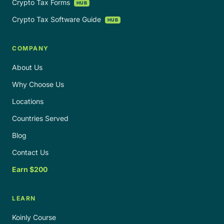
Crypto Tax Forms
HUB
Crypto Tax Software Guide
HUB
COMPANY
About Us
Why Choose Us
Locations
Countries Served
Blog
Contact Us
Earn $200
LEARN
Koinly Course