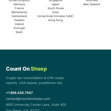
United Kingdom
Singapore
Australia
Germany
Japan
New Zealand
France
South Korea
Netherlands
India
Switzerland
United Arab Emirates (UAE)
Sweden
Hong Kong
Ireland
Portugal
Spain
Count On
Sheep
Crypto tax reconciliation & CPA-ready
reports. USA-based, practitioner-led.
+1 858.434.7547
contact@countonsheep.com
8910 University Center Lane, Suite 400
San Diego, CA. 92122