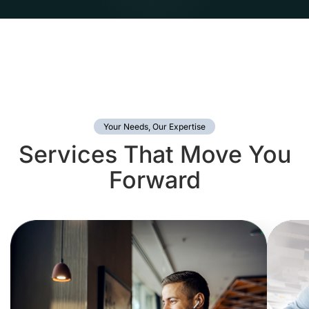
Your Needs, Our Expertise
Services That Move You
Forward