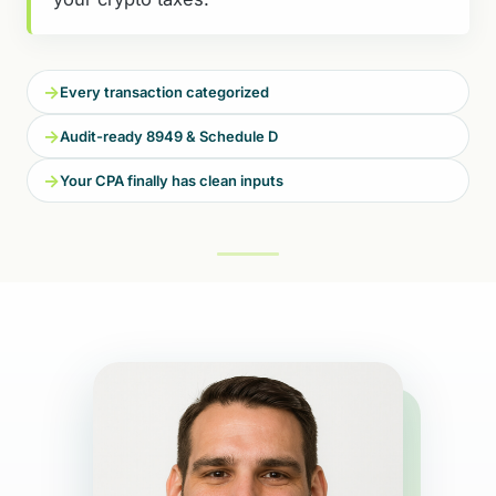
→
Every transaction categorized
→
Audit-ready 8949 & Schedule D
→
Your CPA finally has clean inputs