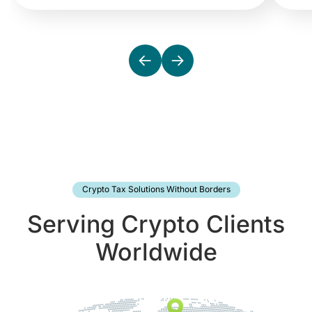
Crypto Tax Solutions Without Borders
Serving Crypto Clients
Worldwide