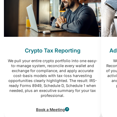
Crypto Tax Reporting
Ad
We pull your entire crypto portfolio into one easy-
Wo
to-manage system, reconcile every wallet and
Reconc
exchange for compliance, and apply accurate
of you
cost-basis models with tax-loss harvesting
activ
opportunities clearly highlighted. The result: IRS-
and
ready Forms 8949, Schedule D, Schedule 1 when
needed, plus an executive summary for your tax
professional.
Book a Meeting