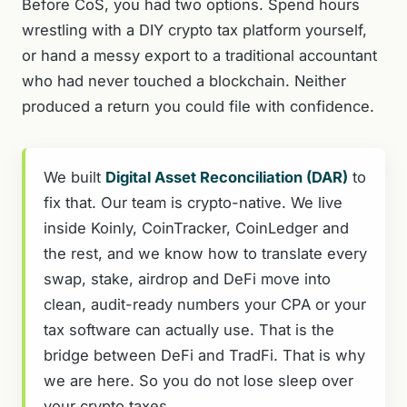
Before CoS, you had two options. Spend hours
wrestling with a DIY crypto tax platform yourself,
or hand a messy export to a traditional accountant
who had never touched a blockchain. Neither
produced a return you could file with confidence.
We built
Digital Asset Reconciliation (DAR)
to
fix that. Our team is crypto-native. We live
inside Koinly, CoinTracker, CoinLedger and
the rest, and we know how to translate every
swap, stake, airdrop and DeFi move into
clean, audit-ready numbers your CPA or your
tax software can actually use. That is the
bridge between DeFi and TradFi. That is why
we are here. So you do not lose sleep over
your crypto taxes.