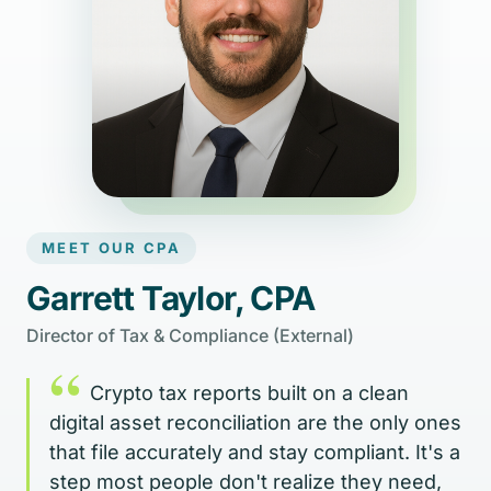
MEET OUR CPA
Garrett Taylor, CPA
Director of Tax & Compliance (External)
“
Crypto tax reports built on a clean
digital asset reconciliation are the only ones
that file accurately and stay compliant. It's a
step most people don't realize they need,