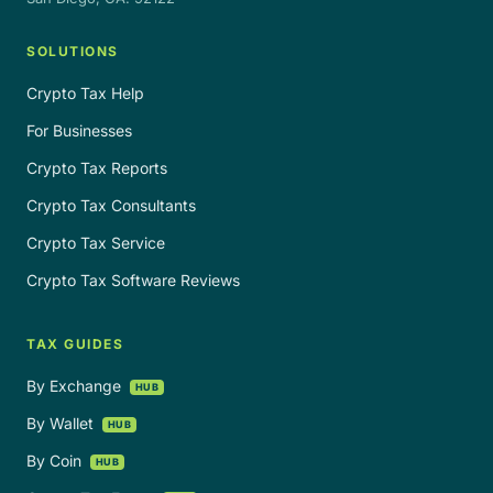
SOLUTIONS
Crypto Tax Help
For Businesses
Crypto Tax Reports
Crypto Tax Consultants
Crypto Tax Service
Crypto Tax Software Reviews
TAX GUIDES
By Exchange
HUB
By Wallet
HUB
By Coin
HUB