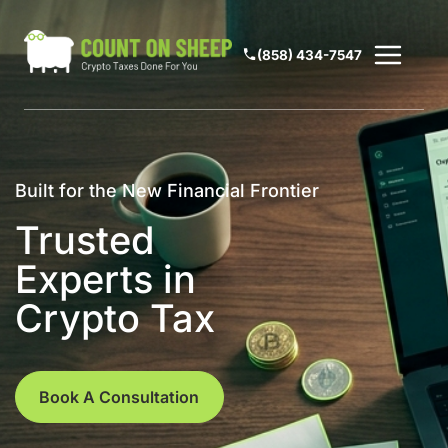
(858) 434-7547
Built for the New Financial Frontier
Trusted
Experts in
Crypto Tax
Book A Consultation