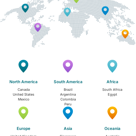
North America
South America
Africa
Canada
Brazil
South Africa
United States
Argentina
Egypt
Mexico
Colombia
Peru
Europe
Asia
Oceania