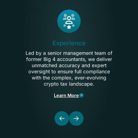
Experience
Led by a senior management team of
We s
former Big 4 accountants, we deliver
and
unmatched accuracy and expert
por
oversight to ensure full compliance
ensur
with the complex, ever-evolving
o
crypto tax landscape.
po
Learn More