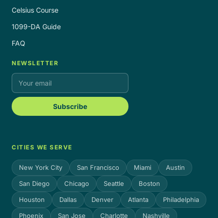
Celsius Course
1099-DA Guide
FAQ
NEWSLETTER
Subscribe
CITIES WE SERVE
New York City
San Francisco
Miami
Austin
San Diego
Chicago
Seattle
Boston
Houston
Dallas
Denver
Atlanta
Philadelphia
Phoenix
San Jose
Charlotte
Nashville