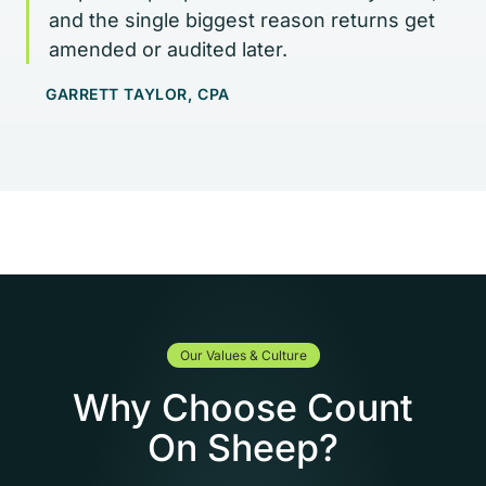
and the single biggest reason returns get
amended or audited later.
GARRETT TAYLOR, CPA
Our Values & Culture
Why Choose Count
On Sheep?