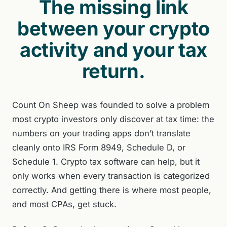
The missing link
between your crypto
activity and your tax
return.
Count On Sheep was founded to solve a problem
most crypto investors only discover at tax time: the
numbers on your trading apps don’t translate
cleanly onto IRS Form 8949, Schedule D, or
Schedule 1. Crypto tax software can help, but it
only works when every transaction is categorized
correctly. And getting there is where most people,
and most CPAs, get stuck.