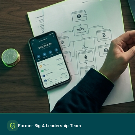
Former Big 4 Leadership Team