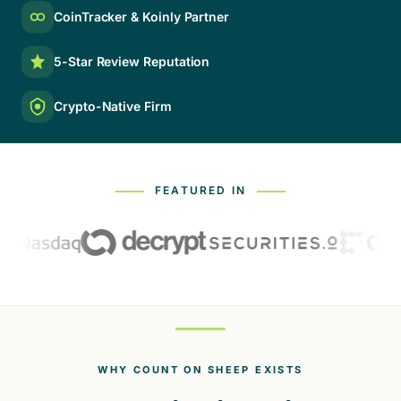
CoinTracker & Koinly Partner
5-Star Review Reputation
Crypto-Native Firm
FEATURED IN
WHY COUNT ON SHEEP EXISTS