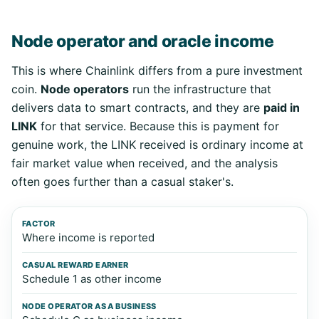
Node operator and oracle income
This is where Chainlink differs from a pure investment
coin.
Node operators
run the infrastructure that
delivers data to smart contracts, and they are
paid in
LINK
for that service. Because this is payment for
genuine work, the LINK received is ordinary income at
fair market value when received, and the analysis
often goes further than a casual staker's.
Factor
Casual reward earner
Node operator as a 
Where income is reported
Schedule 1 as other income