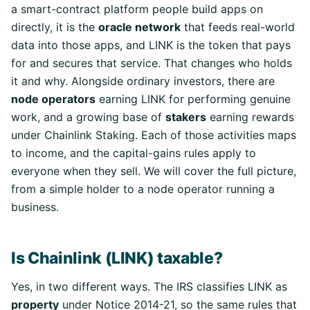
a smart-contract platform people build apps on
directly, it is the
oracle network
that feeds real-world
data into those apps, and LINK is the token that pays
for and secures that service. That changes who holds
it and why. Alongside ordinary investors, there are
node operators
earning LINK for performing genuine
work, and a growing base of
stakers
earning rewards
under Chainlink Staking. Each of those activities maps
to income, and the capital-gains rules apply to
everyone when they sell. We will cover the full picture,
from a simple holder to a node operator running a
business.
Is Chainlink (LINK) taxable?
Yes, in two different ways. The IRS classifies LINK as
property
under Notice 2014-21, so the same rules that