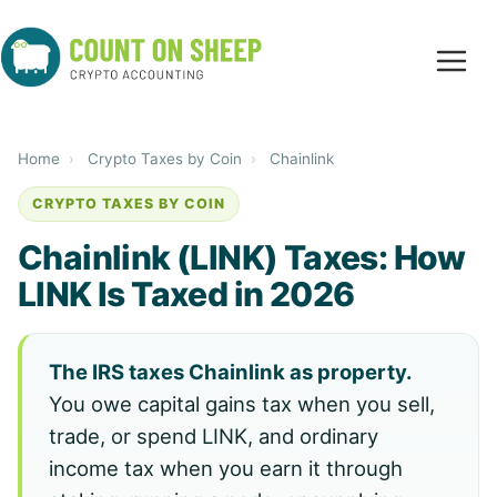
Home
›
Crypto Taxes by Coin
›
Chainlink
CRYPTO TAXES BY COIN
Chainlink (LINK) Taxes: How
LINK Is Taxed in 2026
The IRS taxes Chainlink as property.
You owe capital gains tax when you sell,
trade, or spend LINK, and ordinary
income tax when you earn it through