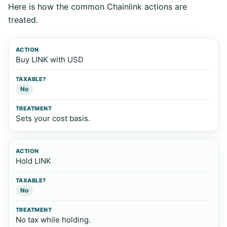
Here is how the common Chainlink actions are
treated.
Action
Taxable?
Treatment
Buy LINK with USD
No
Sets your cost basis.
Hold LINK
No
No tax while holding.