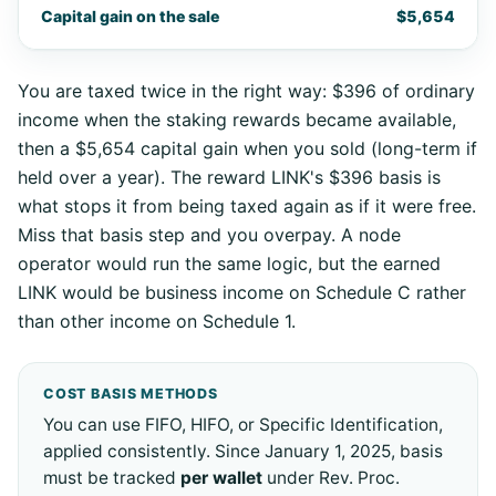
Capital gain on the sale
$5,654
You are taxed twice in the right way: $396 of ordinary
income when the staking rewards became available,
then a $5,654 capital gain when you sold (long-term if
held over a year). The reward LINK's $396 basis is
what stops it from being taxed again as if it were free.
Miss that basis step and you overpay. A node
operator would run the same logic, but the earned
LINK would be business income on Schedule C rather
than other income on Schedule 1.
COST BASIS METHODS
You can use FIFO, HIFO, or Specific Identification,
applied consistently. Since January 1, 2025, basis
must be tracked
per wallet
under Rev. Proc.