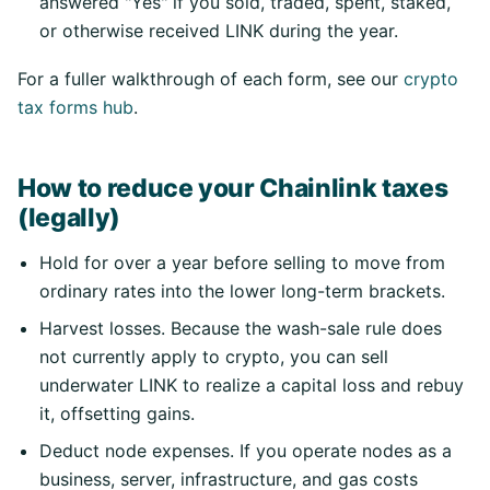
answered "Yes" if you sold, traded, spent, staked,
or otherwise received LINK during the year.
For a fuller walkthrough of each form, see our
crypto
tax forms hub
.
How to reduce your Chainlink taxes
(legally)
Hold for over a year before selling to move from
ordinary rates into the lower long-term brackets.
Harvest losses. Because the wash-sale rule does
not currently apply to crypto, you can sell
underwater LINK to realize a capital loss and rebuy
it, offsetting gains.
Deduct node expenses. If you operate nodes as a
business, server, infrastructure, and gas costs