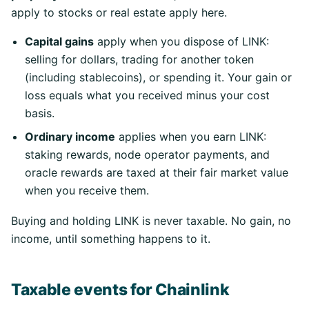
apply to stocks or real estate apply here.
Capital gains
apply when you dispose of LINK:
selling for dollars, trading for another token
(including stablecoins), or spending it. Your gain or
loss equals what you received minus your cost
basis.
Ordinary income
applies when you earn LINK:
staking rewards, node operator payments, and
oracle rewards are taxed at their fair market value
when you receive them.
Buying and holding LINK is never taxable. No gain, no
income, until something happens to it.
Taxable events for Chainlink