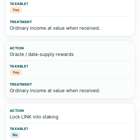
Yes
Ordinary income at value when received.
Oracle / data-supply rewards
Yes
Ordinary income at value when received.
Lock LINK into staking
No