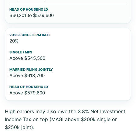
$66,201 to $579,600
20%
Above $545,500
Above $613,700
Above $579,600
High earners may also owe the 3.8% Net Investment
Income Tax on top (MAGI above $200k single or
$250k joint).