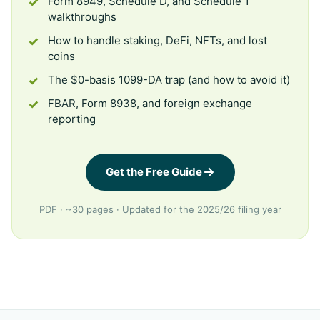
Form 8949, Schedule D, and Schedule 1
walkthroughs
How to handle staking, DeFi, NFTs, and lost
coins
The $0-basis 1099-DA trap (and how to avoid it)
FBAR, Form 8938, and foreign exchange
reporting
Get the Free Guide
PDF · ~30 pages · Updated for the 2025/26 filing year