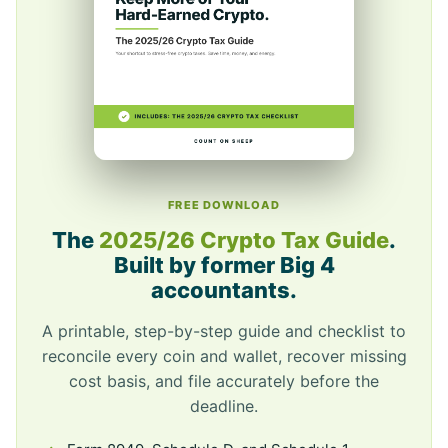
FREE DOWNLOAD
The
2025/26 Crypto Tax Guide
.
Built by former Big 4
accountants.
A printable, step-by-step guide and checklist to
reconcile every coin and wallet, recover missing
cost basis, and file accurately before the
deadline.