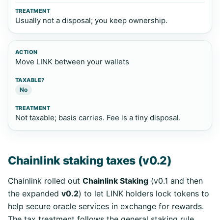
Usually not a disposal; you keep ownership.
Move LINK between your wallets
No
Not taxable; basis carries. Fee is a tiny disposal.
Chainlink staking taxes (v0.2)
Chainlink rolled out
Chainlink Staking
(v0.1 and then
the expanded
v0.2
) to let LINK holders lock tokens to
help secure oracle services in exchange for rewards.
The tax treatment follows the general staking rule.