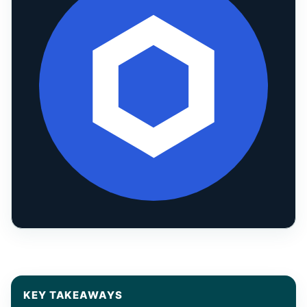
KEY TAKEAWAYS