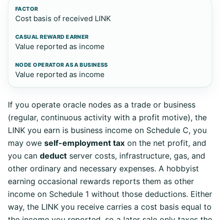
Cost basis of received LINK
Value reported as income
Value reported as income
If you operate oracle nodes as a trade or business
(regular, continuous activity with a profit motive), the
LINK you earn is business income on Schedule C, you
may owe
self-employment tax
on the net profit, and
you can
deduct
server costs, infrastructure, gas, and
other ordinary and necessary expenses. A hobbyist
earning occasional rewards reports them as other
income on Schedule 1 without those deductions. Either
way, the LINK you receive carries a cost basis equal to
the income you reported, so a later sale only taxes the