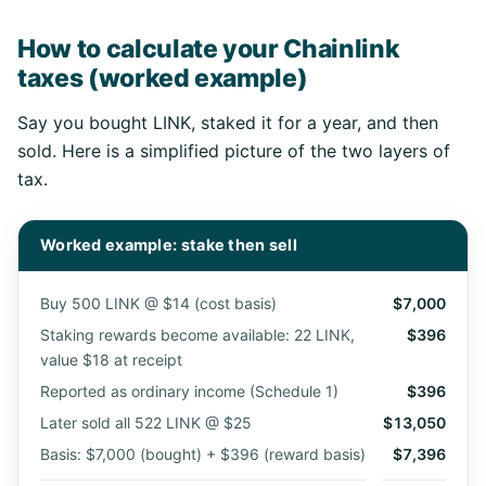
How to calculate your Chainlink
taxes (worked example)
Say you bought LINK, staked it for a year, and then
sold. Here is a simplified picture of the two layers of
tax.
Worked example: stake then sell
Buy 500 LINK @ $14 (cost basis)
$7,000
Staking rewards become available: 22 LINK,
$396
value $18 at receipt
Reported as ordinary income (Schedule 1)
$396
Later sold all 522 LINK @ $25
$13,050
Basis: $7,000 (bought) + $396 (reward basis)
$7,396