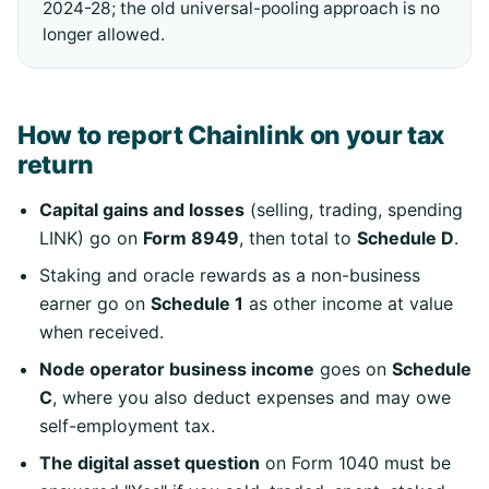
2024-28; the old universal-pooling approach is no
longer allowed.
How to report Chainlink on your tax
return
Capital gains and losses
(selling, trading, spending
LINK) go on
Form 8949
, then total to
Schedule D
.
Staking and oracle rewards as a non-business
earner go on
Schedule 1
as other income at value
when received.
Node operator business income
goes on
Schedule
C
, where you also deduct expenses and may owe
self-employment tax.
The digital asset question
on Form 1040 must be