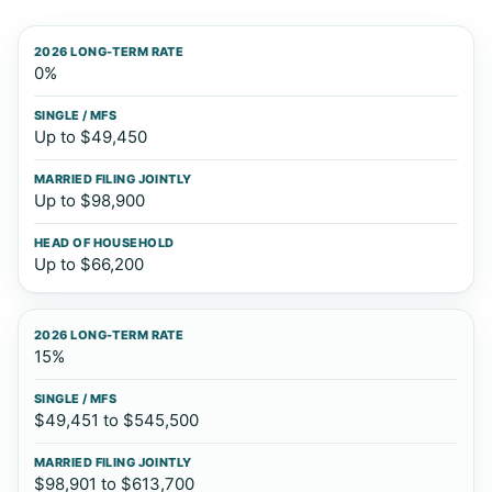
2026 long-term rate
Single / MFS
Married Filing J
0%
Up to $49,450
Up to $98,900
Up to $66,200
15%
$49,451 to $545,500
$98,901 to $613,700