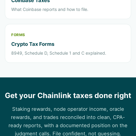
Coinbase Taxes
What Coinbase reports and how to file.
FORMS
Crypto Tax Forms
8949, Schedule D, Schedule 1 and C explained.
Get your Chainlink taxes done right
Staking rewards, node operator income, oracle
rewards, and trades reconciled into clean, CPA-
ready reports, with a documented position on the
judgment calls. File confident, not guessing.