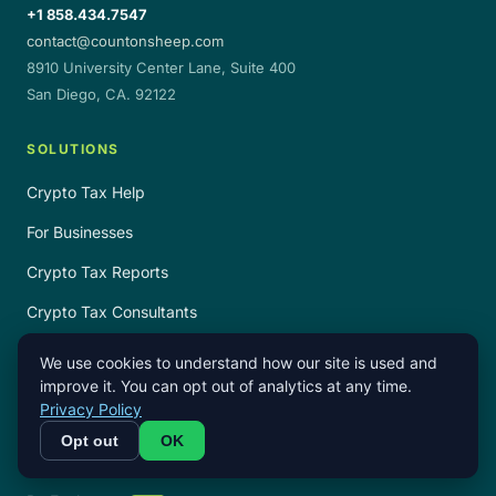
+1 858.434.7547
contact@countonsheep.com
8910 University Center Lane, Suite 400
San Diego, CA. 92122
SOLUTIONS
Crypto Tax Help
For Businesses
Crypto Tax Reports
Crypto Tax Consultants
Crypto Tax Service
We use cookies to understand how our site is used and
improve it. You can opt out of analytics at any time.
Crypto Tax Software Reviews
Privacy Policy
Opt out
OK
TAX GUIDES