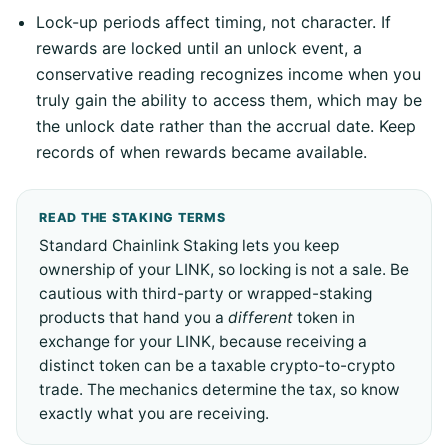
Lock-up periods affect timing, not character. If
rewards are locked until an unlock event, a
conservative reading recognizes income when you
truly gain the ability to access them, which may be
the unlock date rather than the accrual date. Keep
records of when rewards became available.
READ THE STAKING TERMS
Standard Chainlink Staking lets you keep
ownership of your LINK, so locking is not a sale. Be
cautious with third-party or wrapped-staking
products that hand you a
different
token in
exchange for your LINK, because receiving a
distinct token can be a taxable crypto-to-crypto
trade. The mechanics determine the tax, so know
exactly what you are receiving.