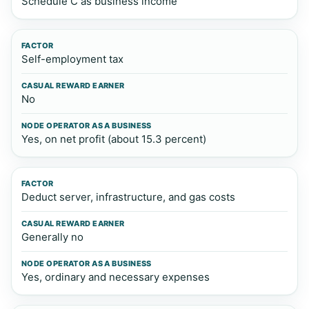
Schedule C as business income
Self-employment tax
No
Yes, on net profit (about 15.3 percent)
Deduct server, infrastructure, and gas costs
Generally no
Yes, ordinary and necessary expenses