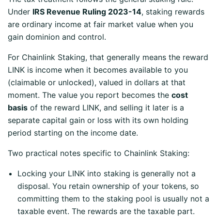
Under
IRS Revenue Ruling 2023-14
, staking rewards
are ordinary income at fair market value when you
gain dominion and control.
For Chainlink Staking, that generally means the reward
LINK is income when it becomes available to you
(claimable or unlocked), valued in dollars at that
moment. The value you report becomes the
cost
basis
of the reward LINK, and selling it later is a
separate capital gain or loss with its own holding
period starting on the income date.
Two practical notes specific to Chainlink Staking:
Locking your LINK into staking is generally not a
disposal. You retain ownership of your tokens, so
committing them to the staking pool is usually not a
taxable event. The rewards are the taxable part.