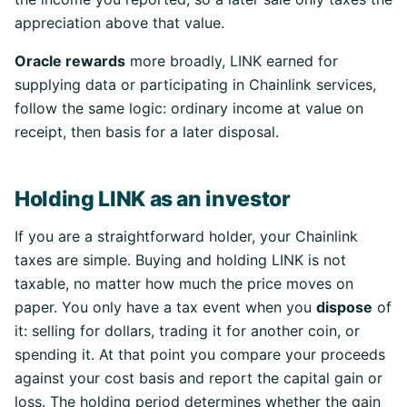
appreciation above that value.
Oracle rewards
more broadly, LINK earned for
supplying data or participating in Chainlink services,
follow the same logic: ordinary income at value on
receipt, then basis for a later disposal.
Holding LINK as an investor
If you are a straightforward holder, your Chainlink
taxes are simple. Buying and holding LINK is not
taxable, no matter how much the price moves on
paper. You only have a tax event when you
dispose
of
it: selling for dollars, trading it for another coin, or
spending it. At that point you compare your proceeds
against your cost basis and report the capital gain or
loss. The holding period determines whether the gain