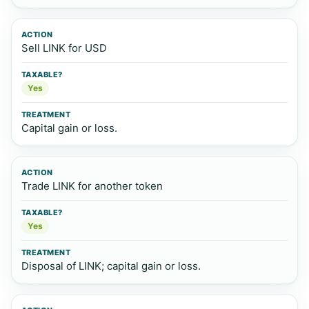
Sell LINK for USD
Yes
Capital gain or loss.
Trade LINK for another token
Yes
Disposal of LINK; capital gain or loss.