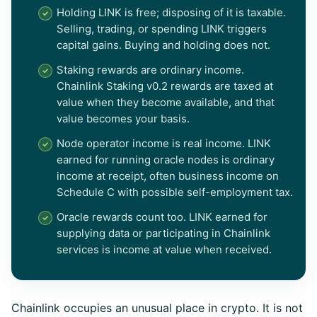
Holding LINK is free; disposing of it is taxable.
Selling, trading, or spending LINK triggers
capital gains. Buying and holding does not.
Staking rewards are ordinary income.
Chainlink Staking v0.2 rewards are taxed at
value when they become available, and that
value becomes your basis.
Node operator income is real income. LINK
earned for running oracle nodes is ordinary
income at receipt, often business income on
Schedule C with possible self-employment tax.
Oracle rewards count too. LINK earned for
supplying data or participating in Chainlink
services is income at value when received.
Chainlink occupies an unusual place in crypto. It is not