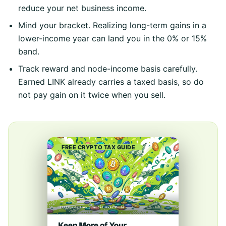
reduce your net business income.
Mind your bracket. Realizing long-term gains in a
lower-income year can land you in the 0% or 15%
band.
Track reward and node-income basis carefully.
Earned LINK already carries a taxed basis, so do
not pay gain on it twice when you sell.
FREE CRYPTO TAX GUIDE