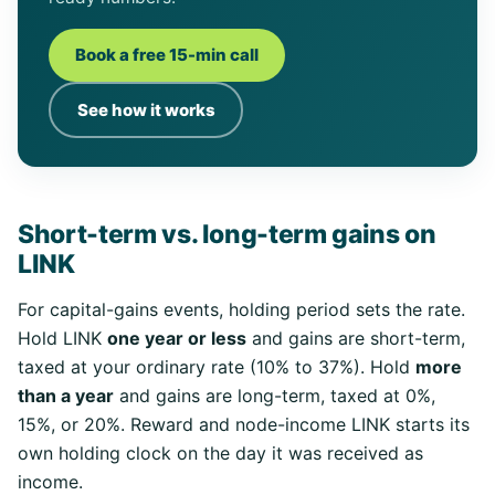
Book a free 15-min call
See how it works
Short-term vs. long-term gains on
LINK
For capital-gains events, holding period sets the rate.
Hold LINK
one year or less
and gains are short-term,
taxed at your ordinary rate (10% to 37%). Hold
more
than a year
and gains are long-term, taxed at 0%,
15%, or 20%. Reward and node-income LINK starts its
own holding clock on the day it was received as
income.