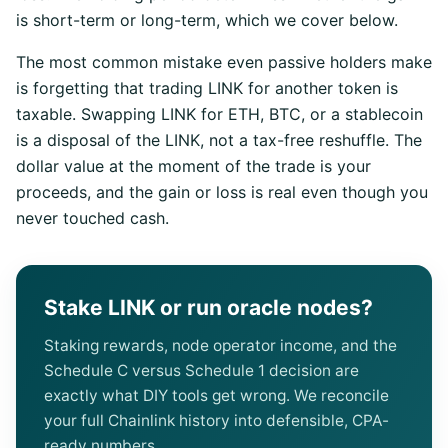
is short-term or long-term, which we cover below.
The most common mistake even passive holders make
is forgetting that trading LINK for another token is
taxable. Swapping LINK for ETH, BTC, or a stablecoin
is a disposal of the LINK, not a tax-free reshuffle. The
dollar value at the moment of the trade is your
proceeds, and the gain or loss is real even though you
never touched cash.
Stake LINK or run oracle nodes?
Staking rewards, node operator income, and the
Schedule C versus Schedule 1 decision are
exactly what DIY tools get wrong. We reconcile
your full Chainlink history into defensible, CPA-
ready numbers.