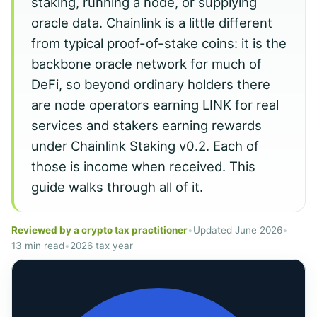
staking, running a node, or supplying
oracle data. Chainlink is a little different
from typical proof-of-stake coins: it is the
backbone oracle network for much of
DeFi, so beyond ordinary holders there
are node operators earning LINK for real
services and stakers earning rewards
under Chainlink Staking v0.2. Each of
those is income when received. This
guide walks through all of it.
Reviewed by a crypto tax practitioner
•
Updated June 2026
•
13 min read
•
2026 tax year