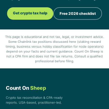
Get crypto tax help
Free 2026 checklist
This page is educational and not tax, legal, or investment advice.
Some Chainlink tax positions discussed here (staking reward
timing, business versus hobby classification for node operators)
depend on your facts and current guidance. Count On Sheep is
not a CPA firm and does not file tax returns. Consult a qualified
professional before filing.
Count On
Sheep
Crypto tax reconciliation & CPA-ready
reports. USA-based, practitioner-led.