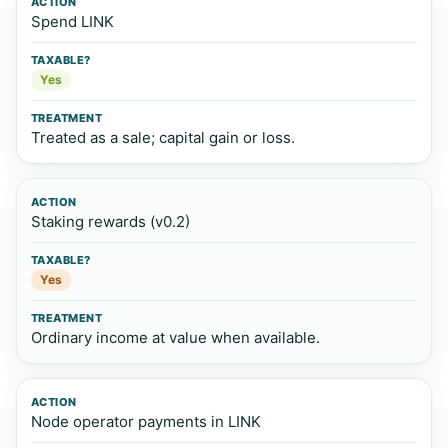
Spend LINK
Yes
Treated as a sale; capital gain or loss.
Staking rewards (v0.2)
Yes
Ordinary income at value when available.
Node operator payments in LINK