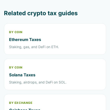
Related crypto tax guides
BY COIN
Ethereum Taxes
Staking, gas, and DeFi on ETH.
BY COIN
Solana Taxes
Staking, airdrops, and DeFi on SOL.
BY EXCHANGE