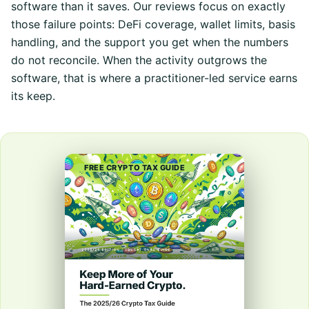
software than it saves. Our reviews focus on exactly
those failure points: DeFi coverage, wallet limits, basis
handling, and the support you get when the numbers
do not reconcile. When the activity outgrows the
software, that is where a practitioner-led service earns
its keep.
FREE CRYPTO TAX GUIDE