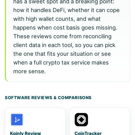
has a sweet spot and a breaking point:
how it handles DeFi, whether it can cope
with high wallet counts, and what
happens when cost basis goes missing.
These reviews come from reconciling
client data in each tool, so you can pick
the one that fits your situation or see
when a full crypto tax service makes
more sense.
SOFTWARE REVIEWS & COMPARISONS
Koinly Review
CoinTracker