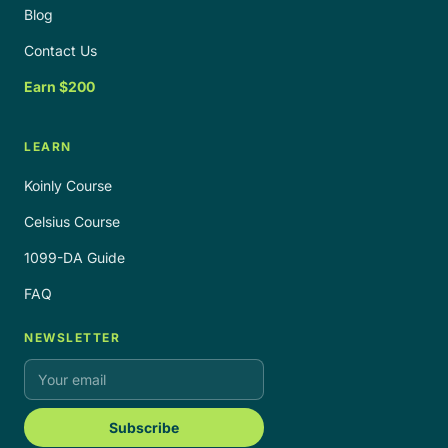
Blog
Contact Us
Earn $200
LEARN
Koinly Course
Celsius Course
1099-DA Guide
FAQ
NEWSLETTER
Subscribe