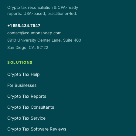
Crypto tax reconciliation & CPA-ready
reports. USA-based, practitioner-led.
+1 858.434.7547
contact@countonsheep.com
8910 University Center Lane, Suite 400
San Diego, CA. 92122
SOLUTIONS
Crypto Tax Help
For Businesses
Crypto Tax Reports
Crypto Tax Consultants
Crypto Tax Service
Crypto Tax Software Reviews