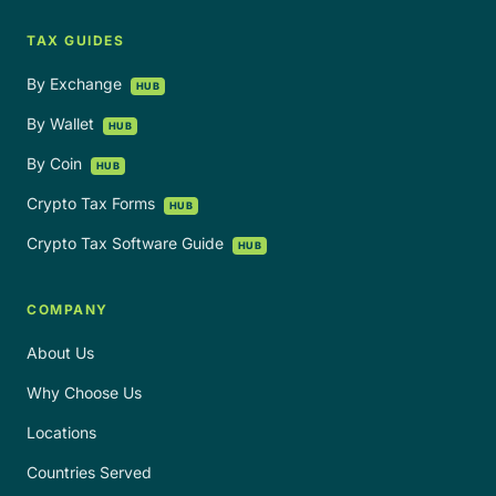
TAX GUIDES
By Exchange
HUB
By Wallet
HUB
By Coin
HUB
Crypto Tax Forms
HUB
Crypto Tax Software Guide
HUB
COMPANY
About Us
Why Choose Us
Locations
Countries Served