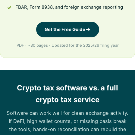
FBAR, Form 8938, and foreign exchange reporting
Get the Free Guide
PDF · ~30 pages · Updated for the 2025/26 filing year
Crypto tax software vs. a full
crypto tax service
Software can work well for clean exchange activity.
If DeFi, high wallet counts, or missing basis break
the tools, hands-on reconciliation can rebuild the