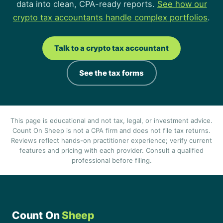
data into clean, CPA-ready reports.
See how our
crypto tax accountants handle complex portfolios
.
Talk to a crypto tax accountant
See the tax forms
This page is educational and not tax, legal, or investment advice.
Count On Sheep is not a CPA firm and does not file tax returns.
Reviews reflect hands-on practitioner experience; verify current
features and pricing with each provider. Consult a qualified
professional before filing.
Count On
Sheep