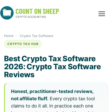
Home
›
Crypto Tax Software
CRYPTO TAX HUB
Best Crypto Tax Software
2026: Crypto Tax Software
Reviews
Honest, practitioner-tested reviews,
not affiliate fluff.
Every crypto tax tool
claims to do it all. In practice each one