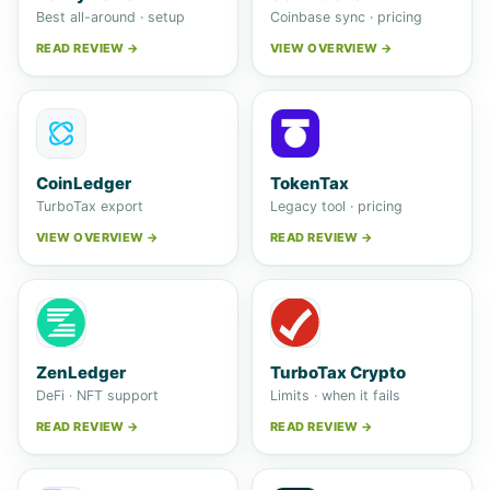
Best all-around · setup
Coinbase sync · pricing
READ REVIEW →
VIEW OVERVIEW →
CoinLedger
TokenTax
TurboTax export
Legacy tool · pricing
VIEW OVERVIEW →
READ REVIEW →
ZenLedger
TurboTax Crypto
DeFi · NFT support
Limits · when it fails
READ REVIEW →
READ REVIEW →