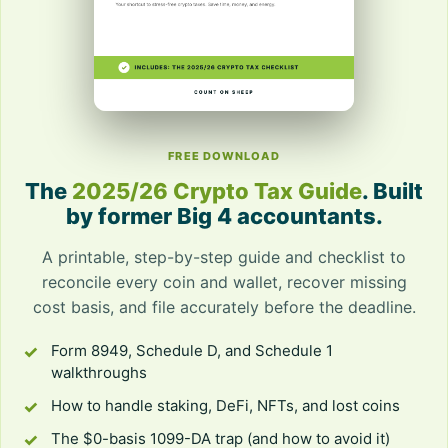
FREE DOWNLOAD
The
2025/26 Crypto Tax Guide
. Built
by former Big 4 accountants.
A printable, step-by-step guide and checklist to
reconcile every coin and wallet, recover missing
cost basis, and file accurately before the deadline.
Form 8949, Schedule D, and Schedule 1
walkthroughs
How to handle staking, DeFi, NFTs, and lost coins
The $0-basis 1099-DA trap (and how to avoid it)