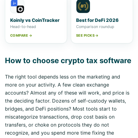
Koinly vs CoinTracker
Best for DeFi 2026
Head-to-head
Comparison roundup
COMPARE →
SEE PICKS →
How to choose crypto tax software
The right tool depends less on the marketing and
more on your activity. A few clean exchange
accounts? Almost any of these will work, and price is
the deciding factor. Dozens of self-custody wallets,
bridges, and DeFi positions? Most tools start to
miscategorize transactions, drop cost basis on
transfers, or choke on protocols they do not
recognize, and you spend more time fixing the