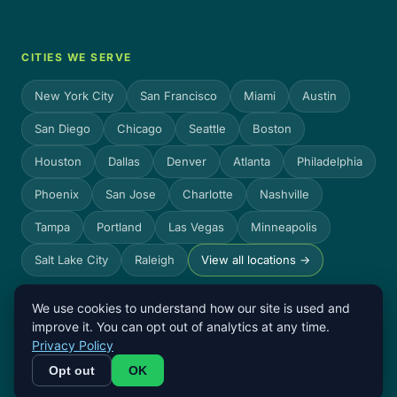
CITIES WE SERVE
New York City
San Francisco
Miami
Austin
San Diego
Chicago
Seattle
Boston
Houston
Dallas
Denver
Atlanta
Philadelphia
Phoenix
San Jose
Charlotte
Nashville
Tampa
Portland
Las Vegas
Minneapolis
Salt Lake City
Raleigh
View all locations →
We use cookies to understand how our site is used and
improve it. You can opt out of analytics at any time.
© 2026 Count On Sheep. All rights reserved.
Privacy Policy
Privacy
Terms
Count On Sheep is not a CPA firm and does not file
Opt out
OK
Policy
tax returns.