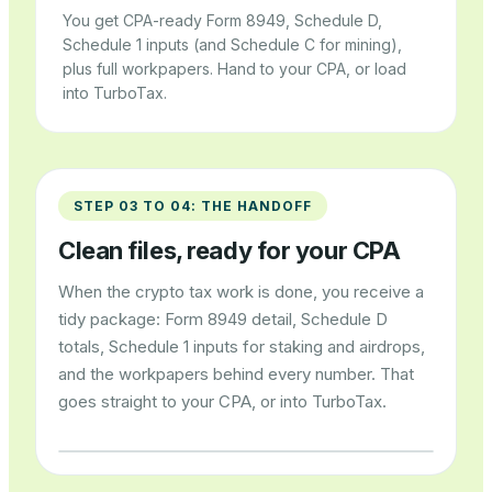
You get CPA-ready Form 8949, Schedule D,
Schedule 1 inputs (and Schedule C for mining),
plus full workpapers. Hand to your CPA, or load
into TurboTax.
STEP 03 TO 04: THE HANDOFF
Clean files, ready for your CPA
When the crypto tax work is done, you receive a
tidy package: Form 8949 detail, Schedule D
totals, Schedule 1 inputs for staking and airdrops,
and the workpapers behind every number. That
goes straight to your CPA, or into TurboTax.