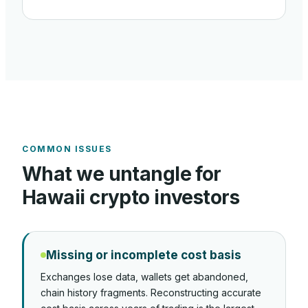
COMMON ISSUES
What we untangle for
Hawaii
crypto investors
Missing or incomplete cost basis
Exchanges lose data, wallets get abandoned,
chain history fragments. Reconstructing accurate