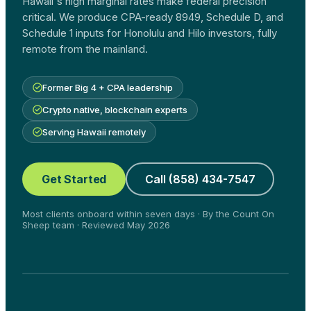
Hawaii's high marginal rates make federal precision
critical. We produce CPA-ready 8949, Schedule D, and
Schedule 1 inputs for Honolulu and Hilo investors, fully
remote from the mainland.
Former Big 4 + CPA leadership
Crypto native, blockchain experts
Serving Hawaii remotely
Get Started
Call (858) 434-7547
Most clients onboard within seven days · By the Count On
Sheep team · Reviewed May 2026