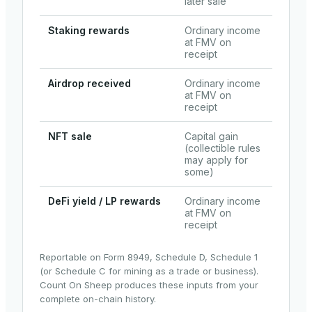
later sale
Staking rewards
Ordinary income
at FMV on
receipt
Airdrop received
Ordinary income
at FMV on
receipt
NFT sale
Capital gain
(collectible rules
may apply for
some)
DeFi yield / LP rewards
Ordinary income
at FMV on
receipt
Reportable on Form 8949, Schedule D, Schedule 1
(or Schedule C for mining as a trade or business).
Count On Sheep produces these inputs from your
complete on-chain history.