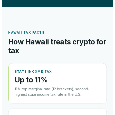
HAWAII
TAX FACTS
How
Hawaii
treats crypto for
tax
STATE INCOME TAX
Up to 11%
11% top marginal rate (12 brackets); second-
highest state income tax rate in the U.S.