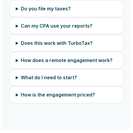
Do you file my taxes?
Can my CPA use your reports?
Does this work with TurboTax?
How does a remote engagement work?
What do I need to start?
How is the engagement priced?