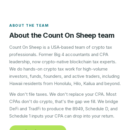
ABOUT THE TEAM
About the Count On Sheep team
Count On Sheep is a USA-based team of crypto tax
professionals. Former Big 4 accountants and CPA
leadership, now crypto-native blockchain tax experts.
We do hands-on crypto tax work for high-volume
investors, funds, founders, and active traders, including
Hawaii
residents from
Honolulu, Hilo, Kailua
and beyond.
We don't file taxes. We don't replace your CPA. Most
CPAs don't do crypto, that's the gap we fill. We bridge
DeFi and TradFi to produce the 8949, Schedule D, and
Schedule 1 inputs your CPA can drop into your return.