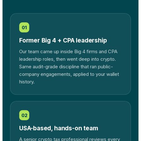
01
Former Big 4 + CPA leadership
Our team came up inside Big 4 firms and CPA
leadership roles, then went deep into crypto.
Same audit-grade discipline that ran public-
company engagements, applied to your wallet
history.
02
USA-based, hands-on team
A senior crypto tax professional reviews every