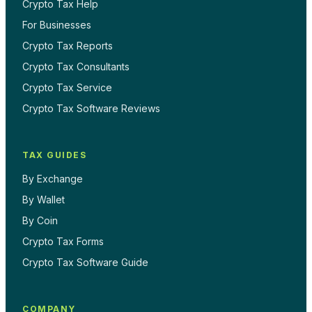
Crypto Tax Help
For Businesses
Crypto Tax Reports
Crypto Tax Consultants
Crypto Tax Service
Crypto Tax Software Reviews
TAX GUIDES
By Exchange
By Wallet
By Coin
Crypto Tax Forms
Crypto Tax Software Guide
COMPANY