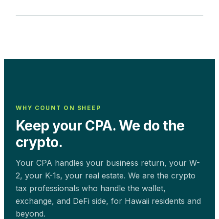
WHY COUNT ON SHEEP
Keep your CPA. We do the
crypto.
Your CPA handles your business return, your W-
2, your K-1s, your real estate. We are the crypto
tax professionals who handle the wallet,
exchange, and DeFi side, for
Hawaii
residents and
beyond.