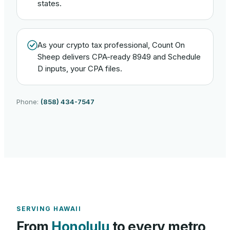
states.
As your crypto tax professional, Count On
Sheep delivers CPA-ready 8949 and Schedule
D inputs, your CPA files.
Phone:
(858) 434-7547
SERVING
HAWAII
From
Honolulu
to every metro