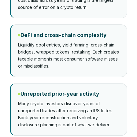
cost basis across years of trading is the largest
source of error on a crypto return.
DeFi and cross-chain complexity
Liquidity pool entries, yield farming, cross-chain
bridges, wrapped tokens, restaking. Each creates
taxable moments most consumer software misses
or misclassifies.
Unreported prior-year activity
Many crypto investors discover years of
unreported trades after receiving an IRS letter.
Back-year reconstruction and voluntary
disclosure planning is part of what we deliver.