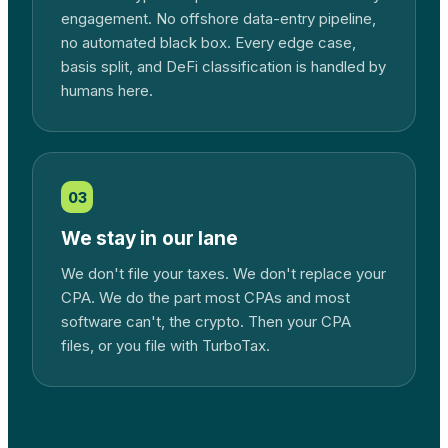
engagement. No offshore data-entry pipeline,
no automated black box. Every edge case,
basis split, and DeFi classification is handled by
humans here.
03
We stay in our lane
We don't file your taxes. We don't replace your
CPA. We do the part most CPAs and most
software can't, the crypto. Then your CPA
files, or you file with TurboTax.