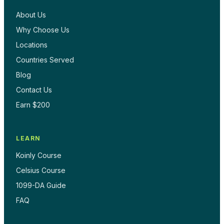
About Us
Why Choose Us
Locations
Countries Served
Blog
Contact Us
Earn $200
LEARN
Koinly Course
Celsius Course
1099-DA Guide
FAQ