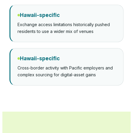
Hawaii-specific
Exchange access limitations historically pushed
residents to use a wider mix of venues
Hawaii-specific
Cross-border activity with Pacific employers and
complex sourcing for digital-asset gains