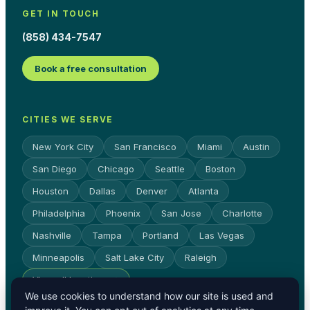
GET IN TOUCH
(858) 434-7547
Book a free consultation
CITIES WE SERVE
New York City
San Francisco
Miami
Austin
San Diego
Chicago
Seattle
Boston
Houston
Dallas
Denver
Atlanta
Philadelphia
Phoenix
San Jose
Charlotte
Nashville
Tampa
Portland
Las Vegas
Minneapolis
Salt Lake City
Raleigh
View all locations →
We use cookies to understand how our site is used and