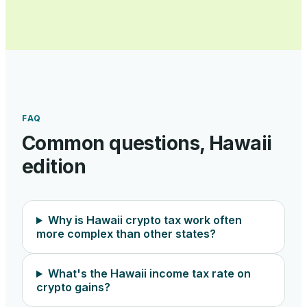
FAQ
Common questions,
Hawaii
edition
Why is Hawaii crypto tax work often
more complex than other states?
What's the Hawaii income tax rate on
crypto gains?