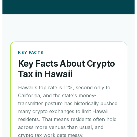
KEY FACTS
Key Facts About Crypto
Tax in
Hawaii
Hawaii's top rate is 11%, second only to
California, and the state's money-
transmitter posture has historically pushed
many crypto exchanges to limit Hawaii
residents. That means residents often hold
across more venues than usual, and
crypto tax work gets messy.