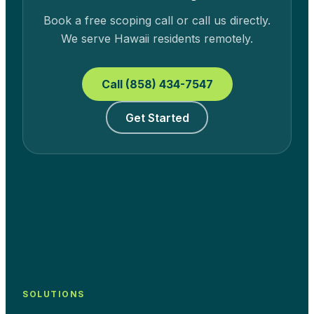
Book a free scoping call or call us directly.
We serve
Hawaii
residents remotely.
Call (858) 434-7547
Get Started
SOLUTIONS