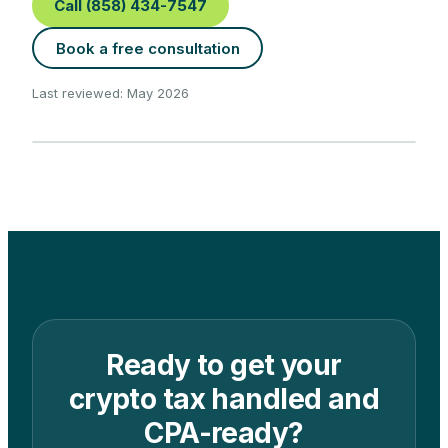
Call (858) 434-7547
Book a free consultation
Last reviewed: May 2026
Ready to get your
crypto tax handled and
CPA-ready?