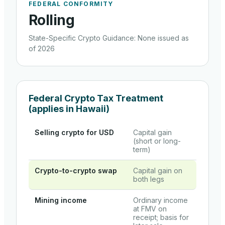
FEDERAL CONFORMITY
Rolling
State-Specific Crypto Guidance
:
None issued as
of 2026
Federal Crypto Tax Treatment
(applies in
Hawaii
)
Selling crypto for USD
Capital gain
(short or long-
term)
Crypto-to-crypto swap
Capital gain on
both legs
Mining income
Ordinary income
at FMV on
receipt; basis for