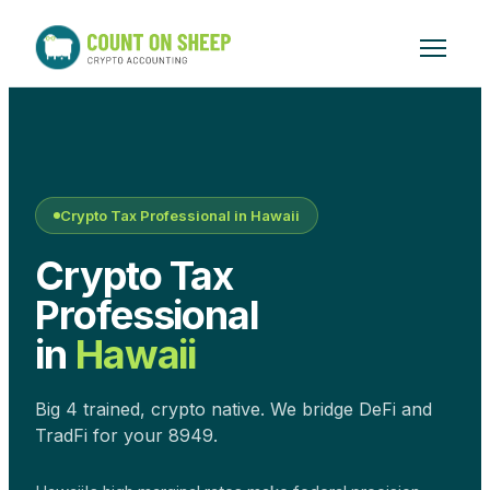
Crypto Tax Professional in
Hawaii
Crypto Tax
Professional
in
Hawaii
Big 4 trained, crypto native. We bridge DeFi and
TradFi for your 8949.