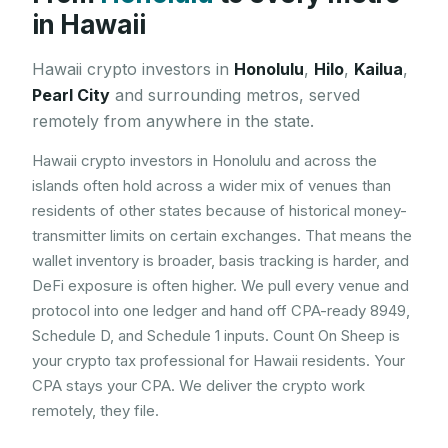
in
Hawaii
Hawaii
crypto investors in
Honolulu
,
Hilo
,
Kailua
,
Pearl City
and surrounding metros, served
remotely from anywhere in the state.
Hawaii crypto investors in Honolulu and across the
islands often hold across a wider mix of venues than
residents of other states because of historical money-
transmitter limits on certain exchanges. That means the
wallet inventory is broader, basis tracking is harder, and
DeFi exposure is often higher. We pull every venue and
protocol into one ledger and hand off CPA-ready 8949,
Schedule D, and Schedule 1 inputs. Count On Sheep is
your crypto tax professional for Hawaii residents. Your
CPA stays your CPA. We deliver the crypto work
remotely, they file.