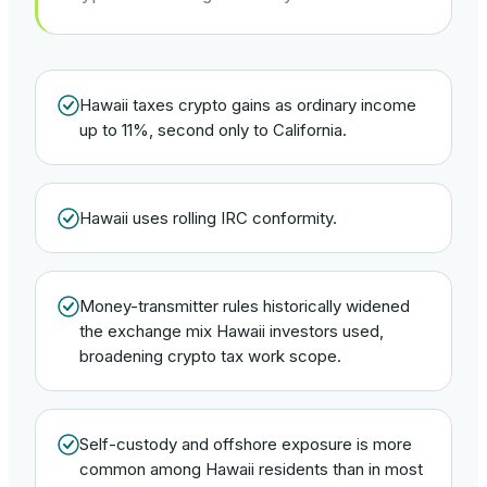
Hawaii taxes crypto gains as ordinary income
up to 11%, second only to California.
Hawaii uses rolling IRC conformity.
Money-transmitter rules historically widened
the exchange mix Hawaii investors used,
broadening crypto tax work scope.
Self-custody and offshore exposure is more
common among Hawaii residents than in most