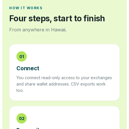
HOW IT WORKS
Four steps, start to finish
From anywhere in
Hawaii
.
01
Connect
You connect read-only access to your exchanges
and share wallet addresses. CSV exports work
too.
02