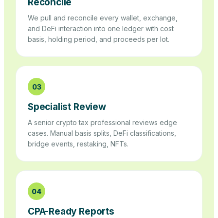
Reconcile
We pull and reconcile every wallet, exchange,
and DeFi interaction into one ledger with cost
basis, holding period, and proceeds per lot.
03
Specialist Review
A senior crypto tax professional reviews edge
cases. Manual basis splits, DeFi classifications,
bridge events, restaking, NFTs.
04
CPA-Ready Reports