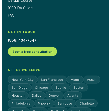
Celsius Course
1099-DA Guide
FAQ
GET IN TOUCH
(858) 434-7547
Book a free consultation
CITIES WE SERVE
New York City
San Francisco
Miami
Austin
San Diego
Chicago
Seattle
Boston
Houston
Dallas
Denver
Atlanta
Philadelphia
Phoenix
San Jose
Charlotte