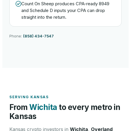
Count On Sheep produces CPA-ready 8949
and Schedule D inputs your CPA can drop
straight into the return.
Phone:
(858) 434-7547
SERVING
KANSAS
From
Wichita
to every metro in
Kansas
Kansas
crypto investors in
Wichita
,
Overland