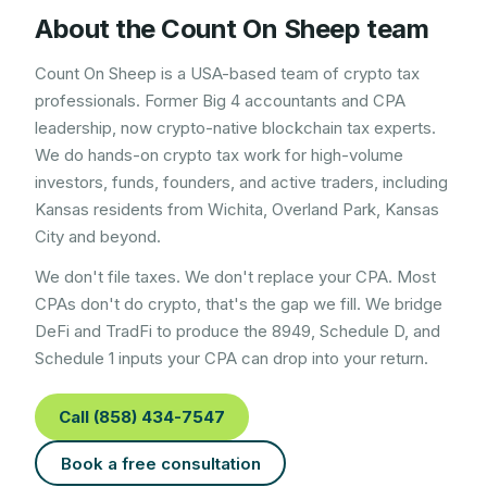
About the Count On Sheep team
Count On Sheep is a USA-based team of crypto tax
professionals. Former Big 4 accountants and CPA
leadership, now crypto-native blockchain tax experts.
We do hands-on crypto tax work for high-volume
investors, funds, founders, and active traders, including
Kansas
residents from
Wichita, Overland Park, Kansas
City
and beyond.
We don't file taxes. We don't replace your CPA. Most
CPAs don't do crypto, that's the gap we fill. We bridge
DeFi and TradFi to produce the 8949, Schedule D, and
Schedule 1 inputs your CPA can drop into your return.
Call (858) 434-7547
Book a free consultation