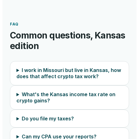
FAQ
Common questions,
Kansas
edition
I work in Missouri but live in Kansas, how
does that affect crypto tax work?
What's the Kansas income tax rate on
crypto gains?
Do you file my taxes?
Can my CPA use your reports?