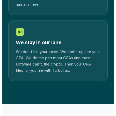
humans here.
03
We stay in our lane
We don't file your taxes. We don't replace your
CPA. We do the part most CPAs and most
software can't, the crypto. Then your CPA
files, or you file with TurboTax.