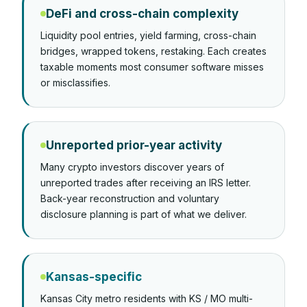
DeFi and cross-chain complexity
Liquidity pool entries, yield farming, cross-chain
bridges, wrapped tokens, restaking. Each creates
taxable moments most consumer software misses
or misclassifies.
Unreported prior-year activity
Many crypto investors discover years of
unreported trades after receiving an IRS letter.
Back-year reconstruction and voluntary
disclosure planning is part of what we deliver.
Kansas-specific
Kansas City metro residents with KS / MO multi-