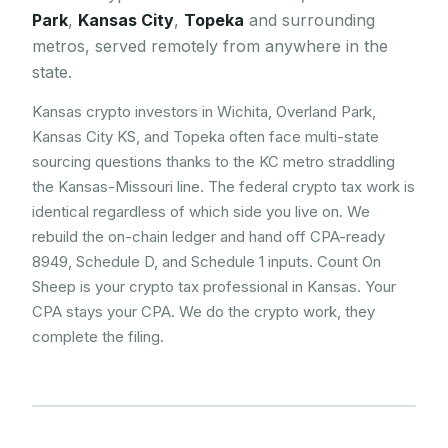
Park
,
Kansas City
,
Topeka
and surrounding
metros, served remotely from anywhere in the
state.
Kansas crypto investors in Wichita, Overland Park,
Kansas City KS, and Topeka often face multi-state
sourcing questions thanks to the KC metro straddling
the Kansas-Missouri line. The federal crypto tax work is
identical regardless of which side you live on. We
rebuild the on-chain ledger and hand off CPA-ready
8949, Schedule D, and Schedule 1 inputs. Count On
Sheep is your crypto tax professional in Kansas. Your
CPA stays your CPA. We do the crypto work, they
complete the filing.