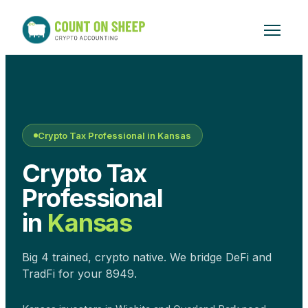
Crypto Tax Professional in
Kansas
Crypto Tax
Professional
in
Kansas
Big 4 trained, crypto native. We bridge DeFi and
TradFi for your 8949.