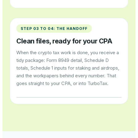
STEP 03 TO 04: THE HANDOFF
Clean files, ready for your CPA
When the crypto tax work is done, you receive a
tidy package: Form 8949 detail, Schedule D
totals, Schedule 1 inputs for staking and airdrops,
and the workpapers behind every number. That
goes straight to your CPA, or into TurboTax.