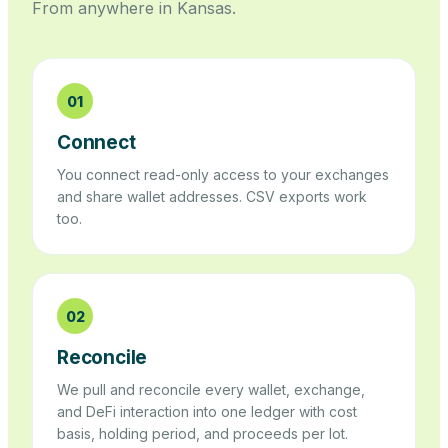
From anywhere in
Kansas
.
01
Connect
You connect read-only access to your exchanges
and share wallet addresses. CSV exports work
too.
02
Reconcile
We pull and reconcile every wallet, exchange,
and DeFi interaction into one ledger with cost
basis, holding period, and proceeds per lot.