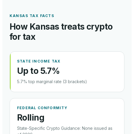
KANSAS
TAX FACTS
How
Kansas
treats crypto
for tax
STATE INCOME TAX
Up to 5.7%
5.7% top marginal rate (3 brackets)
FEDERAL CONFORMITY
Rolling
State-Specific Crypto Guidance
:
None issued as