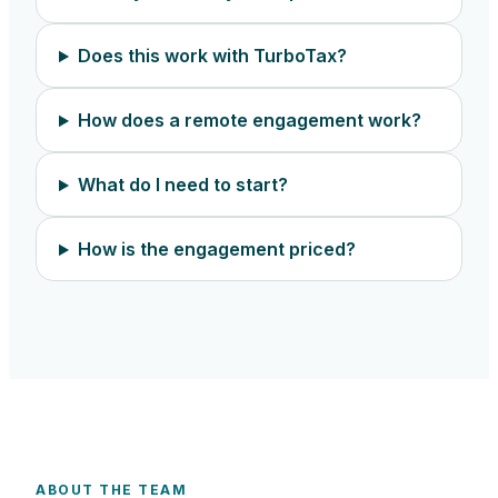
Does this work with TurboTax?
How does a remote engagement work?
What do I need to start?
How is the engagement priced?
ABOUT THE TEAM