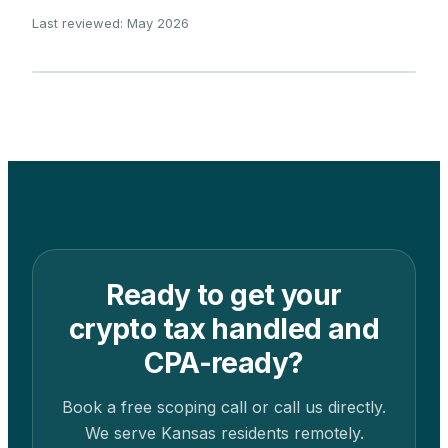
Last reviewed: May 2026
Ready to get your
crypto tax handled and
CPA-ready?
Book a free scoping call or call us directly.
We serve
Kansas
residents remotely.