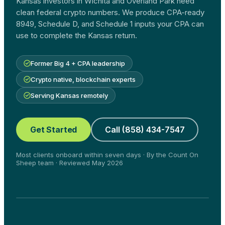
Kansas investors in Wichita and Overland Park need
clean federal crypto numbers. We produce CPA-ready
8949, Schedule D, and Schedule 1 inputs your CPA can
use to complete the Kansas return.
Former Big 4 + CPA leadership
Crypto native, blockchain experts
Serving Kansas remotely
Get Started
Call (858) 434-7547
Most clients onboard within seven days · By the Count On
Sheep team · Reviewed May 2026