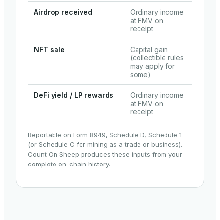
Airdrop received
Ordinary income
at FMV on
receipt
NFT sale
Capital gain
(collectible rules
may apply for
some)
DeFi yield / LP rewards
Ordinary income
at FMV on
receipt
Reportable on Form 8949, Schedule D, Schedule 1
(or Schedule C for mining as a trade or business).
Count On Sheep produces these inputs from your
complete on-chain history.