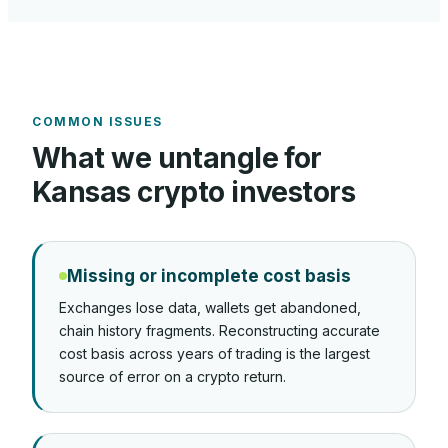
COMMON ISSUES
What we untangle for
Kansas
crypto investors
Missing or incomplete cost basis
Exchanges lose data, wallets get abandoned,
chain history fragments. Reconstructing accurate
cost basis across years of trading is the largest
source of error on a crypto return.