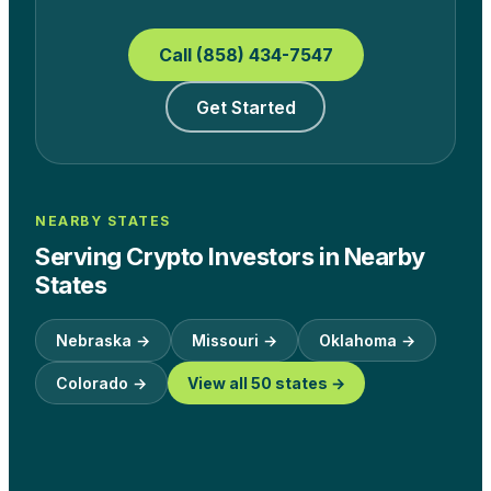
Call (858) 434-7547
Get Started
NEARBY STATES
Serving Crypto Investors in Nearby
States
Nebraska
→
Missouri
→
Oklahoma
→
Colorado
→
View all 50 states →