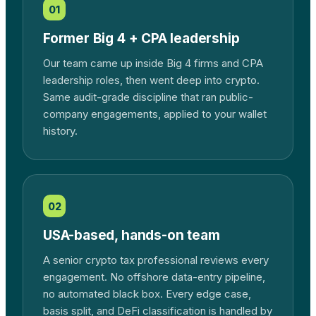
01
Former Big 4 + CPA leadership
Our team came up inside Big 4 firms and CPA
leadership roles, then went deep into crypto.
Same audit-grade discipline that ran public-
company engagements, applied to your wallet
history.
02
USA-based, hands-on team
A senior crypto tax professional reviews every
engagement. No offshore data-entry pipeline,
no automated black box. Every edge case,
basis split, and DeFi classification is handled by