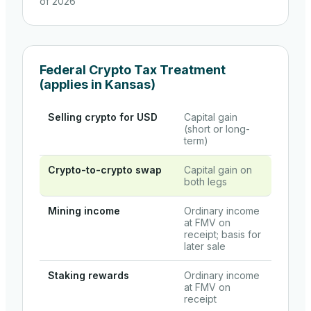
of 2026
Federal Crypto Tax Treatment
(applies in
Kansas
)
Selling crypto for USD
Capital gain
(short or long-
term)
Crypto-to-crypto swap
Capital gain on
both legs
Mining income
Ordinary income
at FMV on
receipt; basis for
later sale
Staking rewards
Ordinary income
at FMV on
receipt