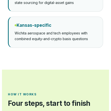
state sourcing for digital-asset gains
Kansas-specific
Wichita aerospace and tech employees with
combined equity-and-crypto basis questions
HOW IT WORKS
Four steps, start to finish