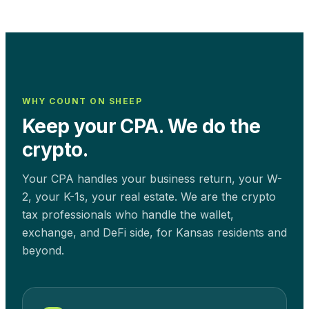
WHY COUNT ON SHEEP
Keep your CPA. We do the
crypto.
Your CPA handles your business return, your W-
2, your K-1s, your real estate. We are the crypto
tax professionals who handle the wallet,
exchange, and DeFi side, for
Kansas
residents and
beyond.