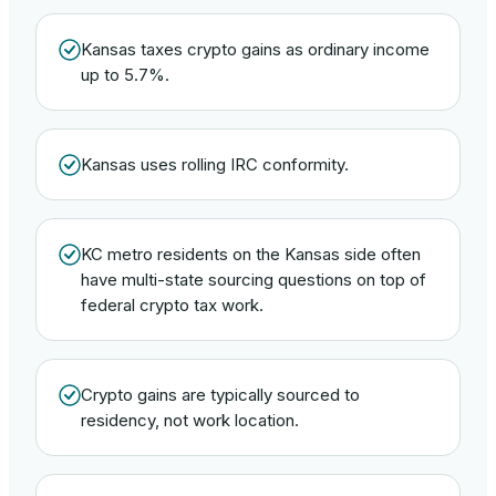
Kansas taxes crypto gains as ordinary income
up to 5.7%.
Kansas uses rolling IRC conformity.
KC metro residents on the Kansas side often
have multi-state sourcing questions on top of
federal crypto tax work.
Crypto gains are typically sourced to
residency, not work location.