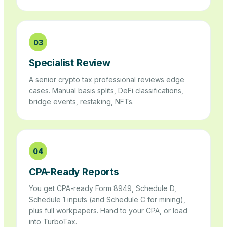
03
Specialist Review
A senior crypto tax professional reviews edge
cases. Manual basis splits, DeFi classifications,
bridge events, restaking, NFTs.
04
CPA-Ready Reports
You get CPA-ready Form 8949, Schedule D,
Schedule 1 inputs (and Schedule C for mining),
plus full workpapers. Hand to your CPA, or load
into TurboTax.