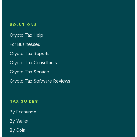
SOLUTIONS
Crypto Tax Help
For Businesses
Crypto Tax Reports
Crypto Tax Consultants
Crypto Tax Service
Crypto Tax Software Reviews
TAX GUIDES
By Exchange
By Wallet
By Coin