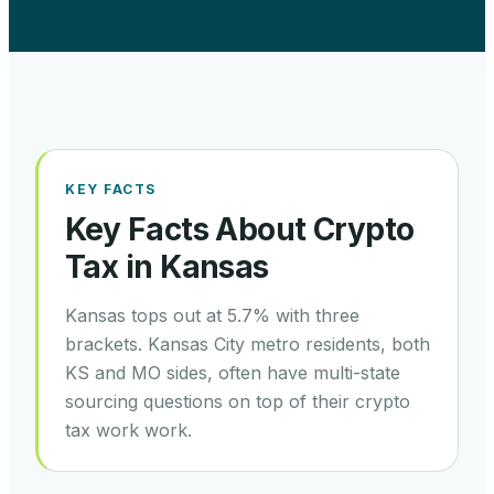
KEY FACTS
Key Facts About Crypto
Tax in
Kansas
Kansas tops out at 5.7% with three
brackets. Kansas City metro residents, both
KS and MO sides, often have multi-state
sourcing questions on top of their crypto
tax work work.