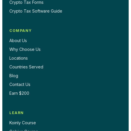
Crypto Tax Forms
Crypto Tax Software Guide
COMPANY
About Us
Why Choose Us
Locations
Countries Served
Blog
Contact Us
Earn $200
LEARN
Koinly Course