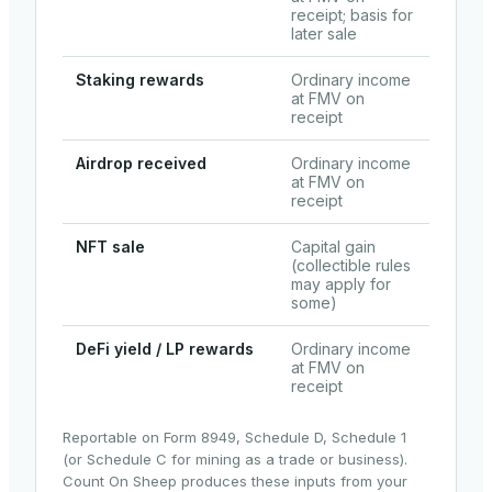
receipt; basis for
later sale
Staking rewards
Ordinary income
at FMV on
receipt
Airdrop received
Ordinary income
at FMV on
receipt
NFT sale
Capital gain
(collectible rules
may apply for
some)
DeFi yield / LP rewards
Ordinary income
at FMV on
receipt
Reportable on Form 8949, Schedule D, Schedule 1
(or Schedule C for mining as a trade or business).
Count On Sheep produces these inputs from your