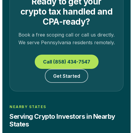
Ready to get your
crypto tax handled and
CPA-ready?
Book a free scoping call or call us directly.
We serve
Pennsylvania
residents remotely.
Call (858) 434-7547
Get Started
NEARBY STATES
Serving Crypto Investors in Nearby
States