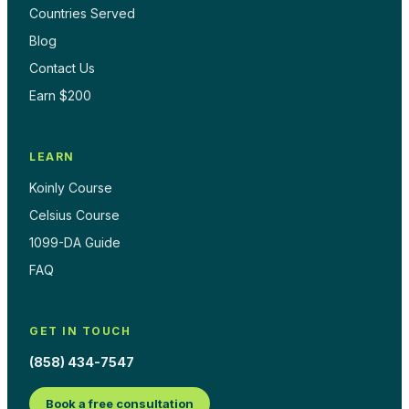
Countries Served
Blog
Contact Us
Earn $200
LEARN
Koinly Course
Celsius Course
1099-DA Guide
FAQ
GET IN TOUCH
(858) 434-7547
Book a free consultation