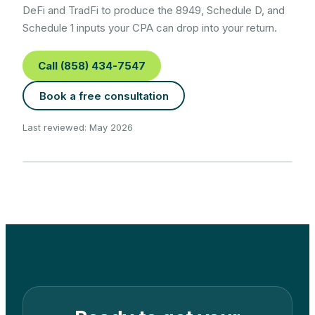
DeFi and TradFi to produce the 8949, Schedule D, and
Schedule 1 inputs your CPA can drop into your return.
Call (858) 434-7547
Book a free consultation
Last reviewed: May 2026