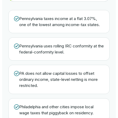
Pennsylvania taxes income at a flat 3.07%,
one of the lowest among income-tax states.
Pennsylvania uses rolling IRC conformity at the
federal-conformity level.
PA does not allow capital losses to offset
ordinary income, state-level netting is more
restricted.
Philadelphia and other cities impose local
wage taxes that piggyback on residency.