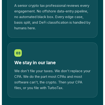
A senior crypto tax professional reviews every
engagement. No offshore data-entry pipeline,
no automated black box. Every edge case,
basis split, and DeFi classification is handled by
humans here.
03
We stay in our lane
We don't file your taxes. We don't replace your
CPA. We do the part most CPAs and most
software can't, the crypto. Then your CPA
files, or you file with TurboTax.