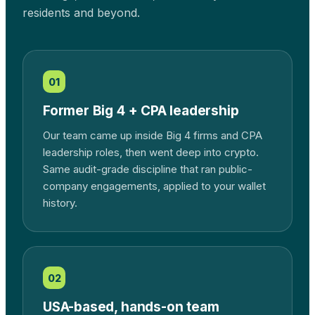
residents and beyond.
01
Former Big 4 + CPA leadership
Our team came up inside Big 4 firms and CPA
leadership roles, then went deep into crypto.
Same audit-grade discipline that ran public-
company engagements, applied to your wallet
history.
02
USA-based, hands-on team