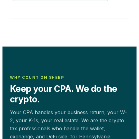
WHY COUNT ON SHEEP
Keep your CPA. We do the
crypto.
Your CPA handles your business return, your W-
2, your K-1s, your real estate. We are the crypto
tax professionals who handle the wallet,
exchange, and DeFi side, for
Pennsylvania