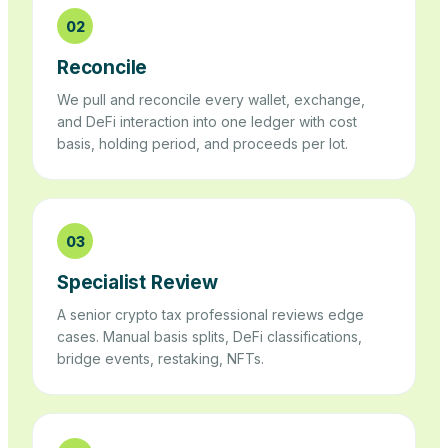
02
Reconcile
We pull and reconcile every wallet, exchange,
and DeFi interaction into one ledger with cost
basis, holding period, and proceeds per lot.
03
Specialist Review
A senior crypto tax professional reviews edge
cases. Manual basis splits, DeFi classifications,
bridge events, restaking, NFTs.