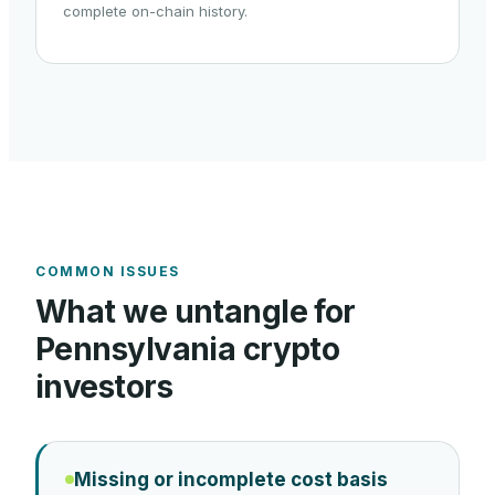
complete on-chain history.
COMMON ISSUES
What we untangle for
Pennsylvania
crypto
investors
Missing or incomplete cost basis