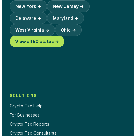
New York
→
New Jersey
→
Delaware
→
Maryland
→
West Virginia
→
Ohio
→
View all 50 states →
SOLUTIONS
Crypto Tax Help
For Businesses
Crypto Tax Reports
Crypto Tax Consultants