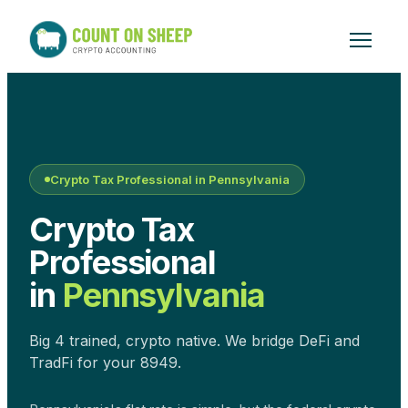
Crypto Tax Professional in
Pennsylvania
Crypto Tax
Professional
in
Pennsylvania
Big 4 trained, crypto native. We bridge DeFi and
TradFi for your 8949.