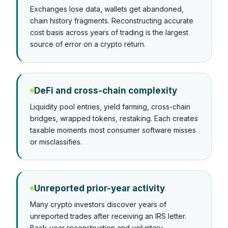
Exchanges lose data, wallets get abandoned,
chain history fragments. Reconstructing accurate
cost basis across years of trading is the largest
source of error on a crypto return.
DeFi and cross-chain complexity
Liquidity pool entries, yield farming, cross-chain
bridges, wrapped tokens, restaking. Each creates
taxable moments most consumer software misses
or misclassifies.
Unreported prior-year activity
Many crypto investors discover years of
unreported trades after receiving an IRS letter.
Back-year reconstruction and voluntary