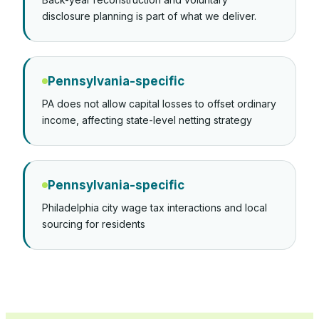
disclosure planning is part of what we deliver.
Pennsylvania-specific
PA does not allow capital losses to offset ordinary
income, affecting state-level netting strategy
Pennsylvania-specific
Philadelphia city wage tax interactions and local
sourcing for residents