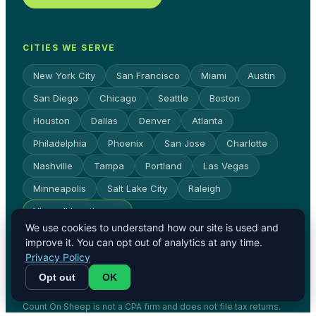
CITIES WE SERVE
New York City
San Francisco
Miami
Austin
San Diego
Chicago
Seattle
Boston
Houston
Dallas
Denver
Atlanta
Philadelphia
Phoenix
San Jose
Charlotte
Nashville
Tampa
Portland
Las Vegas
Minneapolis
Salt Lake City
Raleigh
View all locations →
We use cookies to understand how our site is used and
improve it. You can opt out of analytics at any time.
Privacy Policy
© Count On Sheep 2026. All rights
Opt out
OK
reserved.
Privacy Policy
Terms
Count On Sheep is not a CPA firm and does not file tax returns.