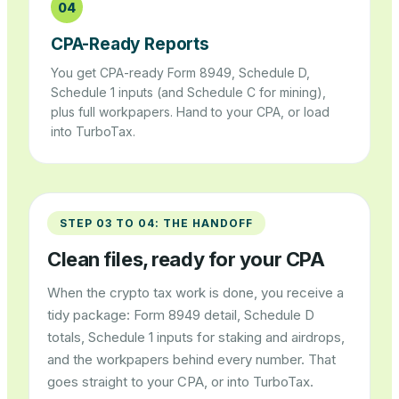
04
CPA-Ready Reports
You get CPA-ready Form 8949, Schedule D,
Schedule 1 inputs (and Schedule C for mining),
plus full workpapers. Hand to your CPA, or load
into TurboTax.
STEP 03 TO 04: THE HANDOFF
Clean files, ready for your CPA
When the crypto tax work is done, you receive a
tidy package: Form 8949 detail, Schedule D
totals, Schedule 1 inputs for staking and airdrops,
and the workpapers behind every number. That
goes straight to your CPA, or into TurboTax.