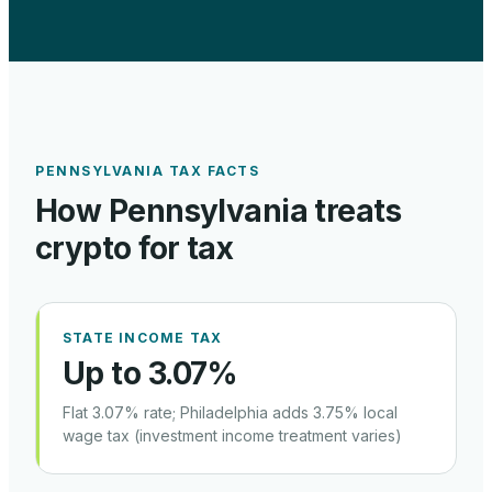
PENNSYLVANIA
TAX FACTS
How
Pennsylvania
treats
crypto for tax
STATE INCOME TAX
Up to 3.07%
Flat 3.07% rate; Philadelphia adds 3.75% local
wage tax (investment income treatment varies)