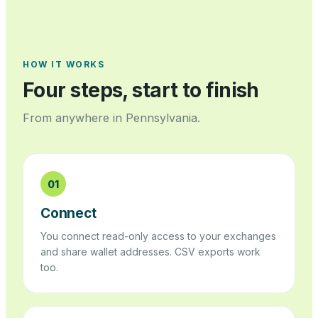
HOW IT WORKS
Four steps, start to finish
From anywhere in
Pennsylvania
.
01
Connect
You connect read-only access to your exchanges
and share wallet addresses. CSV exports work
too.