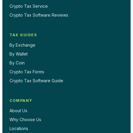
Crypto Tax Service
Crypto Tax Software Reviews
TAX GUIDES
By Exchange
By Wallet
By Coin
Crypto Tax Forms
Crypto Tax Software Guide
COMPANY
About Us
Why Choose Us
Locations