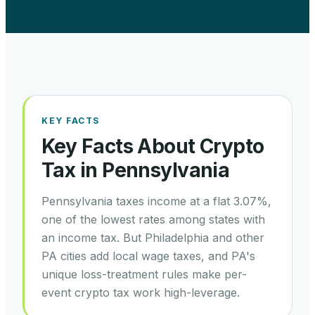
KEY FACTS
Key Facts About Crypto
Tax in
Pennsylvania
Pennsylvania taxes income at a flat 3.07%,
one of the lowest rates among states with
an income tax. But Philadelphia and other
PA cities add local wage taxes, and PA's
unique loss-treatment rules make per-
event crypto tax work high-leverage.