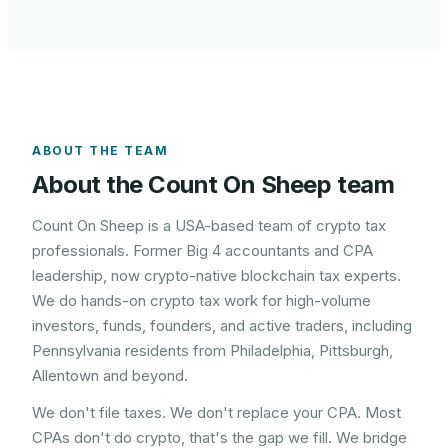
ABOUT THE TEAM
About the Count On Sheep team
Count On Sheep is a USA-based team of crypto tax
professionals. Former Big 4 accountants and CPA
leadership, now crypto-native blockchain tax experts.
We do hands-on crypto tax work for high-volume
investors, funds, founders, and active traders, including
Pennsylvania
residents from
Philadelphia, Pittsburgh,
Allentown
and beyond.
We don't file taxes. We don't replace your CPA. Most
CPAs don't do crypto, that's the gap we fill. We bridge