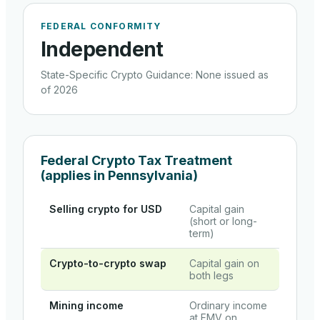
FEDERAL CONFORMITY
Independent
State-Specific Crypto Guidance
:
None issued as
of 2026
Federal Crypto Tax Treatment
(applies in
Pennsylvania
)
Selling crypto for USD
Capital gain
(short or long-
term)
Crypto-to-crypto swap
Capital gain on
both legs
Mining income
Ordinary income
at FMV on