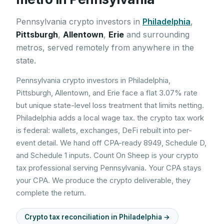
Pennsylvania
crypto investors in
Philadelphia
,
Pittsburgh
,
Allentown
,
Erie
and surrounding
metros, served remotely from anywhere in the
state.
Pennsylvania crypto investors in Philadelphia,
Pittsburgh, Allentown, and Erie face a flat 3.07% rate
but unique state-level loss treatment that limits netting.
Philadelphia adds a local wage tax. the crypto tax work
is federal: wallets, exchanges, DeFi rebuilt into per-
event detail. We hand off CPA-ready 8949, Schedule D,
and Schedule 1 inputs. Count On Sheep is your crypto
tax professional serving Pennsylvania. Your CPA stays
your CPA. We produce the crypto deliverable, they
complete the return.
Crypto tax reconciliation in
Philadelphia
→