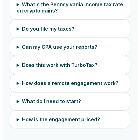
What's the Pennsylvania income tax rate
on crypto gains?
Do you file my taxes?
Can my CPA use your reports?
Does this work with TurboTax?
How does a remote engagement work?
What do I need to start?
How is the engagement priced?