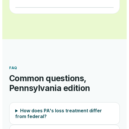
FAQ
Common questions,
Pennsylvania
edition
How does PA's loss treatment differ
from federal?