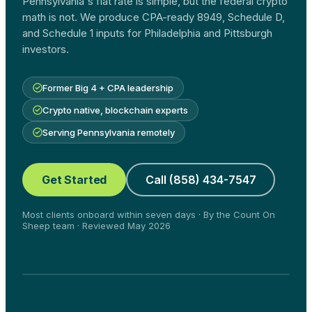
Pennsylvania's flat rate is simple, but the federal crypto
math is not. We produce CPA-ready 8949, Schedule D,
and Schedule 1 inputs for Philadelphia and Pittsburgh
investors.
Former Big 4 + CPA leadership
Crypto native, blockchain experts
Serving Pennsylvania remotely
Get Started
Call (858) 434-7547
Most clients onboard within seven days · By the Count On
Sheep team · Reviewed May 2026