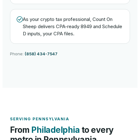
As your crypto tax professional, Count On
Sheep delivers CPA-ready 8949 and Schedule
D inputs, your CPA files.
Phone:
(858) 434-7547
SERVING
PENNSYLVANIA
From
Philadelphia
to every
metro in
Pennsylvania