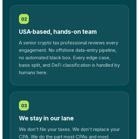
02
USA-based, hands-on team
A senior crypto tax professional reviews every
engagement. No offshore data-entry pipeline,
no automated black box. Every edge case,
basis split, and DeFi classification is handled by
humans here.
03
We stay in our lane
We don't file your taxes. We don't replace your
CPA. We do the part most CPAs and most