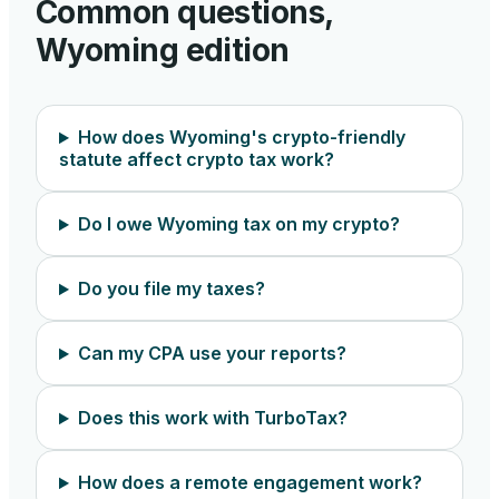
Common questions,
Wyoming
edition
How does Wyoming's crypto-friendly
statute affect crypto tax work?
Do I owe Wyoming tax on my crypto?
Do you file my taxes?
Can my CPA use your reports?
Does this work with TurboTax?
How does a remote engagement work?