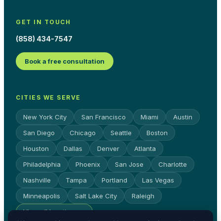
GET IN TOUCH
(858) 434-7547
Book a free consultation
CITIES WE SERVE
New York City
San Francisco
Miami
Austin
San Diego
Chicago
Seattle
Boston
Houston
Dallas
Denver
Atlanta
Philadelphia
Phoenix
San Jose
Charlotte
Nashville
Tampa
Portland
Las Vegas
Minneapolis
Salt Lake City
Raleigh
View all locations →