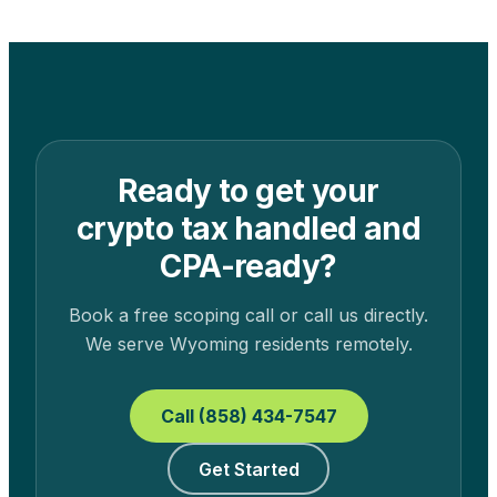
Ready to get your
crypto tax handled and
CPA-ready?
Book a free scoping call or call us directly.
We serve
Wyoming
residents remotely.
Call (858) 434-7547
Get Started