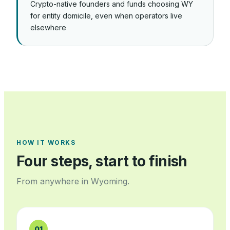
Crypto-native founders and funds choosing WY
for entity domicile, even when operators live
elsewhere
HOW IT WORKS
Four steps, start to finish
From anywhere in
Wyoming
.
01