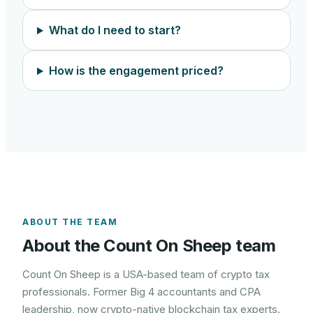
What do I need to start?
How is the engagement priced?
ABOUT THE TEAM
About the Count On Sheep team
Count On Sheep is a USA-based team of crypto tax
professionals. Former Big 4 accountants and CPA
leadership, now crypto-native blockchain tax experts.