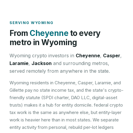
SERVING
WYOMING
From
Cheyenne
to every
metro in
Wyoming
Wyoming
crypto investors in
Cheyenne
,
Casper
,
Laramie
,
Jackson
and surrounding metros,
served remotely from anywhere in the state.
Wyoming residents in Cheyenne, Casper, Laramie, and
Gillette pay no state income tax, and the state's crypto-
friendly statute (SPDI charter, DAO LLC, digital-asset
trusts) makes it a hub for entity domicile. federal crypto
tax work is the same as anywhere else, but entity-layer
work is heavier here than in most states. We separate
entity activity from personal, rebuild per-lot ledgers