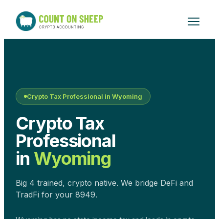
Crypto Tax Professional in
Wyoming
Crypto Tax
Professional
in
Wyoming
Big 4 trained, crypto native. We bridge DeFi and
TradFi for your 8949.