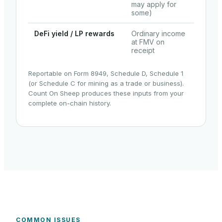
may apply for
some)
DeFi yield / LP rewards
Ordinary income
at FMV on
receipt
Reportable on Form 8949, Schedule D, Schedule 1
(or Schedule C for mining as a trade or business).
Count On Sheep produces these inputs from your
complete on-chain history.
COMMON ISSUES