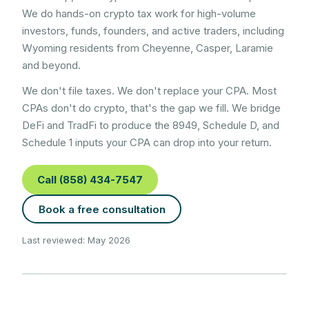
We do hands-on crypto tax work for high-volume
investors, funds, founders, and active traders, including
Wyoming
residents from
Cheyenne, Casper, Laramie
and beyond.
We don't file taxes. We don't replace your CPA. Most
CPAs don't do crypto, that's the gap we fill. We bridge
DeFi and TradFi to produce the 8949, Schedule D, and
Schedule 1 inputs your CPA can drop into your return.
Call (858) 434-7547
Book a free consultation
Last reviewed: May 2026