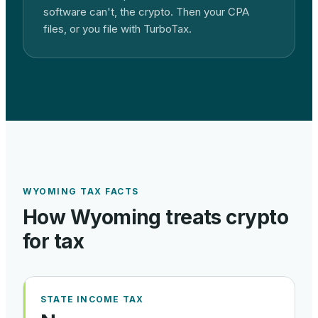
software can't, the crypto. Then your CPA
files, or you file with TurboTax.
WYOMING
TAX FACTS
How
Wyoming
treats crypto
for tax
STATE INCOME TAX