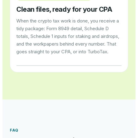
Clean files, ready for your CPA
When the crypto tax work is done, you receive a
tidy package: Form 8949 detail, Schedule D
totals, Schedule 1 inputs for staking and airdrops,
and the workpapers behind every number. That
goes straight to your CPA, or into TurboTax.
FAQ