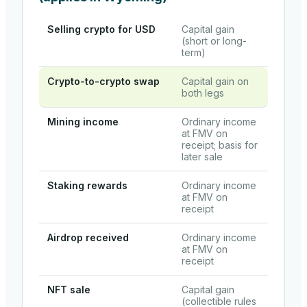
Selling crypto for USD
Capital gain
(short or long-
term)
Crypto-to-crypto swap
Capital gain on
both legs
Mining income
Ordinary income
at FMV on
receipt; basis for
later sale
Staking rewards
Ordinary income
at FMV on
receipt
Airdrop received
Ordinary income
at FMV on
receipt
NFT sale
Capital gain
(collectible rules