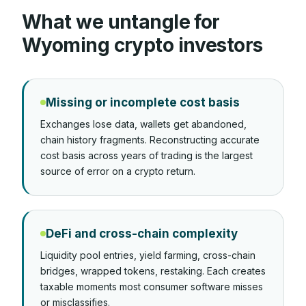
What we untangle for
Wyoming
crypto investors
Missing or incomplete cost basis
Exchanges lose data, wallets get abandoned,
chain history fragments. Reconstructing accurate
cost basis across years of trading is the largest
source of error on a crypto return.
DeFi and cross-chain complexity
Liquidity pool entries, yield farming, cross-chain
bridges, wrapped tokens, restaking. Each creates
taxable moments most consumer software misses
or misclassifies.