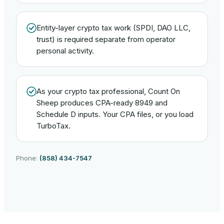
Entity-layer crypto tax work (SPDI, DAO LLC,
trust) is required separate from operator
personal activity.
As your crypto tax professional, Count On
Sheep produces CPA-ready 8949 and
Schedule D inputs. Your CPA files, or you load
TurboTax.
Phone:
(858) 434-7547