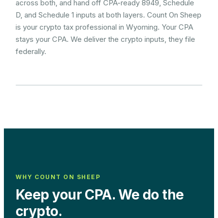
across both, and hand off CPA-ready 8949, Schedule
D, and Schedule 1 inputs at both layers. Count On Sheep
is your crypto tax professional in Wyoming. Your CPA
stays your CPA. We deliver the crypto inputs, they file
federally.
WHY COUNT ON SHEEP
Keep your CPA. We do the
crypto.