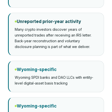
Unreported prior-year activity
Many crypto investors discover years of
unreported trades after receiving an IRS letter.
Back-year reconstruction and voluntary
disclosure planning is part of what we deliver.
Wyoming-specific
Wyoming SPDI banks and DAO LLCs with entity-
level digital-asset basis tracking
Wyoming-specific