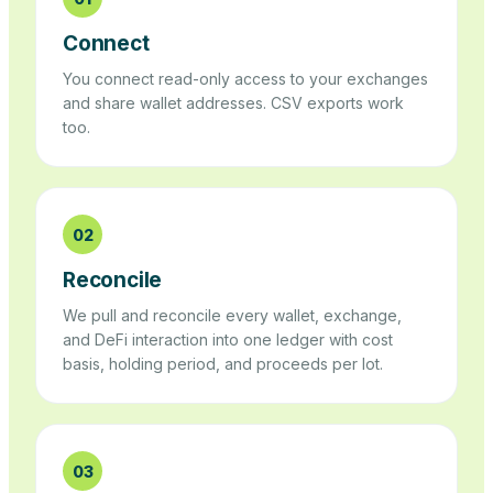
Connect
You connect read-only access to your exchanges
and share wallet addresses. CSV exports work
too.
02
Reconcile
We pull and reconcile every wallet, exchange,
and DeFi interaction into one ledger with cost
basis, holding period, and proceeds per lot.
03