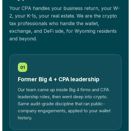
Your CPA handles your business return, your W-
2, your K-1s, your real estate. We are the crypto
tax professionals who handle the wallet,
exchange, and DeFi side, for
Wyoming
residents
and beyond.
01
Former Big 4 + CPA leadership
Our team came up inside Big 4 firms and CPA
leadership roles, then went deep into crypto.
Same audit-grade discipline that ran public-
company engagements, applied to your wallet
history.