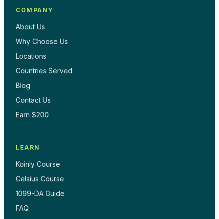
COMPANY
About Us
Why Choose Us
Locations
Countries Served
Blog
Contact Us
Earn $200
LEARN
Koinly Course
Celsius Course
1099-DA Guide
FAQ