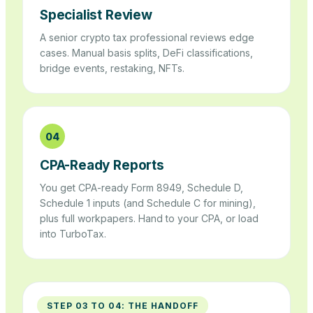
Specialist Review
A senior crypto tax professional reviews edge
cases. Manual basis splits, DeFi classifications,
bridge events, restaking, NFTs.
04
CPA-Ready Reports
You get CPA-ready Form 8949, Schedule D,
Schedule 1 inputs (and Schedule C for mining),
plus full workpapers. Hand to your CPA, or load
into TurboTax.
STEP 03 TO 04: THE HANDOFF