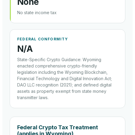
None
No state income tax
FEDERAL CONFORMITY
N/a
State-Specific Crypto Guidance
:
Wyoming
enacted comprehensive crypto-friendly
legislation including the Wyoming Blockchain,
Financial Technology and Digital Innovation Act;
DAO LLC recognition (2021); and defined digital
assets as property exempt from state money
transmitter laws.
Federal Crypto Tax Treatment
(applies in
Wyoming
)