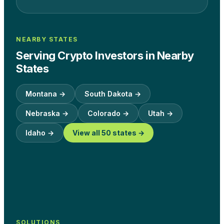
NEARBY STATES
Serving Crypto Investors in Nearby
States
Montana
→
South Dakota
→
Nebraska
→
Colorado
→
Utah
→
Idaho
→
View all 50 states →
SOLUTIONS