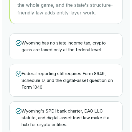
the whole game, and the state's structure-
friendly law adds entity-layer work.
Wyoming has no state income tax, crypto
gains are taxed only at the federal level.
Federal reporting still requires Form 8949,
Schedule D, and the digital-asset question on
Form 1040.
Wyoming's SPDI bank charter, DAO LLC
statute, and digital-asset trust law make it a
hub for crypto entities.