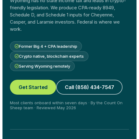
Wyoming has no state income tax and leads in crypto-
friendly legislation. We produce CPA-ready 8949,
Schedule D, and Schedule 1 inputs for Cheyenne,
Casper, and Laramie investors. Federal is where we
work.
Former Big 4 + CPA leadership
Crypto native, blockchain experts
Serving Wyoming remotely
Get Started
Call (858) 434-7547
Most clients onboard within seven days · By the Count On
Sheep team · Reviewed May 2026