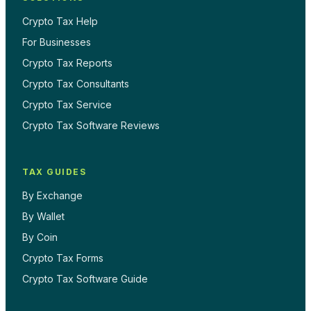
Crypto Tax Help
For Businesses
Crypto Tax Reports
Crypto Tax Consultants
Crypto Tax Service
Crypto Tax Software Reviews
TAX GUIDES
By Exchange
By Wallet
By Coin
Crypto Tax Forms
Crypto Tax Software Guide