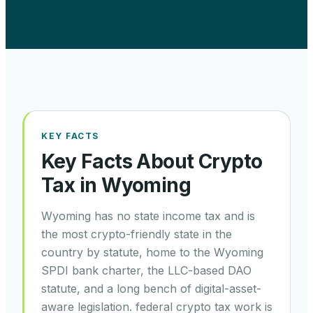
KEY FACTS
Key Facts About Crypto
Tax in
Wyoming
Wyoming has no state income tax and is
the most crypto-friendly state in the
country by statute, home to the Wyoming
SPDI bank charter, the LLC-based DAO
statute, and a long bench of digital-asset-
aware legislation. federal crypto tax work is