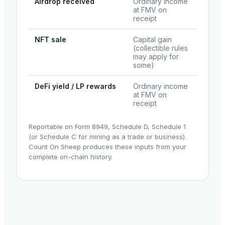
Airdrop received
Ordinary income
at FMV on
receipt
NFT sale
Capital gain
(collectible rules
may apply for
some)
DeFi yield / LP rewards
Ordinary income
at FMV on
receipt
Reportable on Form 8949, Schedule D, Schedule 1
(or Schedule C for mining as a trade or business).
Count On Sheep produces these inputs from your
complete on-chain history.