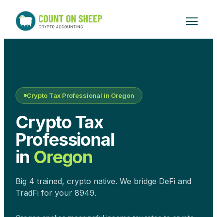
Crypto Tax Professional in
Oregon
Crypto Tax
Professional
in
Oregon
Big 4 trained, crypto native. We bridge DeFi and
TradFi for your 8949.