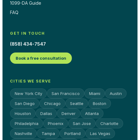
1099-DA Guide
FAQ
GET IN TOUCH
(858) 434-7547
Book a free consultation
CITIES WE SERVE
New York City
San Francisco
Miami
Austin
San Diego
Chicago
Seattle
Boston
Houston
Dallas
Denver
Atlanta
Philadelphia
Phoenix
San Jose
Charlotte
Nashville
Tampa
Portland
Las Vegas