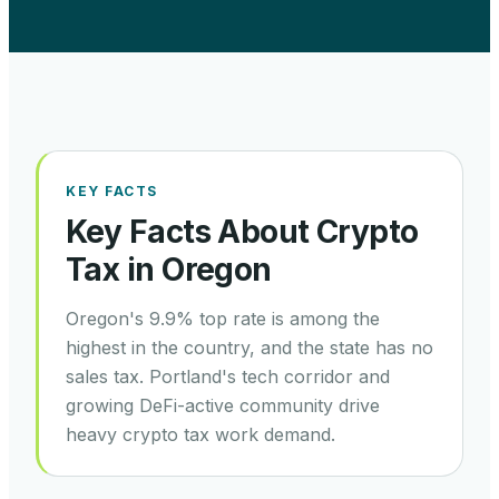
KEY FACTS
Key Facts About Crypto
Tax in
Oregon
Oregon's 9.9% top rate is among the
highest in the country, and the state has no
sales tax. Portland's tech corridor and
growing DeFi-active community drive
heavy crypto tax work demand.