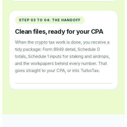
STEP 03 TO 04: THE HANDOFF
Clean files, ready for your CPA
When the crypto tax work is done, you receive a
tidy package: Form 8949 detail, Schedule D
totals, Schedule 1 inputs for staking and airdrops,
and the workpapers behind every number. That
goes straight to your CPA, or into TurboTax.