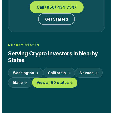
Call (858) 434-7547
Get Started
NEARBY STATES
Serving Crypto Investors in Nearby
States
Washington
→
California
→
Nevada
→
Idaho
→
View all 50 states →