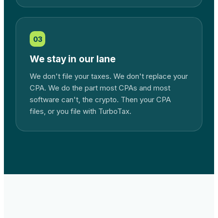
03
We stay in our lane
We don't file your taxes. We don't replace your
CPA. We do the part most CPAs and most
software can't, the crypto. Then your CPA
files, or you file with TurboTax.