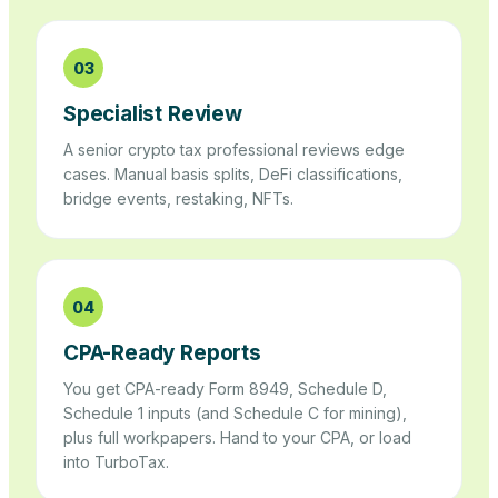
03
Specialist Review
A senior crypto tax professional reviews edge
cases. Manual basis splits, DeFi classifications,
bridge events, restaking, NFTs.
04
CPA-Ready Reports
You get CPA-ready Form 8949, Schedule D,
Schedule 1 inputs (and Schedule C for mining),
plus full workpapers. Hand to your CPA, or load
into TurboTax.