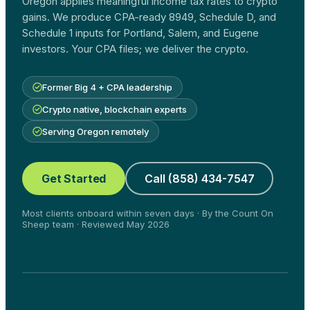
Oregon applies meaningful income tax rates to crypto
gains. We produce CPA-ready 8949, Schedule D, and
Schedule 1 inputs for Portland, Salem, and Eugene
investors. Your CPA files; we deliver the crypto.
Former Big 4 + CPA leadership
Crypto native, blockchain experts
Serving Oregon remotely
Get Started
Call (858) 434-7547
Most clients onboard within seven days · By the Count On
Sheep team · Reviewed May 2026