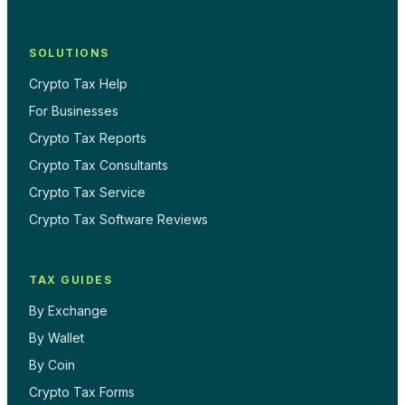
SOLUTIONS
Crypto Tax Help
For Businesses
Crypto Tax Reports
Crypto Tax Consultants
Crypto Tax Service
Crypto Tax Software Reviews
TAX GUIDES
By Exchange
By Wallet
By Coin
Crypto Tax Forms