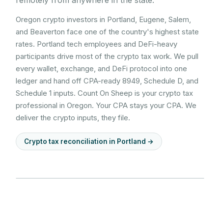
remotely from anywhere in the state.
Oregon crypto investors in Portland, Eugene, Salem,
and Beaverton face one of the country's highest state
rates. Portland tech employees and DeFi-heavy
participants drive most of the crypto tax work. We pull
every wallet, exchange, and DeFi protocol into one
ledger and hand off CPA-ready 8949, Schedule D, and
Schedule 1 inputs. Count On Sheep is your crypto tax
professional in Oregon. Your CPA stays your CPA. We
deliver the crypto inputs, they file.
Crypto tax reconciliation in
Portland
→