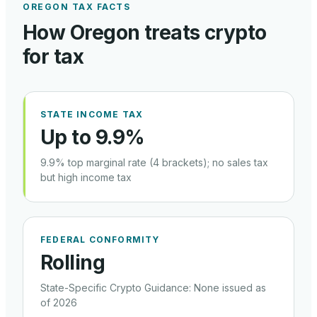
OREGON
TAX FACTS
How
Oregon
treats crypto
for tax
STATE INCOME TAX
Up to 9.9%
9.9% top marginal rate (4 brackets); no sales tax
but high income tax
FEDERAL CONFORMITY
Rolling
State-Specific Crypto Guidance
:
None issued as
of 2026