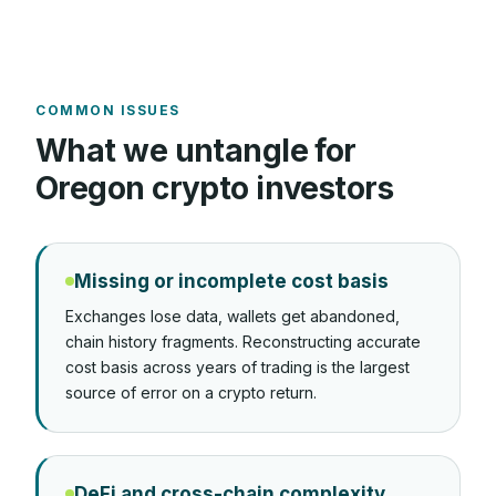
COMMON ISSUES
What we untangle for
Oregon
crypto investors
Missing or incomplete cost basis
Exchanges lose data, wallets get abandoned,
chain history fragments. Reconstructing accurate
cost basis across years of trading is the largest
source of error on a crypto return.
DeFi and cross-chain complexity