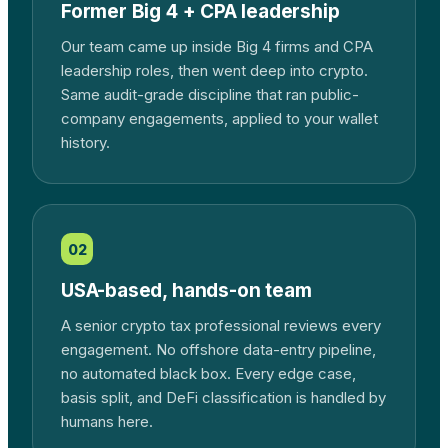
Former Big 4 + CPA leadership
Our team came up inside Big 4 firms and CPA
leadership roles, then went deep into crypto.
Same audit-grade discipline that ran public-
company engagements, applied to your wallet
history.
02
USA-based, hands-on team
A senior crypto tax professional reviews every
engagement. No offshore data-entry pipeline,
no automated black box. Every edge case,
basis split, and DeFi classification is handled by
humans here.