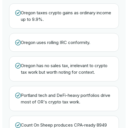
Oregon taxes crypto gains as ordinary income
up to 9.9%.
Oregon uses rolling IRC conformity.
Oregon has no sales tax, irrelevant to crypto
tax work but worth noting for context.
Portland tech and DeFi-heavy portfolios drive
most of OR's crypto tax work.
Count On Sheep produces CPA-ready 8949