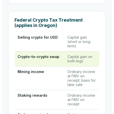
Federal Crypto Tax Treatment
(applies in
Oregon
)
Selling crypto for USD
Capital gain
(short or long-
term)
Crypto-to-crypto swap
Capital gain on
both legs
Mining income
Ordinary income
at FMV on
receipt; basis for
later sale
Staking rewards
Ordinary income
at FMV on
receipt