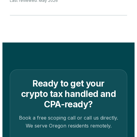
Last reviewed: May 2026
Ready to get your
crypto tax handled and
CPA-ready?
Book a free scoping call or call us directly.
We serve
Oregon
residents remotely.