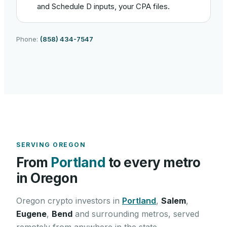
and Schedule D inputs, your CPA files.
Phone:
(858) 434-7547
SERVING
OREGON
From
Portland
to every metro
in
Oregon
Oregon
crypto investors in
Portland
,
Salem
,
Eugene
,
Bend
and surrounding metros, served