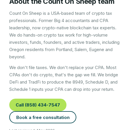
About the Count On Sheep team
Count On Sheep is a USA-based team of crypto tax
professionals. Former Big 4 accountants and CPA
leadership, now crypto-native blockchain tax experts.
We do hands-on crypto tax work for high-volume
investors, funds, founders, and active traders, including
Oregon
residents from
Portland, Salem, Eugene
and
beyond.
We don't file taxes. We don't replace your CPA. Most
CPAs don't do crypto, that's the gap we fill. We bridge
DeFi and TradFi to produce the 8949, Schedule D, and
Schedule 1 inputs your CPA can drop into your return.
Call (858) 434-7547
Book a free consultation