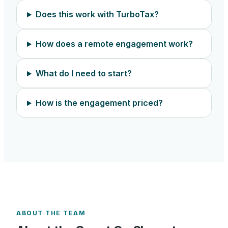
Does this work with TurboTax?
How does a remote engagement work?
What do I need to start?
How is the engagement priced?
ABOUT THE TEAM