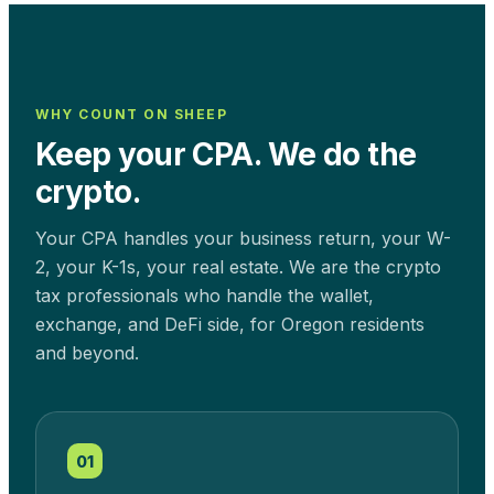
WHY COUNT ON SHEEP
Keep your CPA. We do the
crypto.
Your CPA handles your business return, your W-
2, your K-1s, your real estate. We are the crypto
tax professionals who handle the wallet,
exchange, and DeFi side, for
Oregon
residents
and beyond.
01