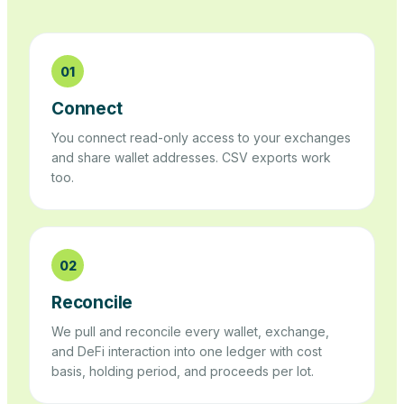
01
Connect
You connect read-only access to your exchanges
and share wallet addresses. CSV exports work
too.
02
Reconcile
We pull and reconcile every wallet, exchange,
and DeFi interaction into one ledger with cost
basis, holding period, and proceeds per lot.