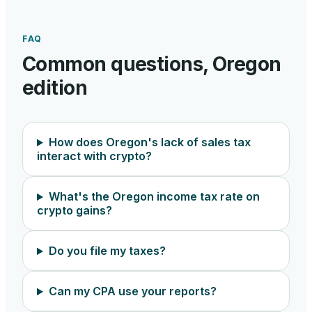
FAQ
Common questions,
Oregon
edition
How does Oregon's lack of sales tax
interact with crypto?
What's the Oregon income tax rate on
crypto gains?
Do you file my taxes?
Can my CPA use your reports?