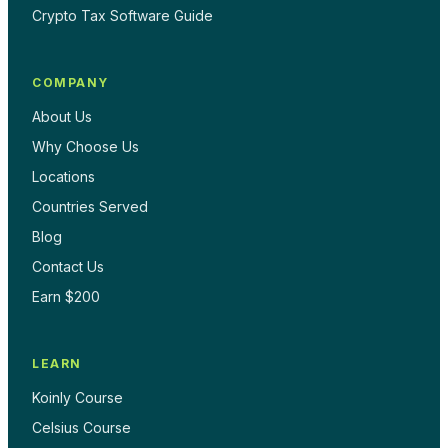
Crypto Tax Software Guide
COMPANY
About Us
Why Choose Us
Locations
Countries Served
Blog
Contact Us
Earn $200
LEARN
Koinly Course
Celsius Course