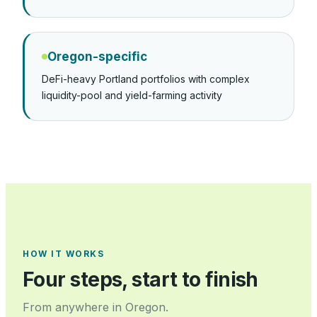
Oregon-specific
DeFi-heavy Portland portfolios with complex
liquidity-pool and yield-farming activity
HOW IT WORKS
Four steps, start to finish
From anywhere in
Oregon
.