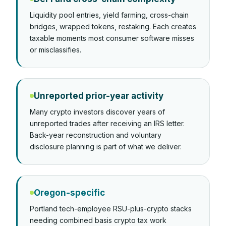
Liquidity pool entries, yield farming, cross-chain
bridges, wrapped tokens, restaking. Each creates
taxable moments most consumer software misses
or misclassifies.
Unreported prior-year activity
Many crypto investors discover years of
unreported trades after receiving an IRS letter.
Back-year reconstruction and voluntary
disclosure planning is part of what we deliver.
Oregon-specific
Portland tech-employee RSU-plus-crypto stacks
needing combined basis crypto tax work