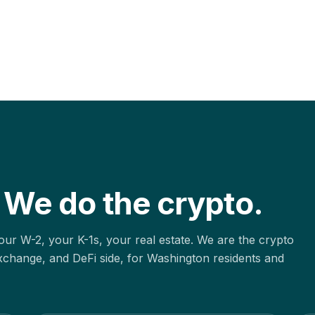
 We do the crypto.
ur W-2, your K-1s, your real estate. We are the crypto
xchange, and DeFi side, for
Washington
residents and