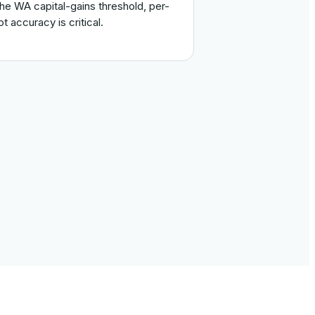
the WA capital-gains threshold, per-
lot accuracy is critical.