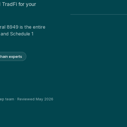
 TradFi for your
al 8949 is the entire
 and Schedule 1
chain experts
heep team · Reviewed May 2026