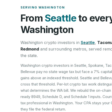
SERVING
WASHINGTON
From
Seattle
to ever
Washington
Washington
crypto investors in
Seattle
,
Tacom
Redmond
and surrounding metros, served remo
the state.
Washington crypto investors in Seattle, Spokane, Ta
Bellevue pay no state wage tax but face a 7% capital
gains above an indexed threshold. Seattle and Bellev
cross that threshold. Per-lot crypto tax work distingu
what determines the WA bill. We rebuild the on-chain
ready 8949, Schedule D, and Schedule 1 inputs. Coun
tax professional in Washington. Your CPA stays your
they file the federal return.