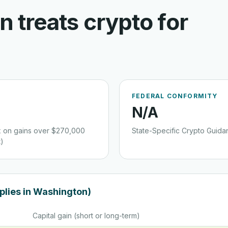
on
treats crypto for
FEDERAL CONFORMITY
N/a
ax on gains over $270,000
State-Specific Crypto Guida
)
plies in
Washington
)
Capital gain (short or long-term)