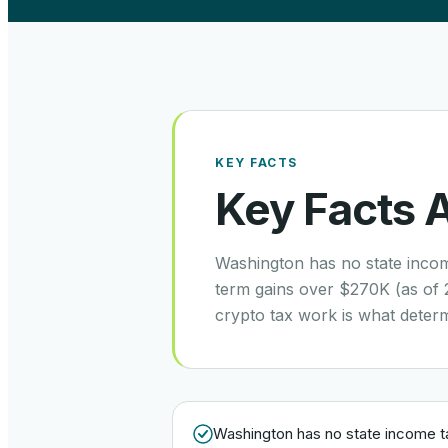
KEY FACTS
Key Facts 
Washington has no state incom
term gains over $270K (as of 
crypto tax work is what deter
Washington has no state income t