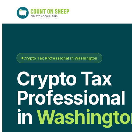
Crypto Tax Professional in
Washington
Crypto Tax
Professional
in
Washingto