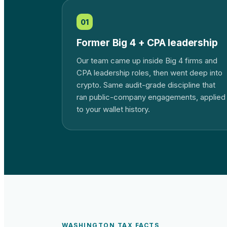
01
Former Big 4 + CPA leadership
Our team came up inside Big 4 firms and
CPA leadership roles, then went deep into
crypto. Same audit-grade discipline that
ran public-company engagements, applied
to your wallet history.
WASHINGTON
TAX FACTS