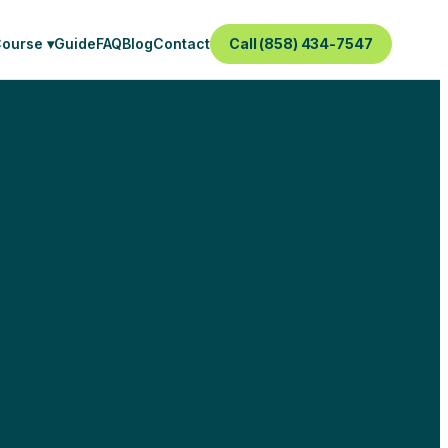
Course ▾
Guide
FAQ
Blog
Contact
Call (858) 434-7547