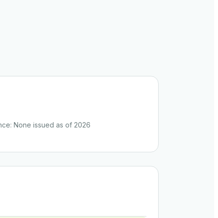
nce
:
None issued as of 2026