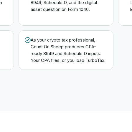
n
8949, Schedule D, and the digital-
asset question on Form 1040.
s
As your crypto tax professional,
Count On Sheep produces CPA-
ready 8949 and Schedule D inputs.
Your CPA files, or you load TurboTax.