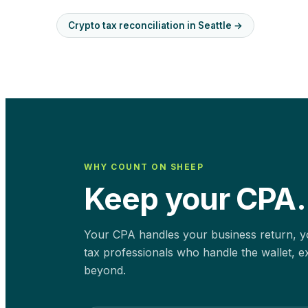
Crypto tax reconciliation in
Seattle
→
WHY COUNT ON SHEEP
Keep your CPA.
Your CPA handles your business return, yo
tax professionals who handle the wallet, e
beyond.