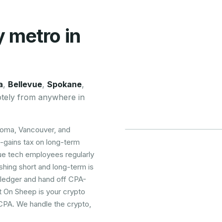
y metro in
a
,
Bellevue
,
Spokane
,
tely from anywhere in
coma, Vancouver, and
-gains tax on long-term
ue tech employees regularly
ishing short and long-term is
 ledger and hand off CPA-
t On Sheep is your crypto
 CPA. We handle the crypto,