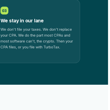
03
We stay in our lane
We don't file your taxes. We don't replace
your CPA. We do the part most CPAs and
most software can't, the crypto. Then your
CPA files, or you file with TurboTax.