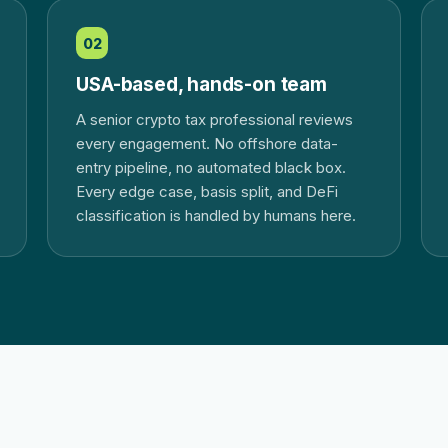
02
USA-based, hands-on team
A senior crypto tax professional reviews
every engagement. No offshore data-
entry pipeline, no automated black box.
Every edge case, basis split, and DeFi
classification is handled by humans here.