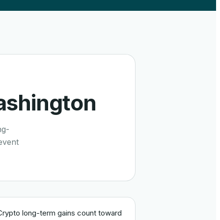
shington
ng-
event
Crypto long-term gains count toward