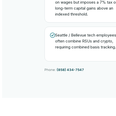
on wages but imposes a 7% tax o
long-term capital gains above an
indexed threshold.
Seattle / Bellevue tech employee
often combine RSUs and crypto,
requiring combined basis tracking.
Phone:
(858) 434-7547