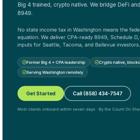
Big 4 trained, crypto native. We bridge DeFi and
8949.
No state income tax in Washington means the feder
equation. We deliver CPA-ready 8949, Schedule D,
inputs for Seattle, Tacoma, and Bellevue investors.
Former Big 4 + CPA leadership
Crypto native, block
Serving Washington remotely
Get Started
Call (858) 434-7547
Most clients onboard within seven days · By the Count On S