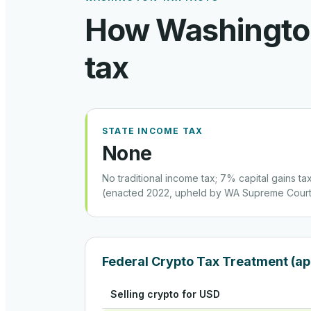
How
Washingt
tax
STATE INCOME TAX
None
No traditional income tax; 7% capital gains t
(enacted 2022, upheld by WA Supreme Court
Federal Crypto Tax Treatment (ap
Selling crypto for USD