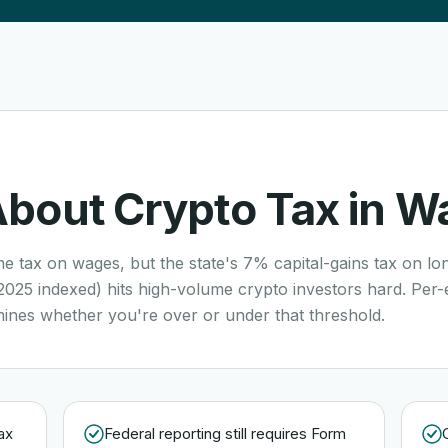
About Crypto Tax in
Wa
e tax on wages, but the state's 7% capital-gains tax on lo
2025 indexed) hits high-volume crypto investors hard. Per-
mines whether you're over or under that threshold.
ax
Federal reporting still requires Form