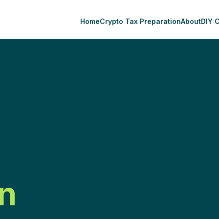
Home
Crypto Tax Preparation
About
DIY 
n