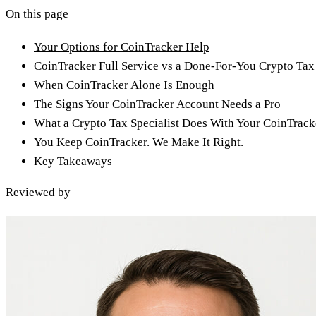
On this page
Your Options for CoinTracker Help
CoinTracker Full Service vs a Done-For-You Crypto Tax
When CoinTracker Alone Is Enough
The Signs Your CoinTracker Account Needs a Pro
What a Crypto Tax Specialist Does With Your CoinTrac
You Keep CoinTracker. We Make It Right.
Key Takeaways
Reviewed by