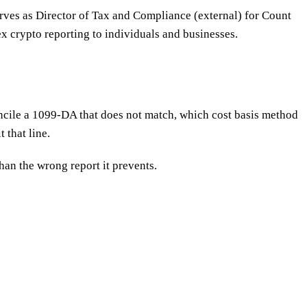
erves as Director of Tax and Compliance (external) for Count
x crypto reporting to individuals and businesses.
ncile a 1099-DA that does not match, which cost basis method
 that line.
han the wrong report it prevents.