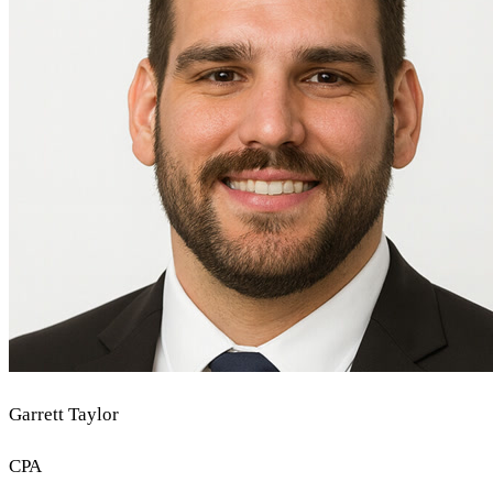
Garrett Taylor
CPA