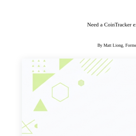
Need a CoinTracker ex
By Matt Liong, Forme