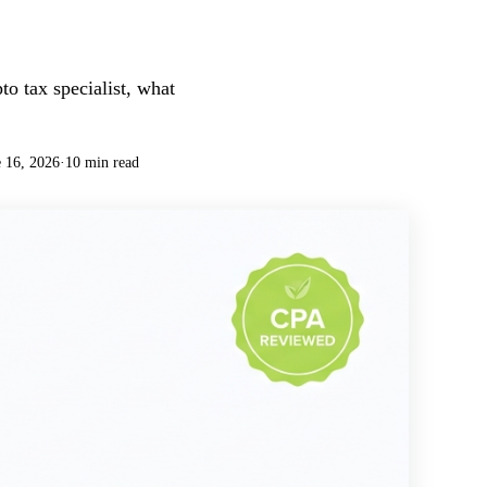
o tax specialist, what
 16, 2026
·
10 min read