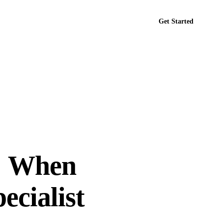
Get Started
tact
: When
ecialist