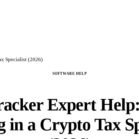
Home
Crypto Tax Preparation
About
DIY Course
Guide
FAQ
Blog
Con
x Specialist (2026)
SOFTWARE HELP
racker Expert Help
g in a Crypto Tax Sp