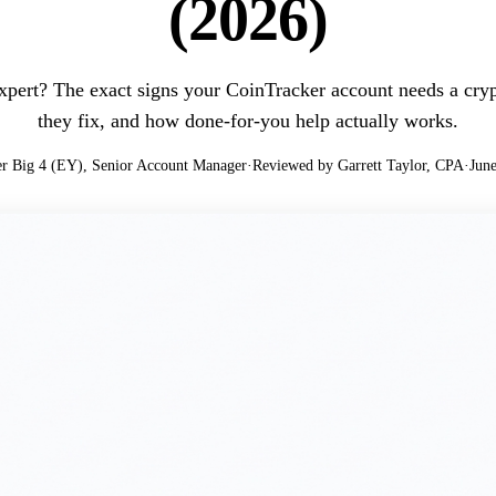
(2026)
pert? The exact signs your CoinTracker account needs a crypt
they fix, and how done-for-you help actually works.
r Big 4 (EY), Senior Account Manager
·
Reviewed by Garrett Taylor, CPA
·
June