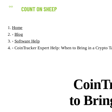
Home
›
Blog
›
Software Help
›
CoinTracker Expert Help: When to Bring in a Crypto Ta
CoinT
to Brin