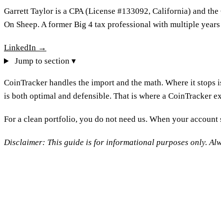
Garrett Taylor is a CPA (License #133092, California) and the
On Sheep. A former Big 4 tax professional with multiple years
LinkedIn →
Jump to section ▾
CoinTracker handles the import and the math. Where it stops 
is both optimal and defensible. That is where a CoinTracker exp
For a clean portfolio, you do not need us. When your account s
Disclaimer: This guide is for informational purposes only. Alw