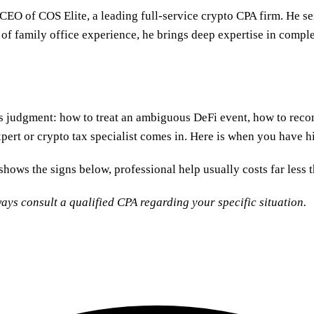
 CEO of COS Elite, a leading full-service crypto CPA firm. He s
 of family office experience, he brings deep expertise in comple
is judgment: how to treat an ambiguous DeFi event, how to reco
ert or crypto tax specialist comes in. Here is when you have hit
hows the signs below, professional help usually costs far less t
ays consult a qualified CPA regarding your specific situation.