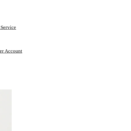
 Service
ker Account