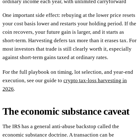
ordinary income each year, with unlimited carryforward
One important side effect: rebuying at the lower price resets
your cost basis lower and restarts your holding period. If the
coin recovers, your future gain is larger, and it starts as
short-term. Harvesting defers tax more than it erases tax. For
most investors that trade is still clearly worth it, especially
against short-term gains taxed at ordinary rates.
For the full playbook on timing, lot selection, and year-end
execution, see our guide to
crypto tax-loss harvesting in
2026
.
The economic substance caveat
The IRS has a general anti-abuse backstop called the
economic substance doctrine. A transaction can be