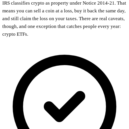
IRS classifies crypto as property under Notice 2014-21. That
means you can sell a coin at a loss, buy it back the same day,
and still claim the loss on your taxes. There are real caveats,
though, and one exception that catches people every year:
crypto ETFs.