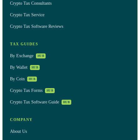
Crypto Tax Consultants
Crypto Tax Service
Crypto Tax Software Reviews
TAX GUIDES
By Exchange
HUB
By Wallet
HUB
By Coin
HUB
Crypto Tax Forms
HUB
Crypto Tax Software Guide
HUB
COMPANY
About Us