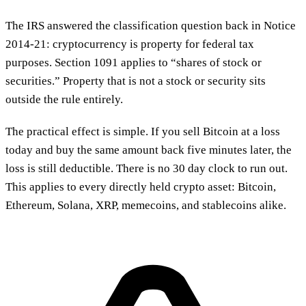
The IRS answered the classification question back in Notice
2014-21: cryptocurrency is property for federal tax
purposes. Section 1091 applies to “shares of stock or
securities.” Property that is not a stock or security sits
outside the rule entirely.
The practical effect is simple. If you sell Bitcoin at a loss
today and buy the same amount back five minutes later, the
loss is still deductible. There is no 30 day clock to run out.
This applies to every directly held crypto asset: Bitcoin,
Ethereum, Solana, XRP, memecoins, and stablecoins alike.