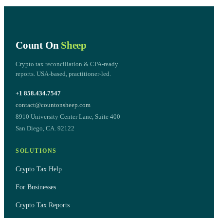
Count On
Sheep
Crypto tax reconciliation & CPA-ready
reports. USA-based, practitioner-led.
+1 858.434.7547
contact@countonsheep.com
8910 University Center Lane, Suite 400
San Diego, CA. 92122
SOLUTIONS
Crypto Tax Help
For Businesses
Crypto Tax Reports