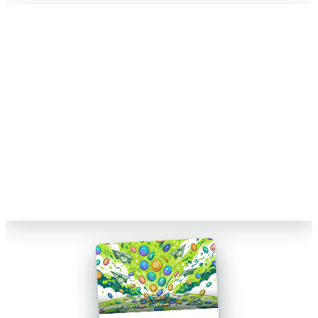
FREE 15-MIN REVIEW
Not sure your crypto taxes are right?
Talk to a Count On Sheep specialist. We will spot the costly errors
before you file. No obligation.
Book My Free Review
→
Reviewed by Former Big 4 Accountants
Keep your CPA
No pressure, no sales pitch