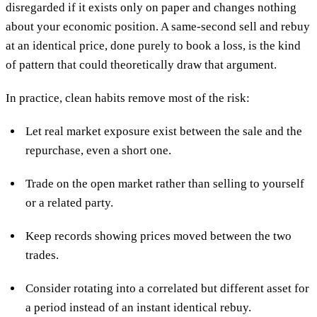
disregarded if it exists only on paper and changes nothing
about your economic position. A same-second sell and rebuy
at an identical price, done purely to book a loss, is the kind
of pattern that could theoretically draw that argument.
In practice, clean habits remove most of the risk:
Let real market exposure exist between the sale and the
repurchase, even a short one.
Trade on the open market rather than selling to yourself
or a related party.
Keep records showing prices moved between the two
trades.
Consider rotating into a correlated but different asset for
a period instead of an instant identical rebuy.