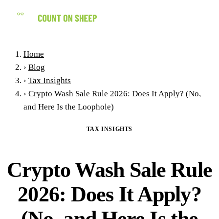
(858) 434-7547
Home
›
Blog
›
Tax Insights
›
Crypto Wash Sale Rule 2026: Does It Apply? (No,
and Here Is the Loophole)
TAX INSIGHTS
Crypto Wash Sale Rule
2026: Does It Apply?
(No, and Here Is the