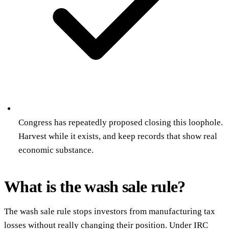
Congress has repeatedly proposed closing this loophole.
Harvest while it exists, and keep records that show real
economic substance.
What is the wash sale rule?
The wash sale rule stops investors from manufacturing tax
losses without really changing their position. Under IRC