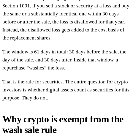
Section 1091, if you sell a stock or security at a loss and buy
the same or a substantially identical one within 30 days
before or after the sale, the loss is disallowed for that year.
Instead, the disallowed loss gets added to the
cost basis
of
the replacement shares.
The window is 61 days in total: 30 days before the sale, the
day of the sale, and 30 days after. Inside that window, a
repurchase “washes” the loss.
That is the rule for securities. The entire question for crypto
investors is whether digital assets count as securities for this
purpose. They do not.
Why crypto is exempt from the
wash sale rule