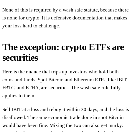
None of this is required by a wash sale statute, because there
is none for crypto. It is defensive documentation that makes
your loss hard to challenge.
The exception: crypto ETFs are
securities
Here is the nuance that trips up investors who hold both
coins and funds. Spot Bitcoin and Ethereum ETFs, like IBIT,
FBTC, and ETHA, are securities. The wash sale rule fully
applies to them.
Sell IBIT at a loss and rebuy it within 30 days, and the loss is
disallowed. The same economic trade done in spot Bitcoin
would have been fine. Mixing the two can also get murky: