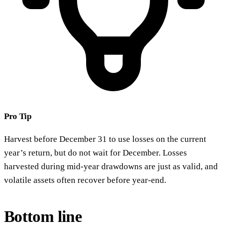
Pro Tip
Harvest before December 31 to use losses on the current
year’s return, but do not wait for December. Losses
harvested during mid-year drawdowns are just as valid, and
volatile assets often recover before year-end.
Bottom line