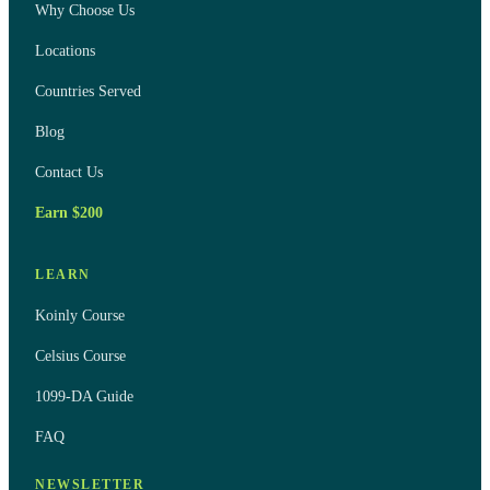
Why Choose Us
Locations
Countries Served
Blog
Contact Us
Earn $200
LEARN
Koinly Course
Celsius Course
1099-DA Guide
FAQ
NEWSLETTER