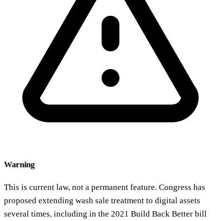
Warning
This is current law, not a permanent feature. Congress has
proposed extending wash sale treatment to digital assets
several times, including in the 2021 Build Back Better bill