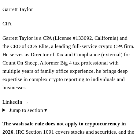
Garrett Taylor
CPA
Garrett Taylor is a CPA (License #133092, California) and
the CEO of COS Elite, a leading full-service crypto CPA firm.
He serves as Director of Tax and Compliance (external) for
Count On Sheep. A former Big 4 tax professional with
multiple years of family office experience, he brings deep
expertise in complex crypto reporting to individuals and
businesses.
LinkedIn →
Jump to section ▾
The wash sale rule does not apply to cryptocurrency in
2026.
IRC Section 1091 covers stocks and securities, and the