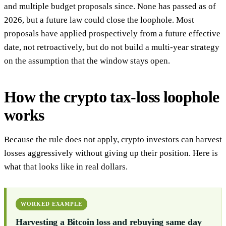
and multiple budget proposals since. None has passed as of
2026, but a future law could close the loophole. Most
proposals have applied prospectively from a future effective
date, not retroactively, but do not build a multi-year strategy
on the assumption that the window stays open.
How the crypto tax-loss loophole
works
Because the rule does not apply, crypto investors can harvest
losses aggressively without giving up their position. Here is
what that looks like in real dollars.
WORKED EXAMPLE
Harvesting a Bitcoin loss and rebuying same day