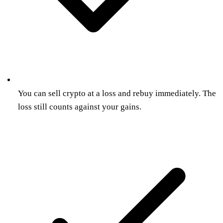
You can sell crypto at a loss and rebuy immediately. The
loss still counts against your gains.