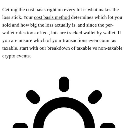
Getting the cost basis right on every lot is what makes the
loss stick. Your
cost basis method
determines which lot you
sold and how big the loss actually is, and since the per-
wallet rules took effect, lots are tracked wallet by wallet. If
you are unsure which of your transactions even count as
taxable, start with our breakdown of
taxable vs non-taxable
crypto events
.