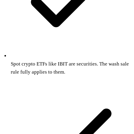
Spot crypto ETFs like IBIT are securities. The wash sale
rule fully applies to them.