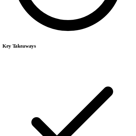
Key Takeaways