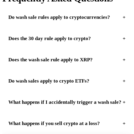
Do wash sale rules apply to cryptocurrencies?
Does the 30 day rule apply to crypto?
Does the wash sale rule apply to XRP?
Do wash sales apply to crypto ETFs?
What happens if I accidentally trigger a wash sale?
What happens if you sell crypto at a loss?