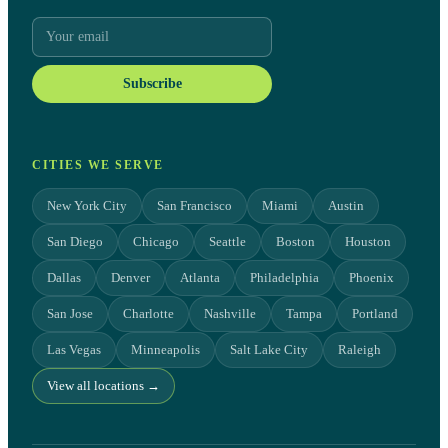
Subscribe
CITIES WE SERVE
New York City
San Francisco
Miami
Austin
San Diego
Chicago
Seattle
Boston
Houston
Dallas
Denver
Atlanta
Philadelphia
Phoenix
San Jose
Charlotte
Nashville
Tampa
Portland
Las Vegas
Minneapolis
Salt Lake City
Raleigh
View all locations →