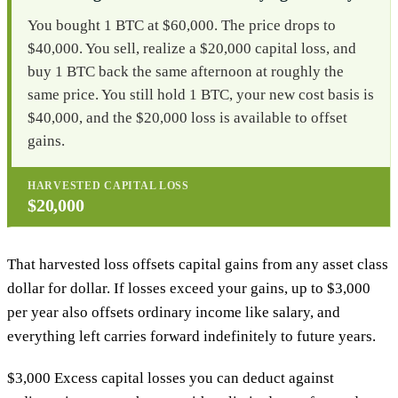
You bought 1 BTC at $60,000. The price drops to
$40,000. You sell, realize a $20,000 capital loss, and
buy 1 BTC back the same afternoon at roughly the
same price. You still hold 1 BTC, your new cost basis is
$40,000, and the $20,000 loss is available to offset
gains.
HARVESTED CAPITAL LOSS
$20,000
That harvested loss offsets capital gains from any asset class
dollar for dollar. If losses exceed your gains, up to $3,000
per year also offsets ordinary income like salary, and
everything left carries forward indefinitely to future years.
$3,000
Excess capital losses you can deduct against