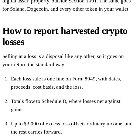
digital asset: property, outside Section 1091. The same goes
for Solana, Dogecoin, and every other token in your wallet.
How to report harvested crypto
losses
Selling at a loss is a disposal like any other, so it goes on
your return the standard way:
Each loss sale is one line on
Form 8949
, with dates,
proceeds, cost basis, and the loss.
Totals flow to Schedule D, where losses net against
gains.
Up to $3,000 of excess loss offsets ordinary income, and
the rest carries forward.