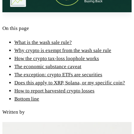
On this page
What is the wash sale rule?
Why crypto is exempt from the wash sale rule
How the crypto tax-loss loophole works
The economic substance caveat
The exception: crypto ETFs are securities
Does this apply to XRP, Solana, or my specific coin?
How to report harvested crypto losses
Bottom line
Written by