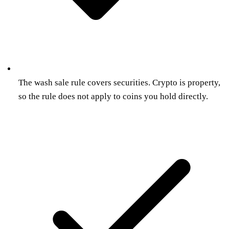
The wash sale rule covers securities. Crypto is property,
so the rule does not apply to coins you hold directly.