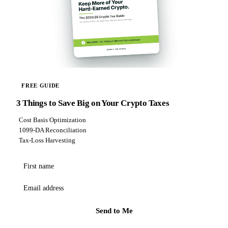
FREE GUIDE
3 Things to Save Big on Your Crypto Taxes
Cost Basis Optimization
1099-DA Reconciliation
Tax-Loss Harvesting
First name
Email address
Send to Me