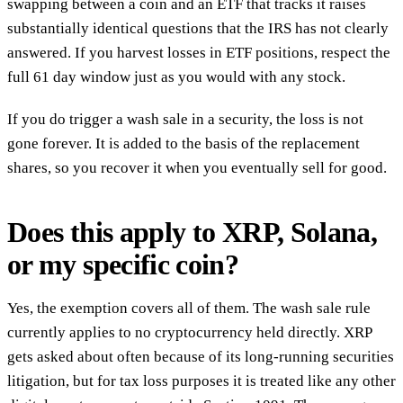
swapping between a coin and an ETF that tracks it raises
substantially identical questions that the IRS has not clearly
answered. If you harvest losses in ETF positions, respect the
full 61 day window just as you would with any stock.
If you do trigger a wash sale in a security, the loss is not
gone forever. It is added to the basis of the replacement
shares, so you recover it when you eventually sell for good.
Does this apply to XRP, Solana,
or my specific coin?
Yes, the exemption covers all of them. The wash sale rule
currently applies to no cryptocurrency held directly. XRP
gets asked about often because of its long-running securities
litigation, but for tax loss purposes it is treated like any other