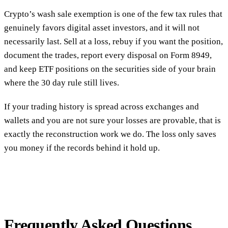
Crypto’s wash sale exemption is one of the few tax rules that
genuinely favors digital asset investors, and it will not
necessarily last. Sell at a loss, rebuy if you want the position,
document the trades, report every disposal on Form 8949,
and keep ETF positions on the securities side of your brain
where the 30 day rule still lives.
If your trading history is spread across exchanges and
wallets and you are not sure your losses are provable, that is
exactly the reconstruction work we do. The loss only saves
you money if the records behind it hold up.
Frequently Asked Questions