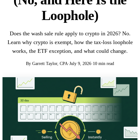
Loophole)
Does the wash sale rule apply to crypto in 2026? No.
Learn why crypto is exempt, how the tax-loss loophole
works, the ETF exception, and what could change.
By Garrett Taylor, CPA
·
July 9, 2026
·
10 min read