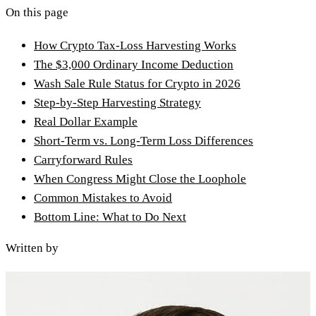
On this page
How Crypto Tax-Loss Harvesting Works
The $3,000 Ordinary Income Deduction
Wash Sale Rule Status for Crypto in 2026
Step-by-Step Harvesting Strategy
Real Dollar Example
Short-Term vs. Long-Term Loss Differences
Carryforward Rules
When Congress Might Close the Loophole
Common Mistakes to Avoid
Bottom Line: What to Do Next
Written by