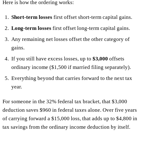
Here is how the ordering works:
Short-term losses
first offset short-term capital gains.
Long-term losses
first offset long-term capital gains.
Any remaining net losses offset the other category of
gains.
If you still have excess losses, up to
$3,000
offsets
ordinary income ($1,500 if married filing separately).
Everything beyond that carries forward to the next tax
year.
For someone in the 32% federal tax bracket, that $3,000
deduction saves $960 in federal taxes alone. Over five years
of carrying forward a $15,000 loss, that adds up to $4,800 in
tax savings from the ordinary income deduction by itself.