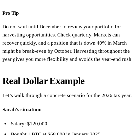
Pro Tip
Do not wait until December to review your portfolio for
harvesting opportunities. Check quarterly. Markets can
recover quickly, and a position that is down 40% in March
might be break-even by October. Harvesting throughout the
year gives you more flexibility and avoids the year-end rush.
Real Dollar Example
Let’s walk through a concrete scenario for the 2026 tax year.
Sarah’s situation:
Salary: $120,000
Bought 1 BTC at $68,000 in January 2025