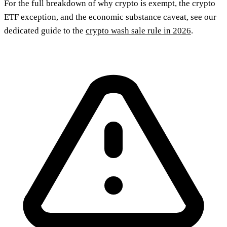
For the full breakdown of why crypto is exempt, the crypto
ETF exception, and the economic substance caveat, see our
dedicated guide to the
crypto wash sale rule in 2026
.