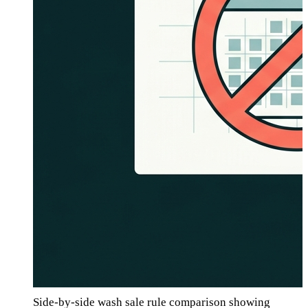
Side-by-side wash sale rule comparison showing