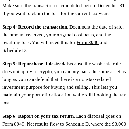
Make sure the transaction is completed before December 31
if you want to claim the loss for the current tax year.
Step 4: Record the transaction.
Document the date of sale,
the amount received, your original cost basis, and the
resulting loss. You will need this for
Form 8949
and
Schedule D.
Step 5: Repurchase if desired.
Because the wash sale rule
does not apply to crypto, you can buy back the same asset as
long as you can defend that there is a non-tax-related
investment purpose for buying and selling. This lets you
maintain your portfolio allocation while still booking the tax
loss.
Step 6: Report on your tax return.
Each disposal goes on
Form 8949
. Net results flow to Schedule D, where the $3,000