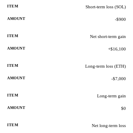
Short-term loss (SOL)
-$900
Net short-term gain
+$16,100
Long-term loss (ETH)
-$7,000
Long-term gain
$0
Net long-term loss