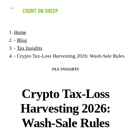
(858) 434-7547
Home
›
Blog
›
Tax Insights
›
Crypto Tax-Loss Harvesting 2026: Wash-Sale Rules
TAX INSIGHTS
Crypto Tax-Loss
Harvesting 2026:
Wash-Sale Rules