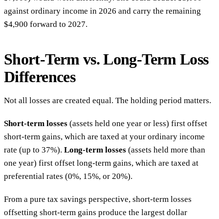
against ordinary income in 2026 and carry the remaining
$4,900 forward to 2027.
Short-Term vs. Long-Term Loss
Differences
Not all losses are created equal. The holding period matters.
Short-term losses
(assets held one year or less) first offset
short-term gains, which are taxed at your ordinary income
rate (up to 37%).
Long-term losses
(assets held more than
one year) first offset long-term gains, which are taxed at
preferential rates (0%, 15%, or 20%).
From a pure tax savings perspective, short-term losses
offsetting short-term gains produce the largest dollar