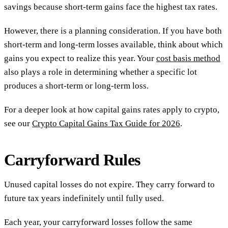
savings because short-term gains face the highest tax rates.
However, there is a planning consideration. If you have both
short-term and long-term losses available, think about which
gains you expect to realize this year. Your
cost basis method
also plays a role in determining whether a specific lot
produces a short-term or long-term loss.
For a deeper look at how capital gains rates apply to crypto,
see our
Crypto Capital Gains Tax Guide for 2026
.
Carryforward Rules
Unused capital losses do not expire. They carry forward to
future tax years indefinitely until fully used.
Each year, your carryforward losses follow the same