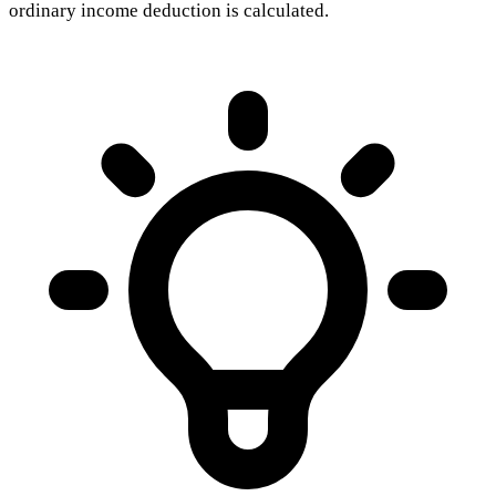
ordinary income deduction is calculated.