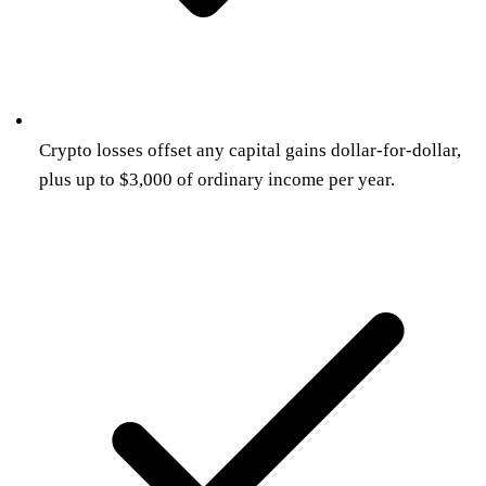
Crypto losses offset any capital gains dollar-for-dollar,
plus up to $3,000 of ordinary income per year.