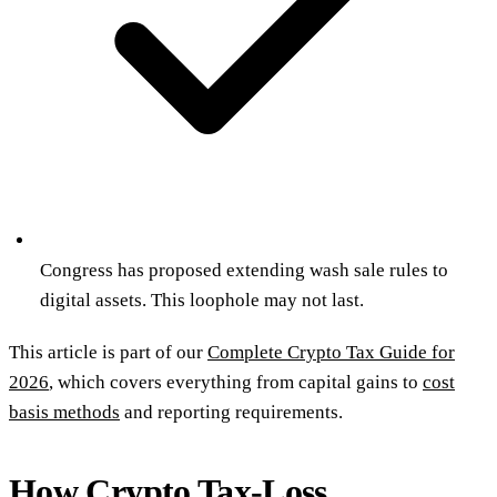
Congress has proposed extending wash sale rules to
digital assets. This loophole may not last.
This article is part of our
Complete Crypto Tax Guide for
2026
, which covers everything from capital gains to
cost
basis methods
and reporting requirements.
How Crypto Tax-Loss