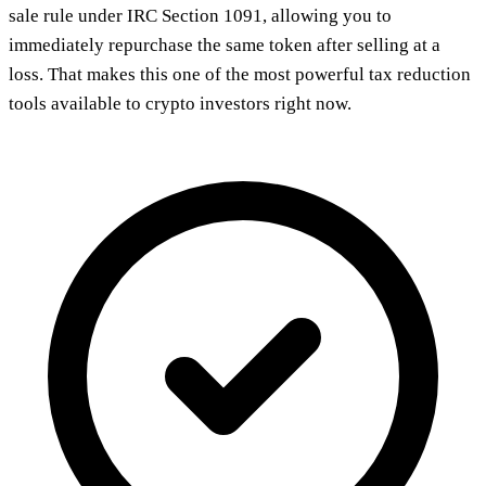
sale rule under IRC Section 1091, allowing you to
immediately repurchase the same token after selling at a
loss. That makes this one of the most powerful tax reduction
tools available to crypto investors right now.