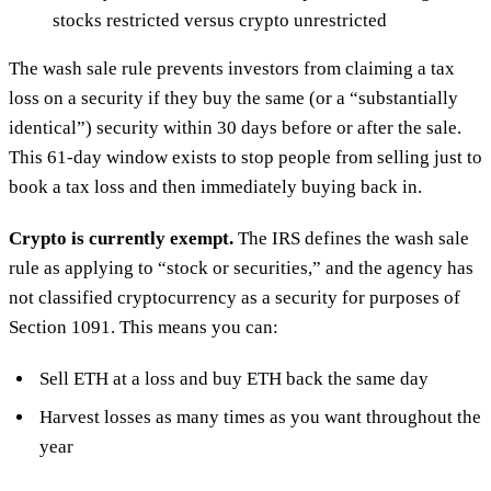
stocks restricted versus crypto unrestricted
The wash sale rule prevents investors from claiming a tax
loss on a security if they buy the same (or a “substantially
identical”) security within 30 days before or after the sale.
This 61-day window exists to stop people from selling just to
book a tax loss and then immediately buying back in.
Crypto is currently exempt.
The IRS defines the wash sale
rule as applying to “stock or securities,” and the agency has
not classified cryptocurrency as a security for purposes of
Section 1091. This means you can:
Sell ETH at a loss and buy ETH back the same day
Harvest losses as many times as you want throughout the
year