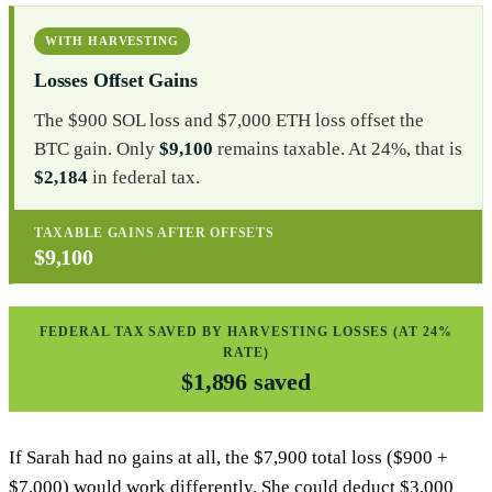
WITH HARVESTING
Losses Offset Gains
The $900 SOL loss and $7,000 ETH loss offset the
BTC gain. Only
$9,100
remains taxable. At 24%, that is
$2,184
in federal tax.
TAXABLE GAINS AFTER OFFSETS
$9,100
FEDERAL TAX SAVED BY HARVESTING LOSSES (AT 24%
RATE)
$1,896 saved
If Sarah had no gains at all, the $7,900 total loss ($900 +
$7,000) would work differently. She could deduct $3,000