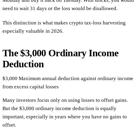
Monday and buy it back on Tuesday. With stocks, you would
need to wait 31 days or the loss would be disallowed.
This distinction is what makes crypto tax-loss harvesting
especially valuable in 2026.
The $3,000 Ordinary Income
Deduction
$3,000
Maximum annual deduction against ordinary income
from excess capital losses
Many investors focus only on using losses to offset gains.
But the $3,000 ordinary income deduction is equally
important, especially in years where you have no gains to
offset.