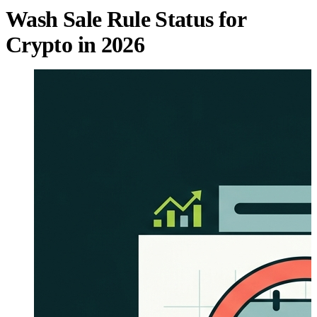
Wash Sale Rule Status for
Crypto in 2026