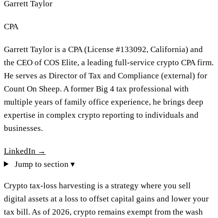
Garrett Taylor
CPA
Garrett Taylor is a CPA (License #133092, California) and
the CEO of COS Elite, a leading full-service crypto CPA firm.
He serves as Director of Tax and Compliance (external) for
Count On Sheep. A former Big 4 tax professional with
multiple years of family office experience, he brings deep
expertise in complex crypto reporting to individuals and
businesses.
LinkedIn →
Jump to section ▾
Crypto tax-loss harvesting is a strategy where you sell
digital assets at a loss to offset capital gains and lower your
tax bill. As of 2026, crypto remains exempt from the wash