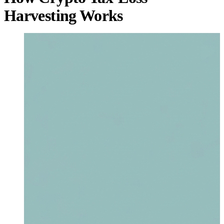
Harvesting Works