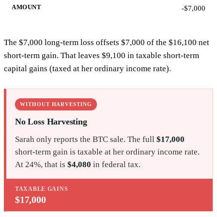
-$7,000
The $7,000 long-term loss offsets $7,000 of the $16,100 net
short-term gain. That leaves $9,100 in taxable short-term
capital gains (taxed at her ordinary income rate).
WITHOUT HARVESTING
No Loss Harvesting
Sarah only reports the BTC sale. The full
$17,000
short-term gain is taxable at her ordinary income rate.
At 24%, that is
$4,080
in federal tax.
TAXABLE GAINS
$17,000