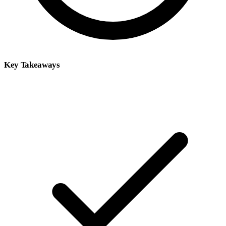
Key Takeaways