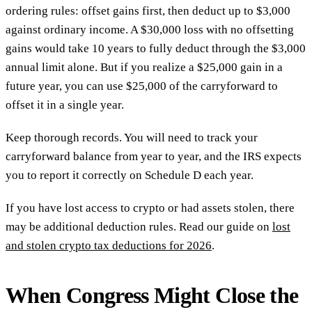
ordering rules: offset gains first, then deduct up to $3,000
against ordinary income. A $30,000 loss with no offsetting
gains would take 10 years to fully deduct through the $3,000
annual limit alone. But if you realize a $25,000 gain in a
future year, you can use $25,000 of the carryforward to
offset it in a single year.
Keep thorough records. You will need to track your
carryforward balance from year to year, and the IRS expects
you to report it correctly on Schedule D each year.
If you have lost access to crypto or had assets stolen, there
may be additional deduction rules. Read our guide on
lost
and stolen crypto tax deductions for 2026
.
When Congress Might Close the