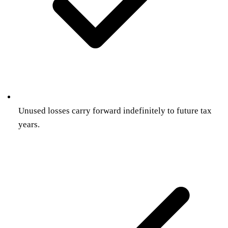
Unused losses carry forward indefinitely to future tax
years.