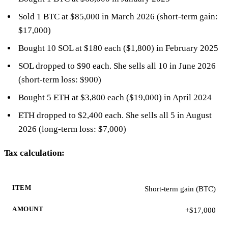
Sold 1 BTC at $85,000 in March 2026 (short-term gain:
$17,000)
Bought 10 SOL at $180 each ($1,800) in February 2025
SOL dropped to $90 each. She sells all 10 in June 2026
(short-term loss: $900)
Bought 5 ETH at $3,800 each ($19,000) in April 2024
ETH dropped to $2,400 each. She sells all 5 in August
2026 (long-term loss: $7,000)
Tax calculation:
ITEM
AMOUNT
Short-term gain (BTC)
+$17,000