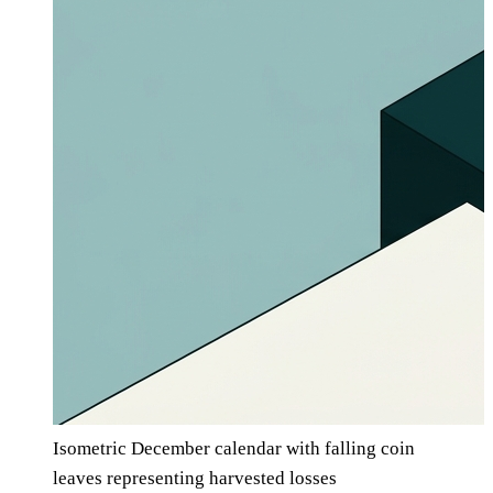
Isometric December calendar with falling coin
leaves representing harvested losses