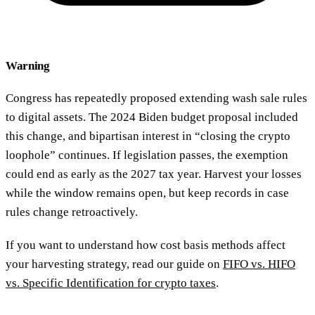
Warning
Congress has repeatedly proposed extending wash sale rules
to digital assets. The 2024 Biden budget proposal included
this change, and bipartisan interest in “closing the crypto
loophole” continues. If legislation passes, the exemption
could end as early as the 2027 tax year. Harvest your losses
while the window remains open, but keep records in case
rules change retroactively.
If you want to understand how cost basis methods affect
your harvesting strategy, read our guide on
FIFO vs. HIFO
vs. Specific Identification for crypto taxes
.