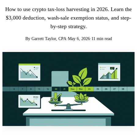
How to use crypto tax-loss harvesting in 2026. Learn the
$3,000 deduction, wash-sale exemption status, and step-
by-step strategy.
By Garrett Taylor, CPA
·
May 6, 2026
·
11 min read