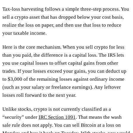
Tax-loss harvesting follows a simple three-step process. You
sell a crypto asset that has dropped below your cost basis,
realize the loss on paper, and then use that loss to reduce
your taxable income.
Here is the core mechanism. When you sell crypto for less
than you paid, the difference is a capital loss. The IRS lets
you use capital losses to offset capital gains from other
trades. If your losses exceed your gains, you can deduct up
to $3,000 of the remaining losses against ordinary income
(such as your salary or freelance earnings). Any leftover
losses roll forward to the next year.
Unlike stocks, crypto is not currently classified as a
“security” under
IRC Section 1091
. That means the wash
sale rule does not apply. You can sell Bitcoin at a loss on