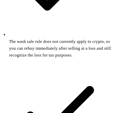
The wash sale rule does not currently apply to crypto, so
you can rebuy immediately after selling at a loss and still
recognize the loss for tax purposes.