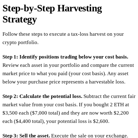
Step-by-Step Harvesting
Strategy
Follow these steps to execute a tax-loss harvest on your
crypto portfolio.
Step 1: Identify positions trading below your cost basis.
Review each asset in your portfolio and compare the current
market price to what you paid (your cost basis). Any asset
below your purchase price represents a harvestable loss.
Step 2: Calculate the potential loss.
Subtract the current fair
market value from your cost basis. If you bought 2 ETH at
$3,500 each ($7,000 total) and they are now worth $2,200
each ($4,400 total), your potential loss is $2,600.
Step 3: Sell the asset.
Execute the sale on your exchange.