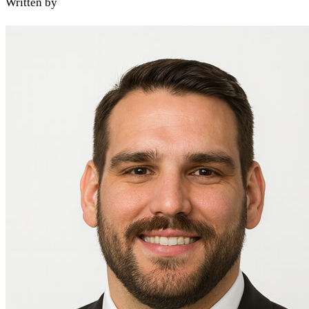
Written by