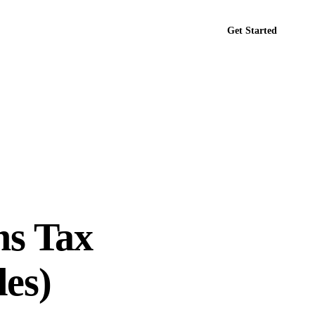
Get Started
tact
ns Tax
es)