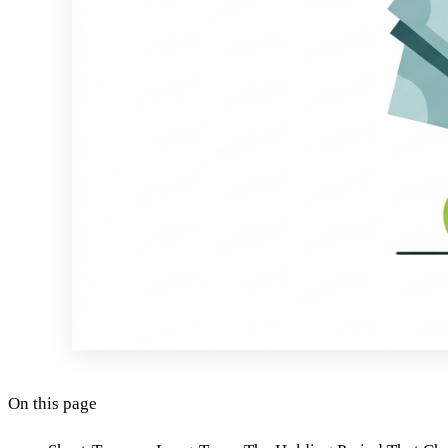
On this page