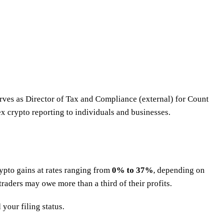
erves as Director of Tax and Compliance (external) for Count
x crypto reporting to individuals and businesses.
rypto gains at rates ranging from
0% to 37%
, depending on
traders may owe more than a third of their profits.
your filing status.