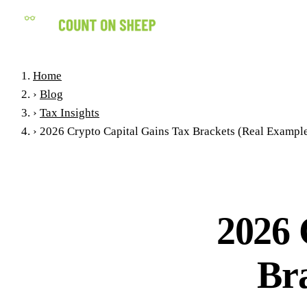
Home
›
Blog
›
Tax Insights
›
2026 Crypto Capital Gains Tax Brackets (Real Exampl
2026 
Br