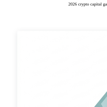
2026 crypto capital ga