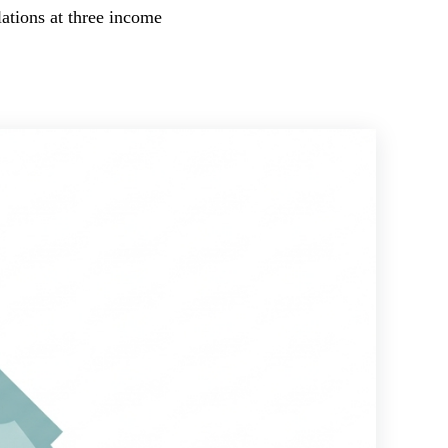
lations at three income