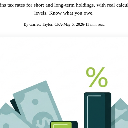
ins tax rates for short and long-term holdings, with real calcu
levels. Know what you owe.
By Garrett Taylor, CPA
·
May 6, 2026
·
11 min read