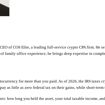
 CEO of COS Elite, a leading full-service crypto CPA firm. He s
 of family office experience, he brings deep expertise in comple
ptocurrency for more than you paid. As of 2026, the IRS taxes c
 as little as zero federal tax on their gains, while short-term 
rs: how long you held the asset, your total taxable income, and 