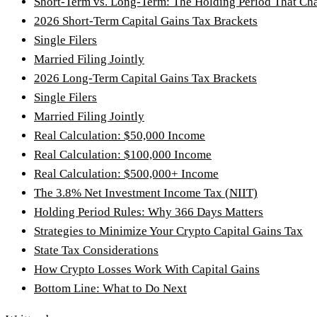
Short-Term vs. Long-Term: The Holding Period That Ch
2026 Short-Term Capital Gains Tax Brackets
Single Filers
Married Filing Jointly
2026 Long-Term Capital Gains Tax Brackets
Single Filers
Married Filing Jointly
Real Calculation: $50,000 Income
Real Calculation: $100,000 Income
Real Calculation: $500,000+ Income
The 3.8% Net Investment Income Tax (NIIT)
Holding Period Rules: Why 366 Days Matters
Strategies to Minimize Your Crypto Capital Gains Tax
State Tax Considerations
How Crypto Losses Work With Capital Gains
Bottom Line: What to Do Next