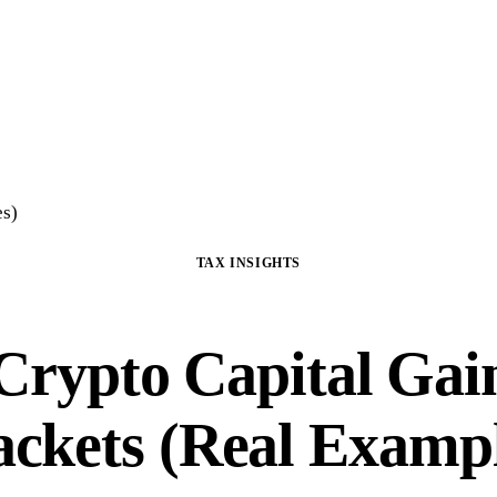
Home
Crypto Tax Preparation
About
DIY Course
Guide
FAQ
Blog
Con
es)
TAX INSIGHTS
Crypto Capital Gai
ackets (Real Exampl