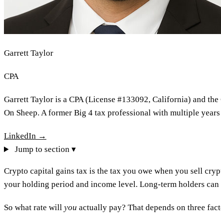
Garrett Taylor
CPA
Garrett Taylor is a CPA (License #133092, California) and the
On Sheep. A former Big 4 tax professional with multiple years
LinkedIn →
Jump to section ▾
Crypto capital gains tax is the tax you owe when you sell cry
your holding period and income level. Long-term holders can pay
So what rate will
you
actually pay? That depends on three facto