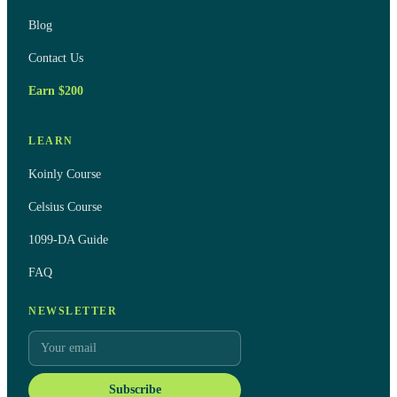
Blog
Contact Us
Earn $200
LEARN
Koinly Course
Celsius Course
1099-DA Guide
FAQ
NEWSLETTER
Subscribe