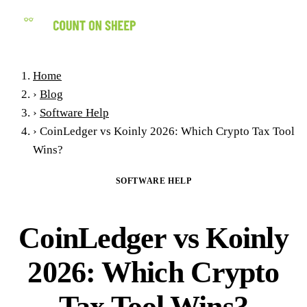
(858) 434-7547
Home
›
Blog
›
Software Help
›
CoinLedger vs Koinly 2026: Which Crypto Tax Tool
Wins?
SOFTWARE HELP
CoinLedger vs Koinly
2026: Which Crypto
Tax Tool Wins?