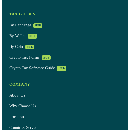
TAX GUIDES
By Exchange
HUB
By Wallet
HUB
By Coin
HUB
Crypto Tax Forms
HUB
Crypto Tax Software Guide
HUB
COMPANY
About Us
Why Choose Us
Locations
Countries Served