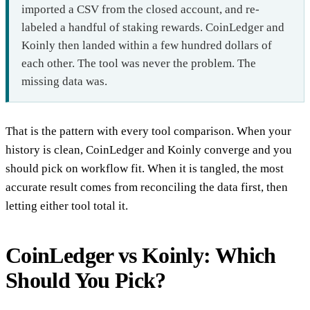
imported a CSV from the closed account, and re-
labeled a handful of staking rewards. CoinLedger and
Koinly then landed within a few hundred dollars of
each other. The tool was never the problem. The
missing data was.
That is the pattern with every tool comparison. When your
history is clean, CoinLedger and Koinly converge and you
should pick on workflow fit. When it is tangled, the most
accurate result comes from reconciling the data first, then
letting either tool total it.
CoinLedger vs Koinly: Which
Should You Pick?