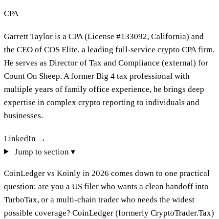
CPA
Garrett Taylor is a CPA (License #133092, California) and
the CEO of COS Elite, a leading full-service crypto CPA firm.
He serves as Director of Tax and Compliance (external) for
Count On Sheep. A former Big 4 tax professional with
multiple years of family office experience, he brings deep
expertise in complex crypto reporting to individuals and
businesses.
LinkedIn →
Jump to section ▾
CoinLedger vs Koinly in 2026 comes down to one practical
question: are you a US filer who wants a clean handoff into
TurboTax, or a multi-chain trader who needs the widest
possible coverage? CoinLedger (formerly CryptoTrader.Tax)