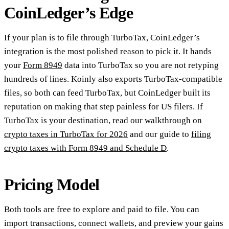
CoinLedger’s Edge
If your plan is to file through TurboTax, CoinLedger’s
integration is the most polished reason to pick it. It hands
your
Form 8949
data into TurboTax so you are not retyping
hundreds of lines. Koinly also exports TurboTax-compatible
files, so both can feed TurboTax, but CoinLedger built its
reputation on making that step painless for US filers. If
TurboTax is your destination, read our walkthrough on
crypto taxes in TurboTax for 2026
and our guide to
filing
crypto taxes with Form 8949 and Schedule D
.
Pricing Model
Both tools are free to explore and paid to file. You can
import transactions, connect wallets, and preview your gains