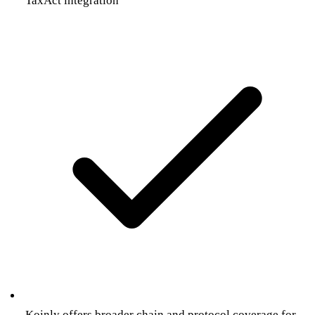
TaxAct integration
Koinly offers broader chain and protocol coverage for