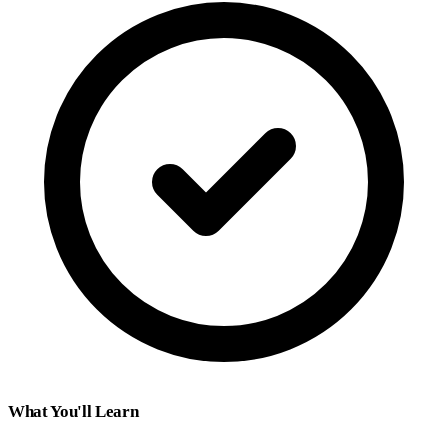
What You'll Learn