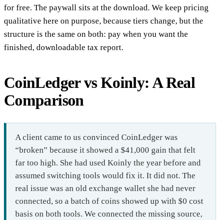
for free. The paywall sits at the download. We keep pricing
qualitative here on purpose, because tiers change, but the
structure is the same on both: pay when you want the
finished, downloadable tax report.
CoinLedger vs Koinly: A Real
Comparison
A client came to us convinced CoinLedger was
“broken” because it showed a $41,000 gain that felt
far too high. She had used Koinly the year before and
assumed switching tools would fix it. It did not. The
real issue was an old exchange wallet she had never
connected, so a batch of coins showed up with $0 cost
basis on both tools. We connected the missing source,