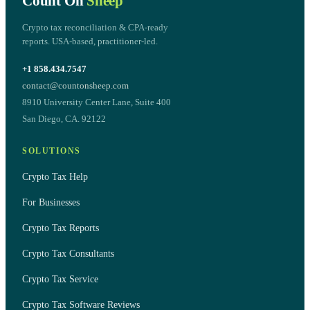
Count On
Sheep
Crypto tax reconciliation & CPA-ready
reports. USA-based, practitioner-led.
+1 858.434.7547
contact@countonsheep.com
8910 University Center Lane, Suite 400
San Diego, CA. 92122
SOLUTIONS
Crypto Tax Help
For Businesses
Crypto Tax Reports
Crypto Tax Consultants
Crypto Tax Service
Crypto Tax Software Reviews