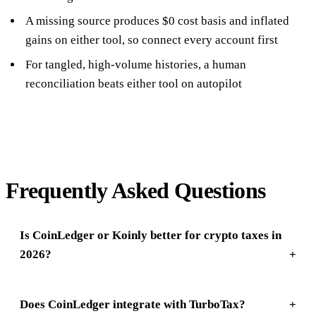
A missing source produces $0 cost basis and inflated
gains on either tool, so connect every account first
For tangled, high-volume histories, a human
reconciliation beats either tool on autopilot
Frequently Asked Questions
Is CoinLedger or Koinly better for crypto taxes in
2026?
Does CoinLedger integrate with TurboTax?