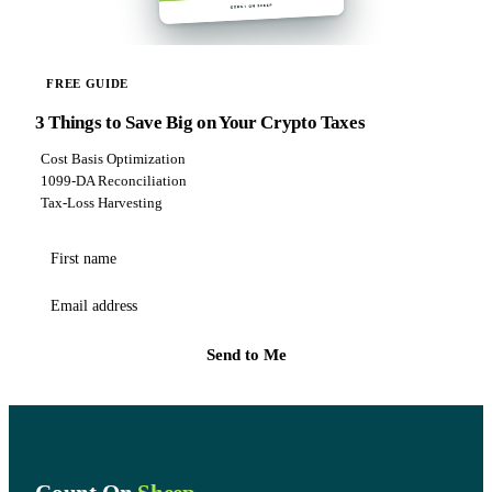
FREE GUIDE
3 Things to Save Big on Your Crypto Taxes
Cost Basis Optimization
1099-DA Reconciliation
Tax-Loss Harvesting
First name
Email address
Send to Me