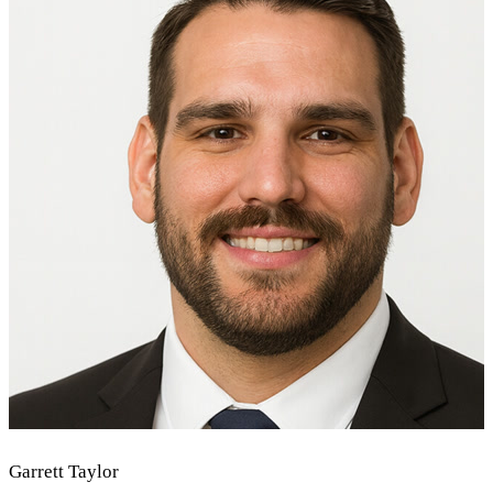
Garrett Taylor