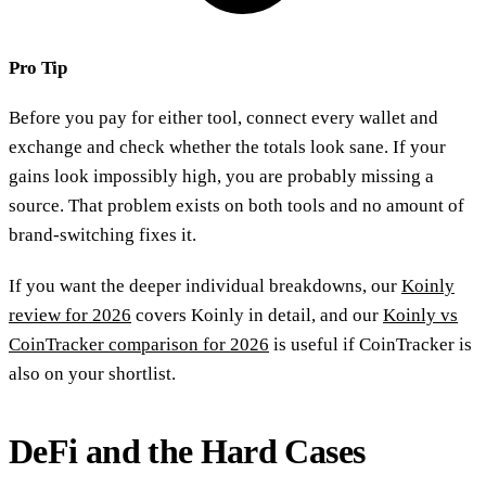
Pro Tip
Before you pay for either tool, connect every wallet and
exchange and check whether the totals look sane. If your
gains look impossibly high, you are probably missing a
source. That problem exists on both tools and no amount of
brand-switching fixes it.
If you want the deeper individual breakdowns, our
Koinly
review for 2026
covers Koinly in detail, and our
Koinly vs
CoinTracker comparison for 2026
is useful if CoinTracker is
also on your shortlist.
DeFi and the Hard Cases