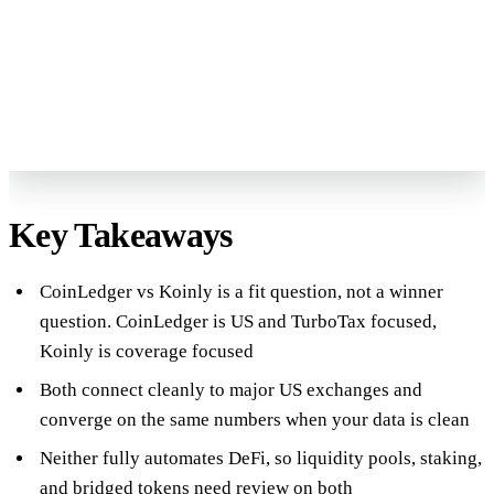
Book My Free Review
→
Reviewed by Former Big 4 Accountants
Keep your CPA
No pressure, no sales pitch
Key Takeaways
CoinLedger vs Koinly is a fit question, not a winner
question. CoinLedger is US and TurboTax focused,
Koinly is coverage focused
Both connect cleanly to major US exchanges and
converge on the same numbers when your data is clean
Neither fully automates DeFi, so liquidity pools, staking,
and bridged tokens need review on both