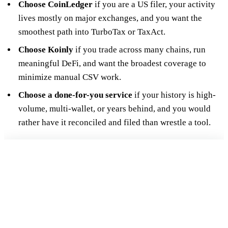
Choose CoinLedger
if you are a US filer, your activity
lives mostly on major exchanges, and you want the
smoothest path into TurboTax or TaxAct.
Choose Koinly
if you trade across many chains, run
meaningful DeFi, and want the broadest coverage to
minimize manual CSV work.
Choose a done-for-you service
if your history is high-
volume, multi-wallet, or years behind, and you would
rather have it reconciled and filed than wrestle a tool.
FREE 15-MIN REVIEW
Not sure your crypto taxes are right?
Talk to a Count On Sheep specialist. We will spot the costly errors
before you file. No obligation.