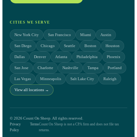
CITIES WE SERVE
New York City
San Francisco
Miami
Austin
San Diego
Chicago
Seattle
Boston
Houston
Dallas
Denver
Atlanta
Philadelphia
Phoenix
San Jose
Charlotte
Nashville
Tampa
Portland
Las Vegas
Minneapolis
Salt Lake City
Raleigh
View all locations →
© 2026 Count On Sheep. All rights reserved.
Privacy
Terms
Count On Sheep is not a CPA firm and does not file tax
Policy
returns.