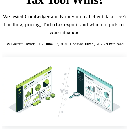
We tested CoinLedger and Koinly on real client data. DeFi
handling, pricing, TurboTax export, and which to pick for
your situation.
By Garrett Taylor, CPA
·
June 17, 2026
·
Updated July 9, 2026
·
9 min read