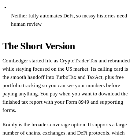
Neither fully automates DeFi, so messy histories need
human review
The Short Version
CoinLedger started life as CryptoTrader.Tax and rebranded
while staying focused on the US market. Its calling card is
the smooth handoff into TurboTax and TaxAct, plus free
portfolio tracking so you can see your numbers before
paying anything. You pay when you want to download the
finished tax report with your
Form 8949
and supporting
forms.
Koinly is the broader-coverage option. It supports a large
number of chains, exchanges, and DeFi protocols, which