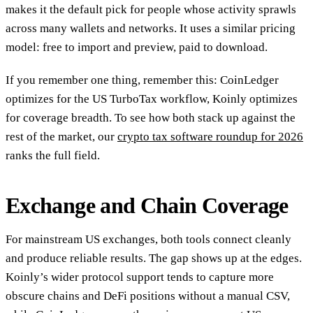
makes it the default pick for people whose activity sprawls
across many wallets and networks. It uses a similar pricing
model: free to import and preview, paid to download.
If you remember one thing, remember this: CoinLedger
optimizes for the US TurboTax workflow, Koinly optimizes
for coverage breadth. To see how both stack up against the
rest of the market, our
crypto tax software roundup for 2026
ranks the full field.
Exchange and Chain Coverage
For mainstream US exchanges, both tools connect cleanly
and produce reliable results. The gap shows up at the edges.
Koinly’s wider protocol support tends to capture more
obscure chains and DeFi positions without a manual CSV,