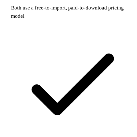
Both use a free-to-import, paid-to-download pricing
model