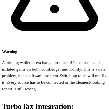
Warning
A missing wallet or exchange produces $0 cost basis and
inflated gains on both CoinLedger and Koinly. This is a data
problem, not a software problem. Switching tools will not fix
it. Every source has to be connected or the cleanest-looking
report is still wrong.
TurboTax Integration: