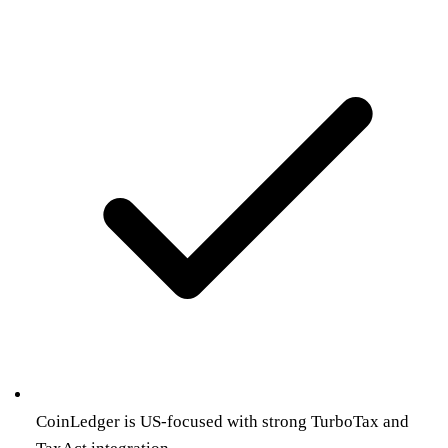
CoinLedger is US-focused with strong TurboTax and