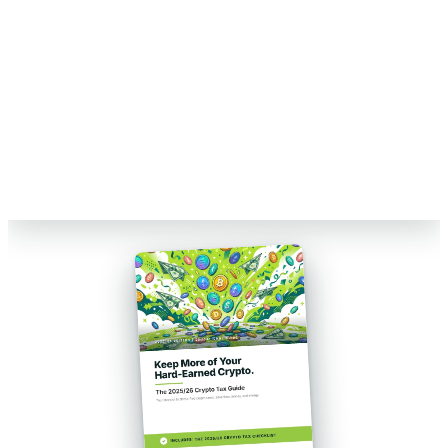
Talk to a Count On Sheep specialist. We will spot the costly errors
before you file. No obligation.
Book My Free Review
→
Reviewed by Former Big 4 Accountants
Keep your CPA
No pressure, no sales pitch