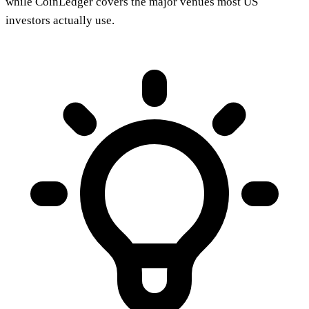
while CoinLedger covers the major venues most US
investors actually use.