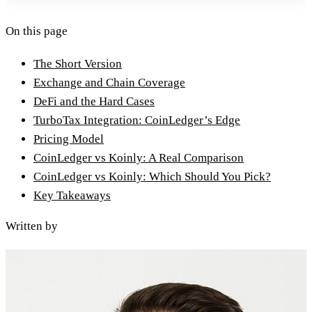
On this page
The Short Version
Exchange and Chain Coverage
DeFi and the Hard Cases
TurboTax Integration: CoinLedger’s Edge
Pricing Model
CoinLedger vs Koinly: A Real Comparison
CoinLedger vs Koinly: Which Should You Pick?
Key Takeaways
Written by