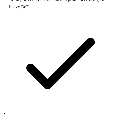
heavy DeFi