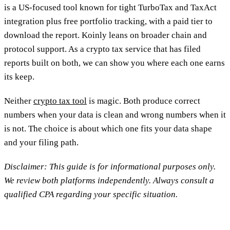
is a US-focused tool known for tight TurboTax and TaxAct
integration plus free portfolio tracking, with a paid tier to
download the report. Koinly leans on broader chain and
protocol support. As a crypto tax service that has filed
reports built on both, we can show you where each one earns
its keep.
Neither
crypto tax tool
is magic. Both produce correct
numbers when your data is clean and wrong numbers when it
is not. The choice is about which one fits your data shape
and your filing path.
Disclaimer: This guide is for informational purposes only.
We review both platforms independently. Always consult a
qualified CPA regarding your specific situation.