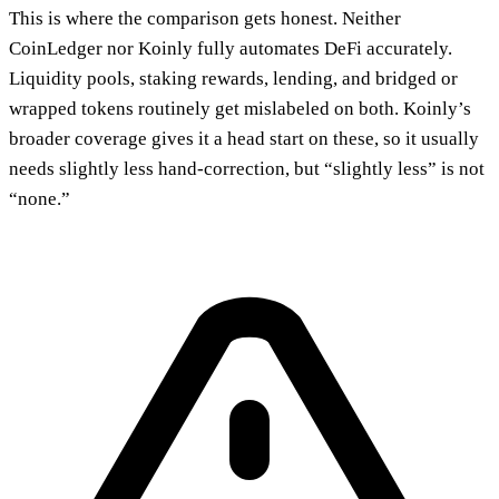
This is where the comparison gets honest. Neither
CoinLedger nor Koinly fully automates DeFi accurately.
Liquidity pools, staking rewards, lending, and bridged or
wrapped tokens routinely get mislabeled on both. Koinly’s
broader coverage gives it a head start on these, so it usually
needs slightly less hand-correction, but “slightly less” is not
“none.”