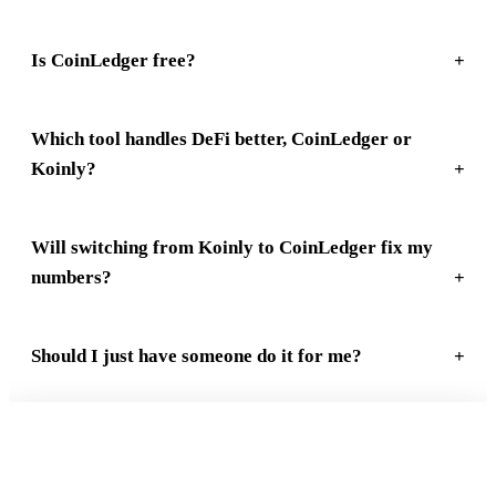
Is CoinLedger free?
Which tool handles DeFi better, CoinLedger or
Koinly?
Will switching from Koinly to CoinLedger fix my
numbers?
Should I just have someone do it for me?
FREE 15-MIN REVIEW
Not sure your crypto taxes are right?