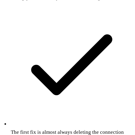
The first fix is almost always deleting the connection