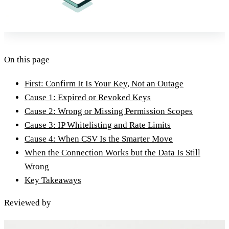
On this page
First: Confirm It Is Your Key, Not an Outage
Cause 1: Expired or Revoked Keys
Cause 2: Wrong or Missing Permission Scopes
Cause 3: IP Whitelisting and Rate Limits
Cause 4: When CSV Is the Smarter Move
When the Connection Works but the Data Is Still
Wrong
Key Takeaways
Reviewed by