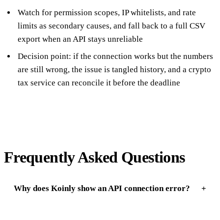
Watch for permission scopes, IP whitelists, and rate
limits as secondary causes, and fall back to a full CSV
export when an API stays unreliable
Decision point: if the connection works but the numbers
are still wrong, the issue is tangled history, and a crypto
tax service can reconcile it before the deadline
Frequently Asked Questions
Why does Koinly show an API connection error?