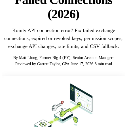
(2026)
Koinly API connection error? Fix failed exchange
connections, expired or revoked keys, permission scopes,
exchange API changes, rate limits, and CSV fallback.
By Matt Liong, Former Big 4 (EY), Senior Account Manager
·
Reviewed by Garrett Taylor, CPA
·
June 17, 2026
·
8 min read