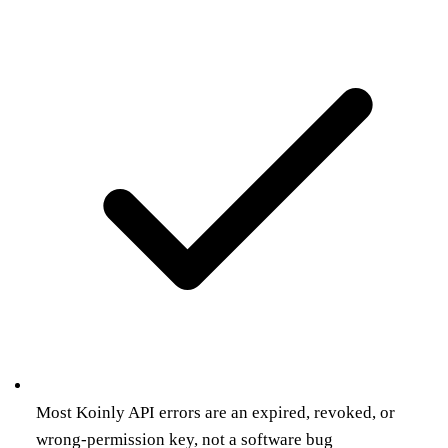
Most Koinly API errors are an expired, revoked, or
wrong-permission key, not a software bug