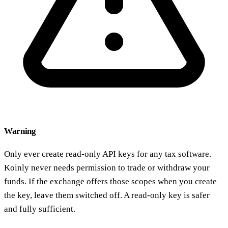
Warning
Only ever create read-only API keys for any tax software.
Koinly never needs permission to trade or withdraw your
funds. If the exchange offers those scopes when you create
the key, leave them switched off. A read-only key is safer
and fully sufficient.