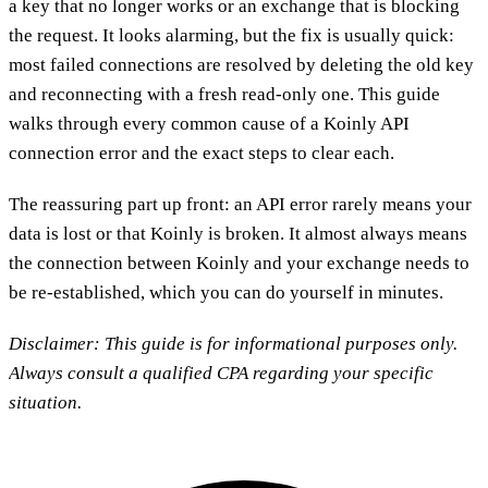
a key that no longer works or an exchange that is blocking
the request. It looks alarming, but the fix is usually quick:
most failed connections are resolved by deleting the old key
and reconnecting with a fresh read-only one. This guide
walks through every common cause of a Koinly API
connection error and the exact steps to clear each.
The reassuring part up front: an API error rarely means your
data is lost or that Koinly is broken. It almost always means
the connection between Koinly and your exchange needs to
be re-established, which you can do yourself in minutes.
Disclaimer: This guide is for informational purposes only.
Always consult a qualified CPA regarding your specific
situation.