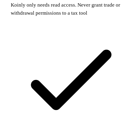
Koinly only needs read access. Never grant trade or
withdrawal permissions to a tax tool