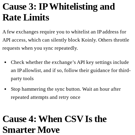
Cause 3: IP Whitelisting and
Rate Limits
A few exchanges require you to whitelist an IP address for
API access, which can silently block Koinly. Others throttle
requests when you sync repeatedly.
Check whether the exchange’s API key settings include
an IP allowlist, and if so, follow their guidance for third-
party tools
Stop hammering the sync button. Wait an hour after
repeated attempts and retry once
Cause 4: When CSV Is the
Smarter Move