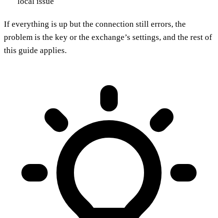
local issue
If everything is up but the connection still errors, the
problem is the key or the exchange’s settings, and the rest of
this guide applies.