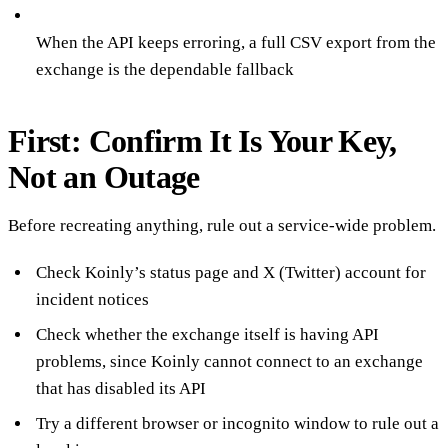
When the API keeps erroring, a full CSV export from the
exchange is the dependable fallback
First: Confirm It Is Your Key,
Not an Outage
Before recreating anything, rule out a service-wide problem.
Check Koinly’s status page and X (Twitter) account for
incident notices
Check whether the exchange itself is having API
problems, since Koinly cannot connect to an exchange
that has disabled its API
Try a different browser or incognito window to rule out a