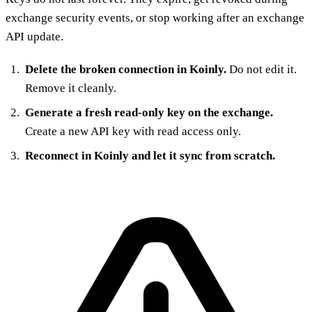
exchange security events, or stop working after an exchange
API update.
Delete the broken connection in Koinly.
Do not edit it.
Remove it cleanly.
Generate a fresh read-only key on the exchange.
Create a new API key with read access only.
Reconnect in Koinly and let it sync from scratch.