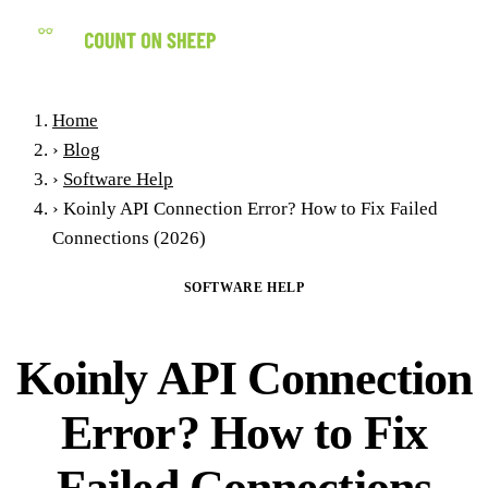
(858) 434-7547
Home
›
Blog
›
Software Help
›
Koinly API Connection Error? How to Fix Failed
Connections (2026)
SOFTWARE HELP
Koinly API Connection
Error? How to Fix
Failed Connections