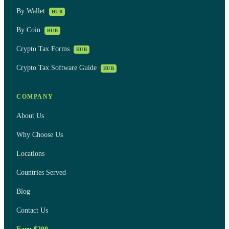
By Wallet
HUB
By Coin
HUB
Crypto Tax Forms
HUB
Crypto Tax Software Guide
HUB
COMPANY
About Us
Why Choose Us
Locations
Countries Served
Blog
Contact Us