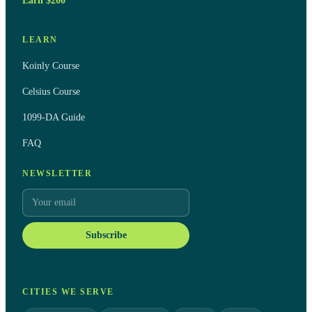
Earn $200
LEARN
Koinly Course
Celsius Course
1099-DA Guide
FAQ
NEWSLETTER
Subscribe
CITIES WE SERVE