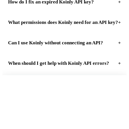
How do I fix an expired Koinly API key?
What permissions does Koinly need for an API key?
Can I use Koinly without connecting an API?
When should I get help with Koinly API errors?
FREE 15-MIN REVIEW
Not sure your crypto taxes are right?
Talk to a Count On Sheep specialist. We will spot the costly errors
before you file. No obligation.
Book My Free Review
→