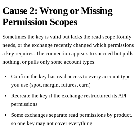
Cause 2: Wrong or Missing
Permission Scopes
Sometimes the key is valid but lacks the read scope Koinly
needs, or the exchange recently changed which permissions
a key requires. The connection appears to succeed but pulls
nothing, or pulls only some account types.
Confirm the key has read access to every account type
you use (spot, margin, futures, earn)
Recreate the key if the exchange restructured its API
permissions
Some exchanges separate read permissions by product,
so one key may not cover everything