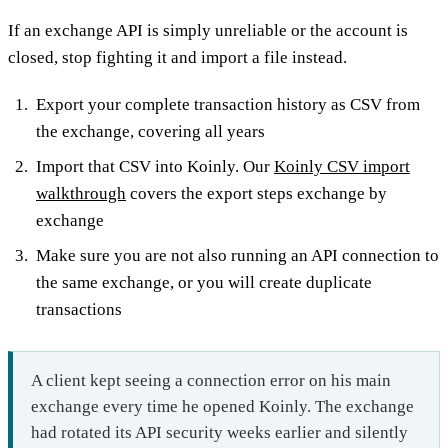
If an exchange API is simply unreliable or the account is
closed, stop fighting it and import a file instead.
Export your complete transaction history as CSV from
the exchange, covering all years
Import that CSV into Koinly. Our
Koinly CSV import
walkthrough
covers the export steps exchange by
exchange
Make sure you are not also running an API connection to
the same exchange, or you will create duplicate
transactions
A client kept seeing a connection error on his main
exchange every time he opened Koinly. The exchange
had rotated its API security weeks earlier and silently