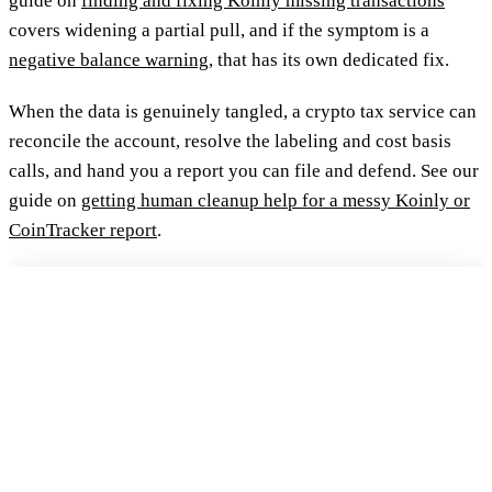
guide on
finding and fixing Koinly missing transactions
covers widening a partial pull, and if the symptom is a
negative balance warning
, that has its own dedicated fix.
When the data is genuinely tangled, a crypto tax service can
reconcile the account, resolve the labeling and cost basis
calls, and hand you a report you can file and defend. See our
guide on
getting human cleanup help for a messy Koinly or
CoinTracker report
.
FREE 15-MIN REVIEW
Not sure your crypto taxes are right?
Talk to a Count On Sheep specialist. We will spot the costly errors
before you file. No obligation.
Book My Free Review
→