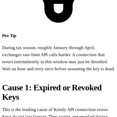
Pro Tip
During tax season, roughly January through April,
exchanges rate-limit API calls harder. A connection that
errors intermittently in this window may just be throttled.
Wait an hour and retry once before assuming the key is dead.
Cause 1: Expired or Revoked
Keys
This is the leading cause of Koinly API connection errors.
Keys do not last forever. They expire, get revoked during