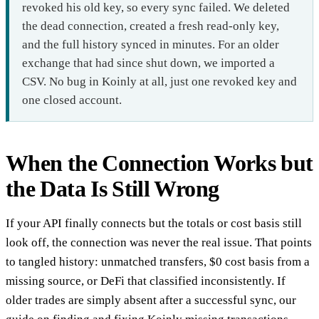
revoked his old key, so every sync failed. We deleted
the dead connection, created a fresh read-only key,
and the full history synced in minutes. For an older
exchange that had since shut down, we imported a
CSV. No bug in Koinly at all, just one revoked key and
one closed account.
When the Connection Works but
the Data Is Still Wrong
If your API finally connects but the totals or cost basis still
look off, the connection was never the real issue. That points
to tangled history: unmatched transfers, $0 cost basis from a
missing source, or DeFi that classified inconsistently. If
older trades are simply absent after a successful sync, our