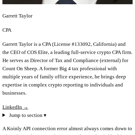
Garrett Taylor
CPA
Garrett Taylor is a CPA (License #133092, California) and
the CEO of COS Elite, a leading full-service crypto CPA firm.
He serves as Director of Tax and Compliance (external) for
Count On Sheep. A former Big 4 tax professional with
multiple years of family office experience, he brings deep
expertise in complex crypto reporting to individuals and
businesses.
LinkedIn →
Jump to section ▾
A Koinly API connection error almost always comes down to