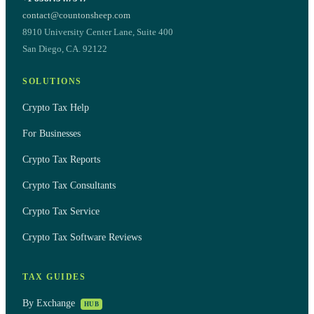
contact@countonsheep.com
8910 University Center Lane, Suite 400
San Diego, CA. 92122
SOLUTIONS
Crypto Tax Help
For Businesses
Crypto Tax Reports
Crypto Tax Consultants
Crypto Tax Service
Crypto Tax Software Reviews
TAX GUIDES
By Exchange
HUB