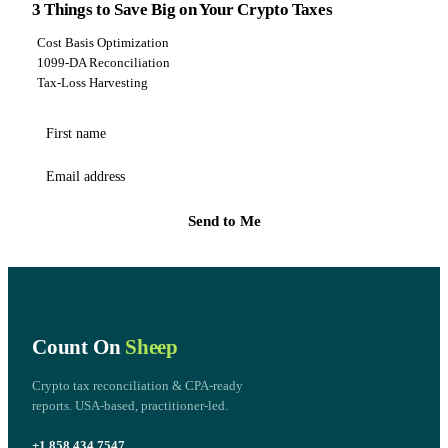
3 Things to Save Big on Your Crypto Taxes
Cost Basis Optimization
1099-DA Reconciliation
Tax-Loss Harvesting
First name
Email address
Send to Me
Count On
Sheep
Crypto tax reconciliation & CPA-ready
reports. USA-based, practitioner-led.
+1 858.434.7547