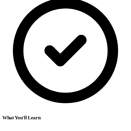
What You'll Learn