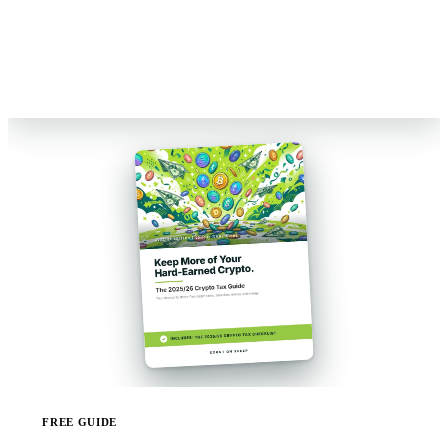
Reviewed by Former Big 4 Accountants
Keep your CPA
No pressure, no sales pitch
FREE GUIDE