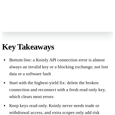
Reviewed by Former Big 4 Accountants
Keep your CPA
No pressure, no sales pitch
Key Takeaways
Bottom line: a Koinly API connection error is almost
always an invalid key or a blocking exchange, not lost
data or a software fault
Start with the highest-yield fix: delete the broken
connection and reconnect with a fresh read-only key,
which clears most errors
Keep keys read-only. Koinly never needs trade or
withdrawal access, and extra scopes only add risk