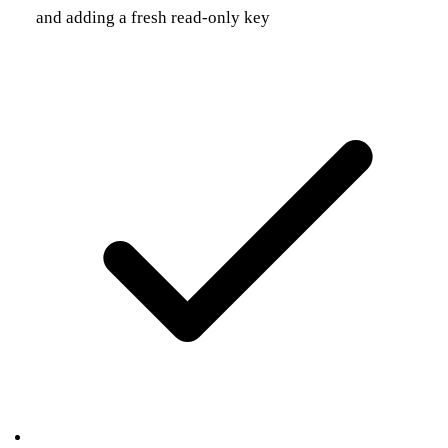
and adding a fresh read-only key