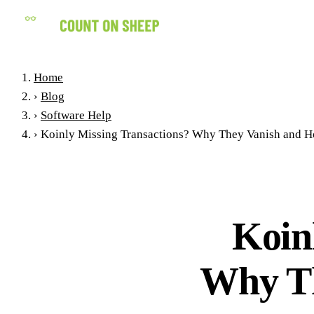
Home
›
Blog
›
Software Help
›
Koinly Missing Transactions? Why They Vanish and Ho
Koin
Why Th