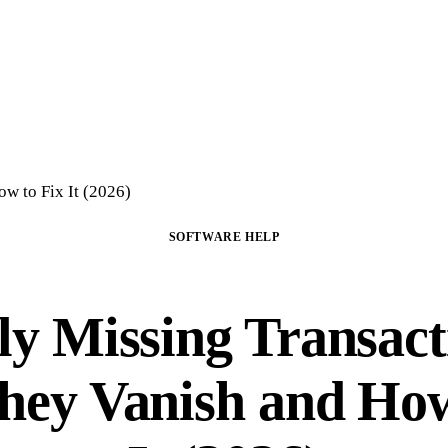
Home
Crypto Tax Preparation
About
DIY Course
Guide
FAQ
Blog
Con
w to Fix It (2026)
SOFTWARE HELP
ly Missing Transact
ey Vanish and How