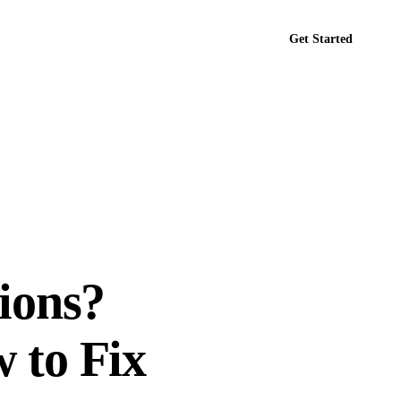
Get Started
tact
ions?
 to Fix