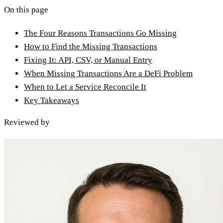
On this page
The Four Reasons Transactions Go Missing
How to Find the Missing Transactions
Fixing It: API, CSV, or Manual Entry
When Missing Transactions Are a DeFi Problem
When to Let a Service Reconcile It
Key Takeaways
Reviewed by