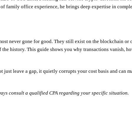
 of family office experience, he brings deep expertise in comple
ost never gone for good. They still exist on the blockchain or 
f the history. This guide shows you why transactions vanish, how
t just leave a gap, it quietly corrupts your cost basis and can 
ays consult a qualified CPA regarding your specific situation.