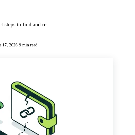
 steps to find and re-
e 17, 2026
·
9 min read