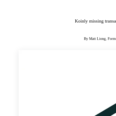
Koinly missing transa
By Matt Liong, Form