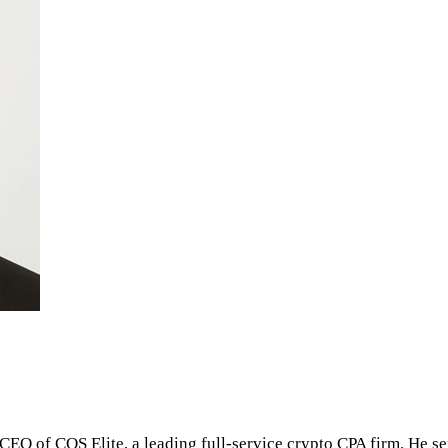
 CEO of COS Elite, a leading full-service crypto CPA firm. He s