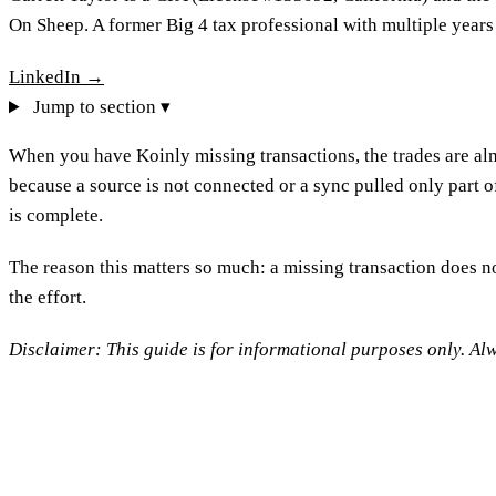
On Sheep. A former Big 4 tax professional with multiple years
LinkedIn →
Jump to section ▾
When you have Koinly missing transactions, the trades are alm
because a source is not connected or a sync pulled only part o
is complete.
The reason this matters so much: a missing transaction does no
the effort.
Disclaimer: This guide is for informational purposes only. Alw