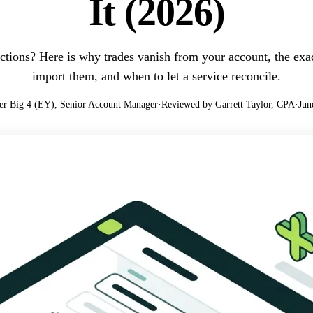
It (2026)
ctions? Here is why trades vanish from your account, the exact
import them, and when to let a service reconcile.
er Big 4 (EY), Senior Account Manager
·
Reviewed by Garrett Taylor, CPA
·
Jun