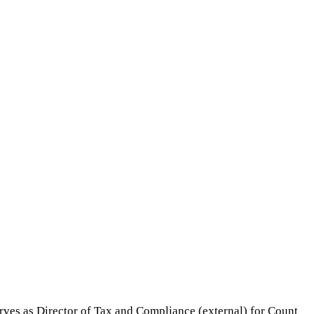
erves as Director of Tax and Compliance (external) for Count