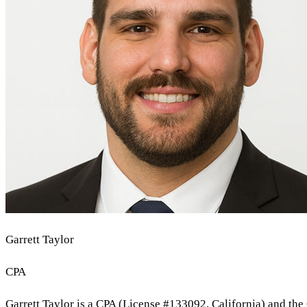
Garrett Taylor
CPA
Garrett Taylor is a CPA (License #133092, California) and the