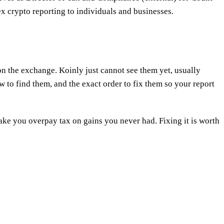
x crypto reporting to individuals and businesses.
on the exchange. Koinly just cannot see them yet, usually
 to find them, and the exact order to fix them so your report
make you overpay tax on gains you never had. Fixing it is worth