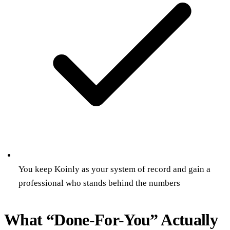
You keep Koinly as your system of record and gain a
professional who stands behind the numbers
What “Done-For-You” Actually