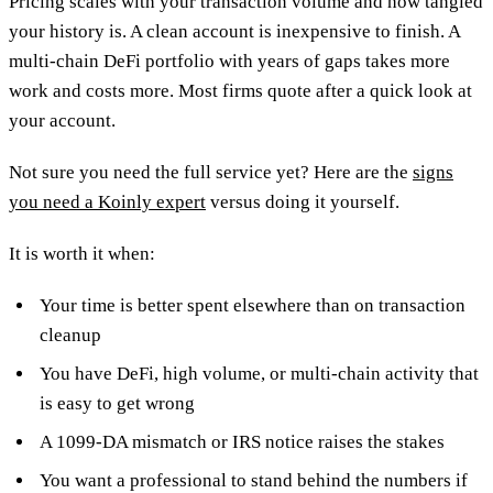
Pricing scales with your transaction volume and how tangled
your history is. A clean account is inexpensive to finish. A
multi-chain DeFi portfolio with years of gaps takes more
work and costs more. Most firms quote after a quick look at
your account.
Not sure you need the full service yet? Here are the
signs
you need a Koinly expert
versus doing it yourself.
It is worth it when:
Your time is better spent elsewhere than on transaction
cleanup
You have DeFi, high volume, or multi-chain activity that
is easy to get wrong
A 1099-DA mismatch or IRS notice raises the stakes
You want a professional to stand behind the numbers if