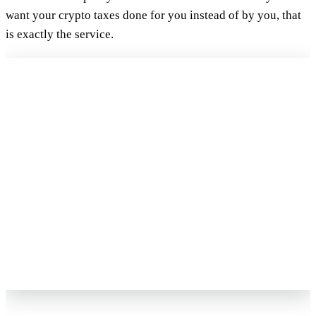
want your crypto taxes done for you instead of by you, that
is exactly the service.
FREE 15-MIN REVIEW
Not sure your crypto taxes are right?
Talk to a Count On Sheep specialist. We will spot the costly errors
before you file. No obligation.
Book My Free Review
→
Reviewed by Former Big 4 Accountants
Keep your CPA
No pressure, no sales pitch