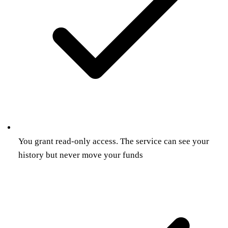
You grant read-only access. The service can see your
history but never move your funds