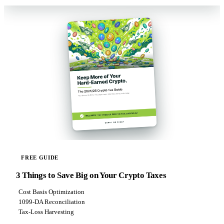
FREE GUIDE
3 Things to Save Big on Your Crypto Taxes
Cost Basis Optimization
1099-DA Reconciliation
Tax-Loss Harvesting