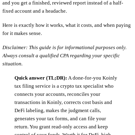
and you get a finished, reviewed report instead of a half-
fixed account and a headache.
Here is exactly how it works, what it costs, and when paying
for it makes sense.
Disclaimer: This guide is for informational purposes only.
Always consult a qualified CPA regarding your specific
situation.
Quick answer (TL;DR):
A done-for-you Koinly
tax filing service is a crypto tax specialist who
connects your accounts, reconciles your
transactions in Koinly, corrects cost basis and
DeFi labeling, makes the judgment calls,
generates your tax forms, and can file your
return. You grant read-only access and keep
control of your funds. Worth it for DeFi, high