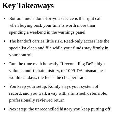
Key Takeaways
Bottom line: a done-for-you service is the right call
when buying back your time is worth more than
spending a weekend in the warnings panel
The handoff carries little risk. Read-only access lets the
specialist clean and file while your funds stay firmly in
your control
Run the time math honestly. If reconciling DeFi, high
volume, multi-chain history, or 1099-DA mismatches
would eat days, the fee is the cheaper trade
You keep your setup. Koinly stays your system of
record, and you walk away with a finished, defensible,
professionally reviewed return
Next step: the unreconciled history you keep putting off