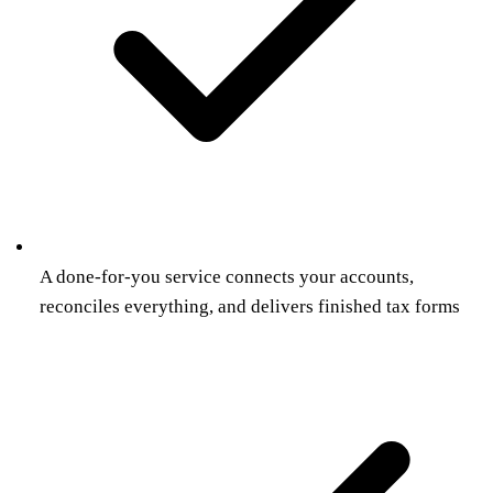
A done-for-you service connects your accounts,
reconciles everything, and delivers finished tax forms