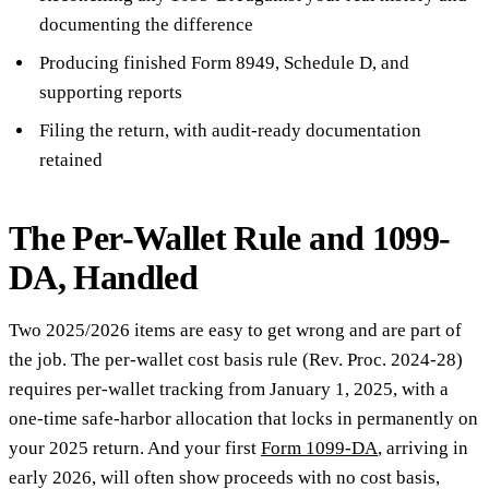
documenting the difference
Producing finished Form 8949, Schedule D, and
supporting reports
Filing the return, with audit-ready documentation
retained
The Per-Wallet Rule and 1099-
DA, Handled
Two 2025/2026 items are easy to get wrong and are part of
the job. The per-wallet cost basis rule (Rev. Proc. 2024-28)
requires per-wallet tracking from January 1, 2025, with a
one-time safe-harbor allocation that locks in permanently on
your 2025 return. And your first
Form 1099-DA
, arriving in
early 2026, will often show proceeds with no cost basis,