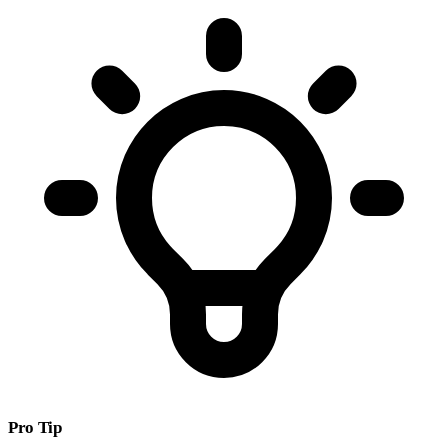
Pro Tip