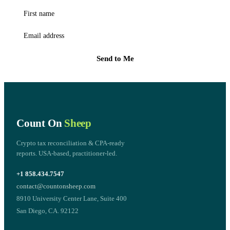
First name
Email address
Send to Me
Count On
Sheep
Crypto tax reconciliation & CPA-ready
reports. USA-based, practitioner-led.
+1 858.434.7547
contact@countonsheep.com
8910 University Center Lane, Suite 400
San Diego, CA. 92122