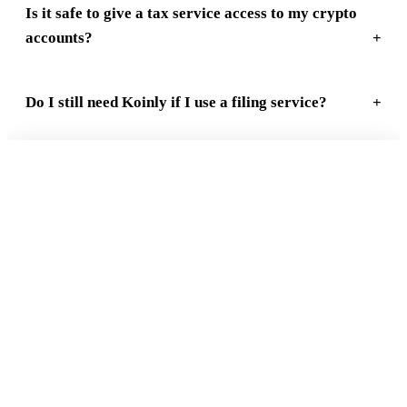
Is it safe to give a tax service access to my crypto
accounts?
Do I still need Koinly if I use a filing service?
FREE 15-MIN REVIEW
Not sure your crypto taxes are right?
Talk to a Count On Sheep specialist. We will spot the costly errors
before you file. No obligation.
Book My Free Review
→
Reviewed by Former Big 4 Accountants
Keep your CPA
No pressure, no sales pitch