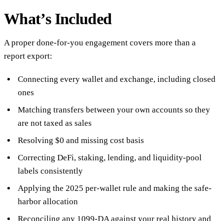
What’s Included
A proper done-for-you engagement covers more than a
report export:
Connecting every wallet and exchange, including closed
ones
Matching transfers between your own accounts so they
are not taxed as sales
Resolving $0 and missing cost basis
Correcting DeFi, staking, lending, and liquidity-pool
labels consistently
Applying the 2025 per-wallet rule and making the safe-
harbor allocation
Reconciling any 1099-DA against your real history and