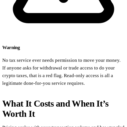
Warning
No tax service ever needs permission to move your money.
If anyone asks for withdrawal or trade access to do your
crypto taxes, that is a red flag. Read-only access is all a
legitimate done-for-you service requires.
What It Costs and When It’s
Worth It