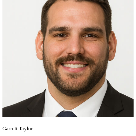
Garrett Taylor