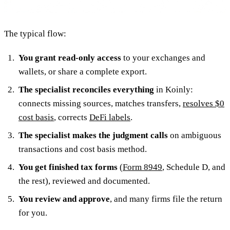
The typical flow:
You grant read-only access
to your exchanges and
wallets, or share a complete export.
The specialist reconciles everything
in Koinly:
connects missing sources, matches transfers,
resolves $0
cost basis
, corrects
DeFi labels
.
The specialist makes the judgment calls
on ambiguous
transactions and cost basis method.
You get finished tax forms
(
Form 8949
, Schedule D, and
the rest), reviewed and documented.
You review and approve
, and many firms file the return
for you.