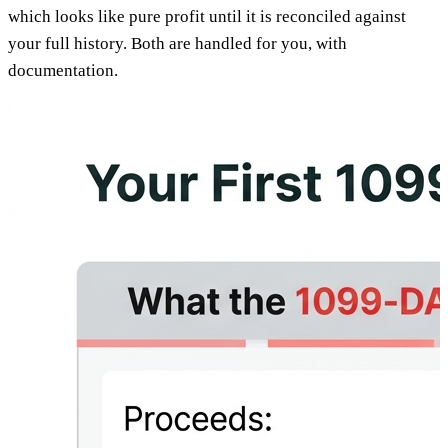
which looks like pure profit until it is reconciled against
your full history. Both are handled for you, with
documentation.