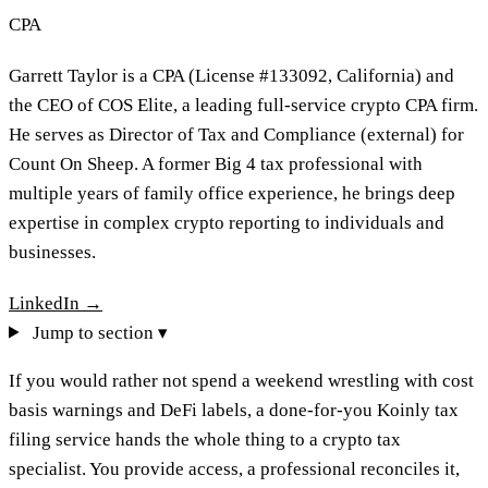
CPA
Garrett Taylor is a CPA (License #133092, California) and
the CEO of COS Elite, a leading full-service crypto CPA firm.
He serves as Director of Tax and Compliance (external) for
Count On Sheep. A former Big 4 tax professional with
multiple years of family office experience, he brings deep
expertise in complex crypto reporting to individuals and
businesses.
LinkedIn →
Jump to section ▾
If you would rather not spend a weekend wrestling with cost
basis warnings and DeFi labels, a done-for-you Koinly tax
filing service hands the whole thing to a crypto tax
specialist. You provide access, a professional reconciles it,