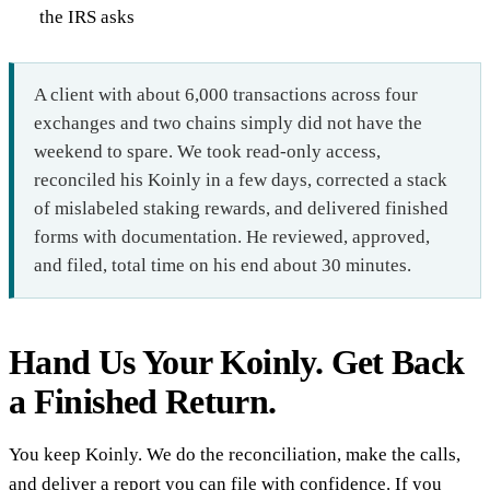
the IRS asks
A client with about 6,000 transactions across four
exchanges and two chains simply did not have the
weekend to spare. We took read-only access,
reconciled his Koinly in a few days, corrected a stack
of mislabeled staking rewards, and delivered finished
forms with documentation. He reviewed, approved,
and filed, total time on his end about 30 minutes.
Hand Us Your Koinly. Get Back
a Finished Return.
You keep Koinly. We do the reconciliation, make the calls,
and deliver a report you can file with confidence. If you