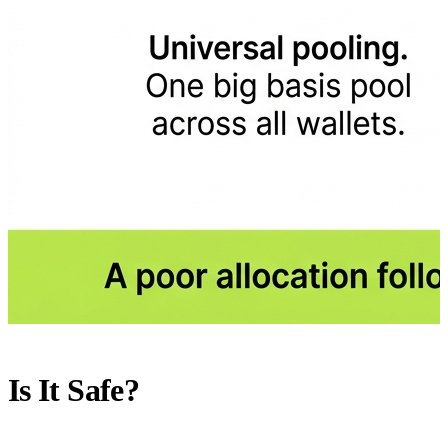
Is It Safe?