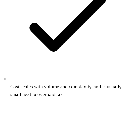
Cost scales with volume and complexity, and is usually
small next to overpaid tax