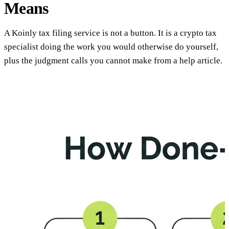
Means
A Koinly tax filing service is not a button. It is a crypto tax
specialist doing the work you would otherwise do yourself,
plus the judgment calls you cannot make from a help article.