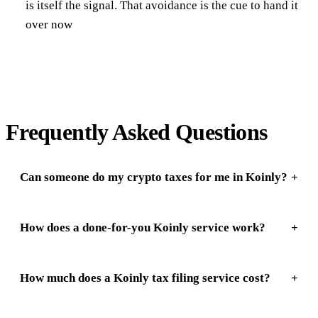
is itself the signal. That avoidance is the cue to hand it
over now
Frequently Asked Questions
Can someone do my crypto taxes for me in Koinly?
How does a done-for-you Koinly service work?
How much does a Koinly tax filing service cost?