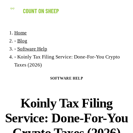
(858) 434-7547
Home
›
Blog
›
Software Help
›
Koinly Tax Filing Service: Done-For-You Crypto
Taxes (2026)
SOFTWARE HELP
Koinly Tax Filing
Service: Done-For-You
Crypto Taxes (2026)