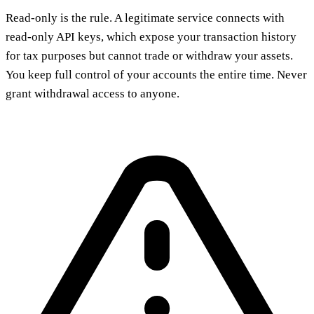
Read-only is the rule. A legitimate service connects with
read-only API keys, which expose your transaction history
for tax purposes but cannot trade or withdraw your assets.
You keep full control of your accounts the entire time. Never
grant withdrawal access to anyone.