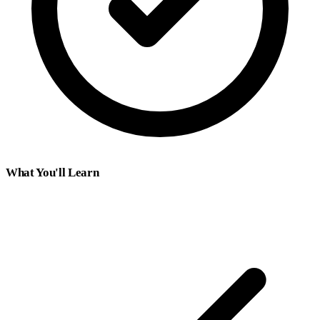
What You'll Learn