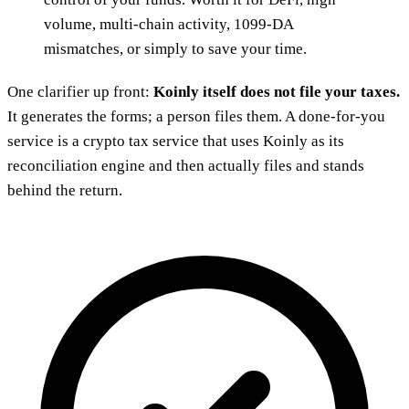
volume, multi-chain activity, 1099-DA
mismatches, or simply to save your time.
One clarifier up front:
Koinly itself does not file your taxes.
It generates the forms; a person files them. A done-for-you
service is a crypto tax service that uses Koinly as its
reconciliation engine and then actually files and stands
behind the return.