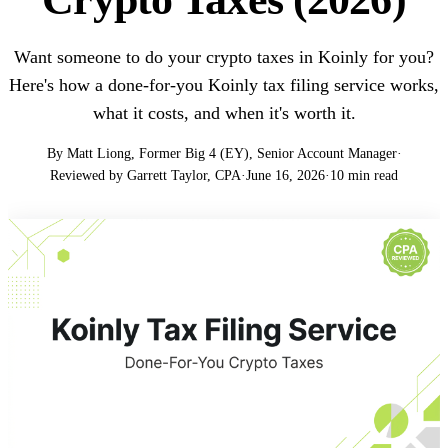
Want someone to do your crypto taxes in Koinly for you?
Here's how a done-for-you Koinly tax filing service works,
what it costs, and when it's worth it.
By Matt Liong, Former Big 4 (EY), Senior Account Manager
·
Reviewed by Garrett Taylor, CPA
·
June 16, 2026
·
10 min read