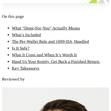
On this page
What “Done-For-You” Actually Means
What’s Included
The Per-Wallet Rule and 1099-DA, Handled
Is It Safe?
What It Costs and When It’s Worth It
Hand Us Your Koinly. Get Back a Finished Return.
Key Takeaways
Reviewed by