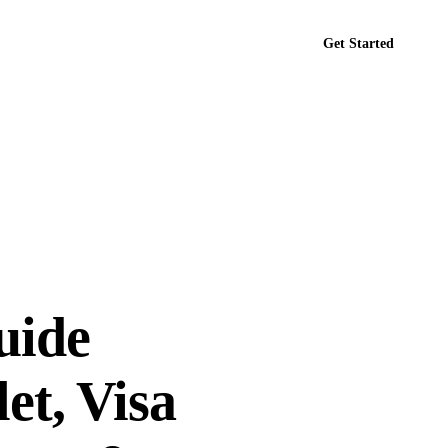
Get Started
tact
uide
et, Visa