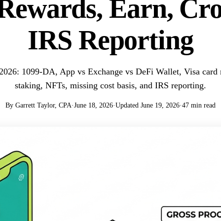
Rewards, Earn, Cr
IRS Reporting
 2026: 1099-DA, App vs Exchange vs DeFi Wallet, Visa card 
staking, NFTs, missing cost basis, and IRS reporting.
By Garrett Taylor, CPA
·
June 18, 2026
·
Updated June 19, 2026
·
47 min read