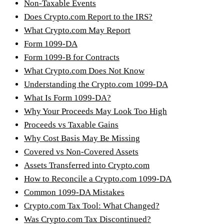
Non-Taxable Events
Does Crypto.com Report to the IRS?
What Crypto.com May Report
Form 1099-DA
Form 1099-B for Contracts
What Crypto.com Does Not Know
Understanding the Crypto.com 1099-DA
What Is Form 1099-DA?
Why Your Proceeds May Look Too High
Proceeds vs Taxable Gains
Why Cost Basis May Be Missing
Covered vs Non-Covered Assets
Assets Transferred into Crypto.com
How to Reconcile a Crypto.com 1099-DA
Common 1099-DA Mistakes
Crypto.com Tax Tool: What Changed?
Was Crypto.com Tax Discontinued?