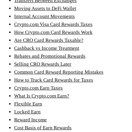
Transfers Between Exchanges
Moving Assets to DeFi Wallet
Internal Account Movements
Crypto.com Visa Card Rewards Taxes
How Crypto.com Card Rewards Work
Are CRO Card Rewards Taxable?
Cashback vs Income Treatment
Rebates and Promotional Rewards
Selling CRO Rewards Later
Common Card Reward Reporting Mistakes
How to Track Card Rewards for Taxes
Crypto.com Earn Taxes
What Is Crypto.com Earn?
Flexible Earn
Locked Earn
Reward Income
Cost Basis of Earn Rewards