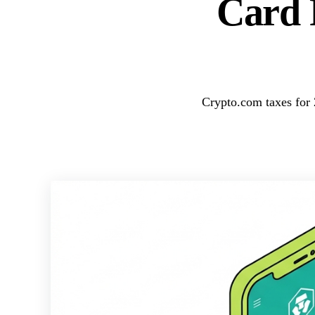
Card 
Crypto.com taxes for