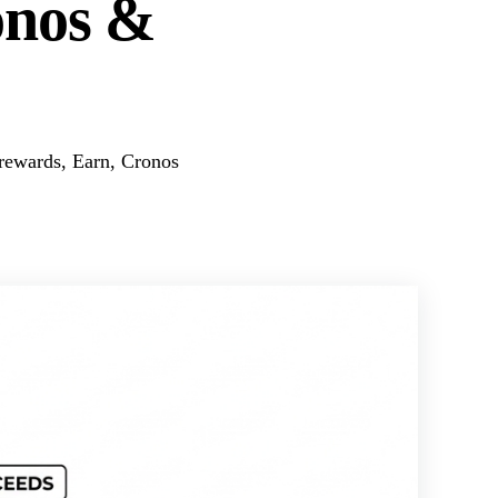
onos &
rewards, Earn, Cronos