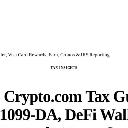
Home
Crypto Tax Preparation
About
DIY Course
Guide
FAQ
Blog
Con
et, Visa Card Rewards, Earn, Cronos & IRS Reporting
TAX INSIGHTS
 Crypto.com Tax G
 1099-DA, DeFi Wall