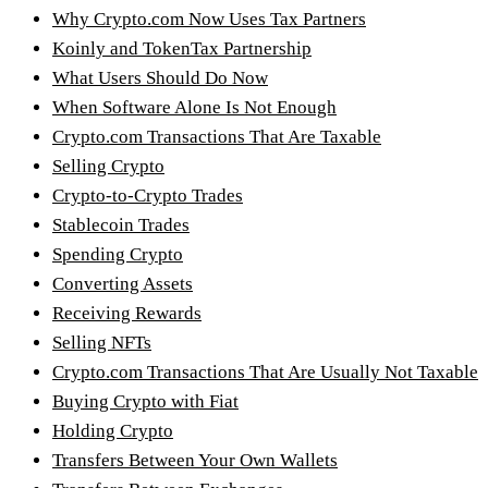
Why Crypto.com Now Uses Tax Partners
Koinly and TokenTax Partnership
What Users Should Do Now
When Software Alone Is Not Enough
Crypto.com Transactions That Are Taxable
Selling Crypto
Crypto-to-Crypto Trades
Stablecoin Trades
Spending Crypto
Converting Assets
Receiving Rewards
Selling NFTs
Crypto.com Transactions That Are Usually Not Taxable
Buying Crypto with Fiat
Holding Crypto
Transfers Between Your Own Wallets