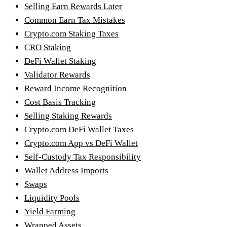
Selling Earn Rewards Later
Common Earn Tax Mistakes
Crypto.com Staking Taxes
CRO Staking
DeFi Wallet Staking
Validator Rewards
Reward Income Recognition
Cost Basis Tracking
Selling Staking Rewards
Crypto.com DeFi Wallet Taxes
Crypto.com App vs DeFi Wallet
Self-Custody Tax Responsibility
Wallet Address Imports
Swaps
Liquidity Pools
Yield Farming
Wrapped Assets