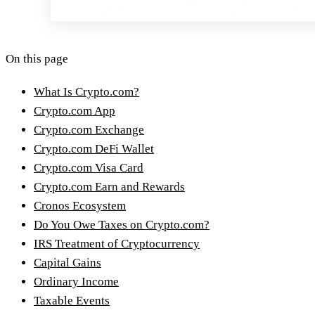
On this page
What Is Crypto.com?
Crypto.com App
Crypto.com Exchange
Crypto.com DeFi Wallet
Crypto.com Visa Card
Crypto.com Earn and Rewards
Cronos Ecosystem
Do You Owe Taxes on Crypto.com?
IRS Treatment of Cryptocurrency
Capital Gains
Ordinary Income
Taxable Events