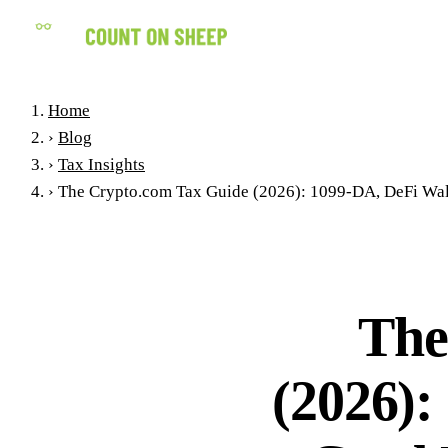
Home
›
Blog
›
Tax Insights
›
The Crypto.com Tax Guide (2026): 1099-DA, DeFi Wall
The
(2026):