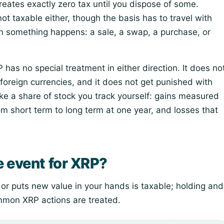
eates exactly zero tax until you dispose of some.
t taxable either, though the basis has to travel with
n something happens: a sale, a swap, a purchase, or
has no special treatment in either direction. It does no
 foreign currencies, and it does not get punished with
like a share of stock you track yourself: gains measured
from short term to long term at one year, and losses that
e event for XRP?
or puts new value in your hands is taxable; holding and
ommon XRP actions are treated.