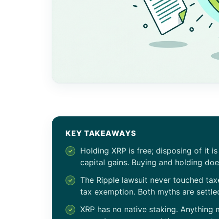
KEY TAKEAWAYS
Holding XRP is free; disposing of it i
capital gains. Buying and holding doe
The Ripple lawsuit never touched tax
tax exemption. Both myths are settled
XRP has no native staking. Anything 