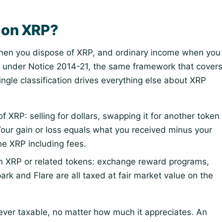
s on XRP?
 when you dispose of XRP, and ordinary income when you
under Notice 2014-21, the same framework that cover
single classification drives everything else about XRP
 XRP: selling for dollars, swapping it for another token
 Your gain or loss equals what you received minus your
he XRP including fees.
n XRP or related tokens: exchange reward programs,
park and Flare are all taxed at fair market value on the
never taxable, no matter how much it appreciates. An