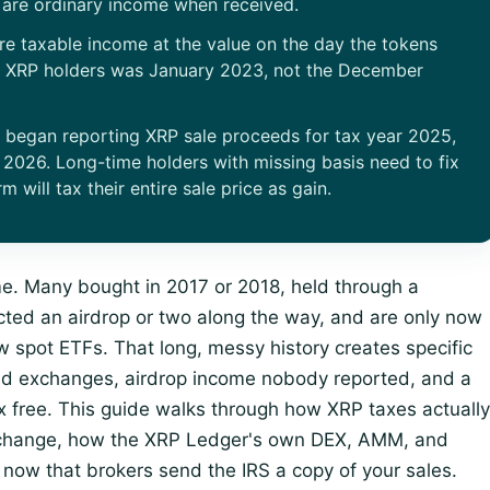
are ordinary income when received.
are taxable income at the value on the day the tokens
y XRP holders was January 2023, not the December
s began reporting XRP sale proceeds for tax year 2025,
 2026. Long-time holders with missing basis need to fix
m will tax their entire sale price as gain.
ime. Many bought in 2017 or 2018, held through a
lected an airdrop or two along the way, and are only now
new spot ETFs. That long, messy history creates specific
ad exchanges, airdrop income nobody reported, and a
 free. This guide walks through how XRP taxes actually
 change, how the XRP Ledger's own DEX, AMM, and
 now that brokers send the IRS a copy of your sales.