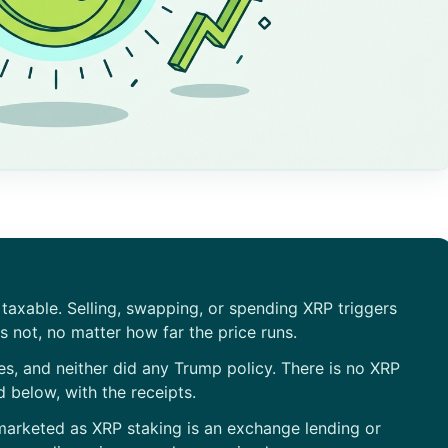
s taxable. Selling, swapping, or spending XRP triggers
s not, no matter how far the price runs.
es, and neither did any Trump policy. There is no XRP
 below, with the receipts.
marketed as XRP staking is an exchange lending or