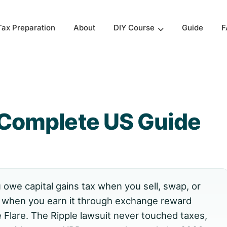
Tax Preparation
About
Guide
F
DIY Course
 Complete US Guide
owe capital gains tax when you sell, swap, or
 when you earn it through exchange reward
 Flare. The Ripple lawsuit never touched taxes,