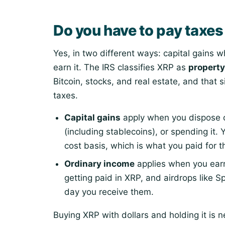
Do you have to pay taxe
Yes, in two different ways: capital gains
earn it. The IRS classifies XRP as
property
Bitcoin, stocks, and real estate, and that 
taxes.
Capital gains
apply when you dispose of
(including stablecoins), or spending it.
cost basis, which is what you paid for t
Ordinary income
applies when you ear
getting paid in XRP, and airdrops like S
day you receive them.
Buying XRP with dollars and holding it is 