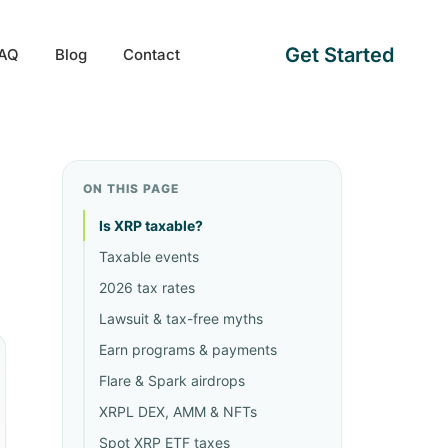
Get Started
AQ
Blog
Contact
ON THIS PAGE
Is XRP taxable?
Taxable events
2026 tax rates
Lawsuit & tax-free myths
Earn programs & payments
Flare & Spark airdrops
XRPL DEX, AMM & NFTs
Spot XRP ETF taxes