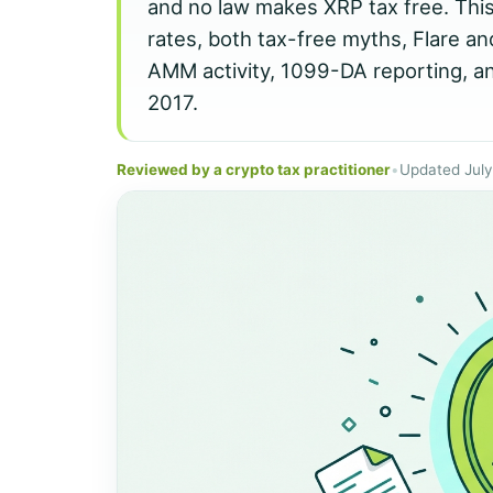
and no law makes XRP tax free. Thi
rates, both tax-free myths, Flare a
AMM activity, 1099-DA reporting, an
2017.
Reviewed by a crypto tax practitioner
•
Updated Jul