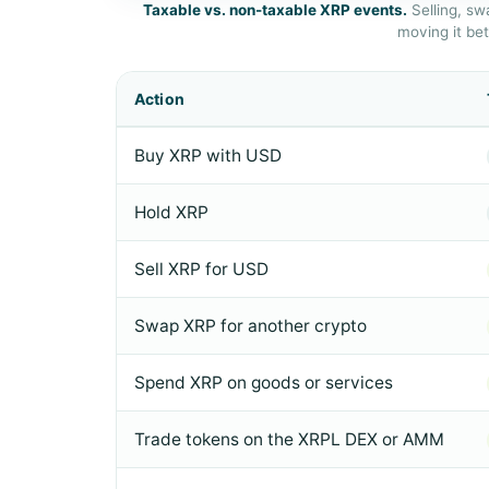
Taxable vs. non-taxable XRP events.
Selling, sw
moving it be
Action
Buy XRP with USD
Hold XRP
Sell XRP for USD
Swap XRP for another crypto
Spend XRP on goods or services
Trade tokens on the XRPL DEX or AMM