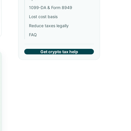
1099-DA & Form 8949
Lost cost basis
Reduce taxes legally
FAQ
Get crypto tax help