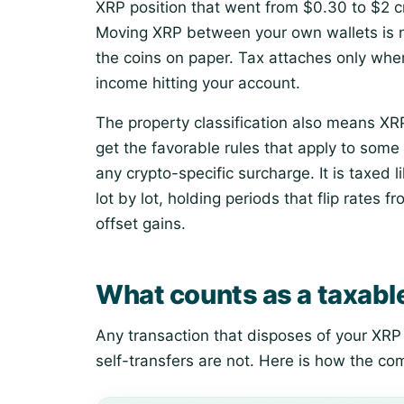
XRP position that went from $0.30 to $2 cr
Moving XRP between your own wallets is no
the coins on paper. Tax attaches only whe
income hitting your account.
The property classification also means XRP 
get the favorable rules that apply to some
any crypto-specific surcharge. It is taxed 
lot by lot, holding periods that flip rates 
offset gains.
What counts as a taxabl
Any transaction that disposes of your XRP 
self-transfers are not. Here is how the c