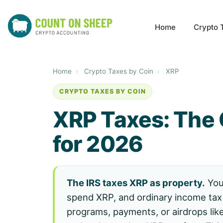
Home
Crypto 
Home
›
Crypto Taxes by Coin
›
XRP
CRYPTO TAXES BY COIN
XRP Taxes: The
for 2026
The IRS taxes XRP as property.
You 
spend XRP, and ordinary income tax
programs, payments, or airdrops like