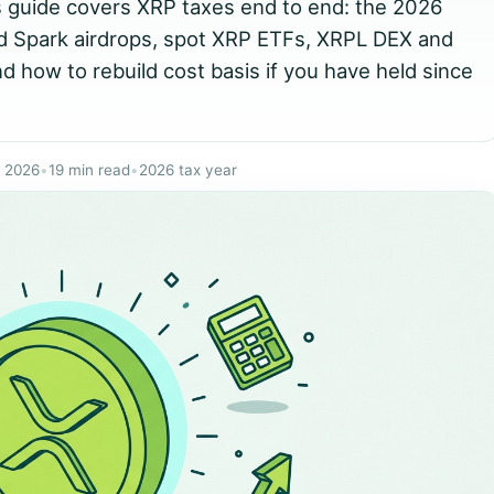
s guide covers XRP taxes end to end: the 2026
nd Spark airdrops, spot XRP ETFs, XRPL DEX and
d how to rebuild cost basis if you have held since
y 2026
•
19 min read
•
2026 tax year