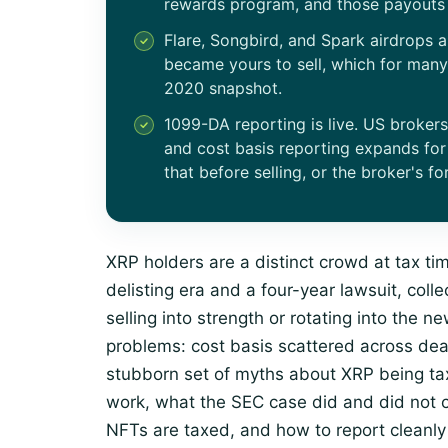
rewards program, and those payouts 
Flare, Songbird, and Spark airdrops 
became yours to sell, which for man
2020 snapshot.
1099-DA reporting is live. US broker
and cost basis reporting expands for
that before selling, or the broker's for
XRP holders are a distinct crowd at tax t
delisting era and a four-year lawsuit, col
selling into strength or rotating into the 
problems: cost basis scattered across de
stubborn set of myths about XRP being tax
work, what the SEC case did and did not
NFTs are taxed, and how to report cleanly