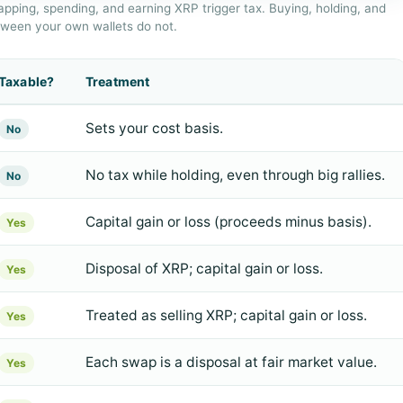
apping, spending, and earning XRP trigger tax. Buying, holding, and
tween your own wallets do not.
Taxable?
Treatment
Sets your cost basis.
No
No tax while holding, even through big rallies.
No
Capital gain or loss (proceeds minus basis).
Yes
Disposal of XRP; capital gain or loss.
Yes
Treated as selling XRP; capital gain or loss.
Yes
Each swap is a disposal at fair market value.
Yes