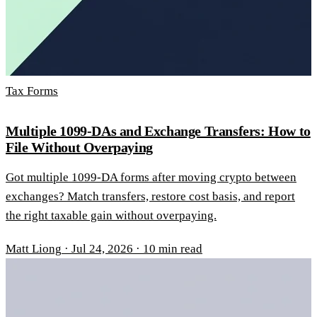
Tax Forms
Multiple 1099-DAs and Exchange Transfers: How to
File Without Overpaying
Got multiple 1099-DA forms after moving crypto between
exchanges? Match transfers, restore cost basis, and report
the right taxable gain without overpaying.
Matt Liong
·
Jul 24, 2026
·
10 min read