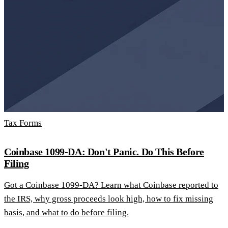
Tax Forms
Coinbase 1099-DA: Don't Panic. Do This Before
Filing
Got a Coinbase 1099-DA? Learn what Coinbase reported to
the IRS, why gross proceeds look high, how to fix missing
basis, and what to do before filing.