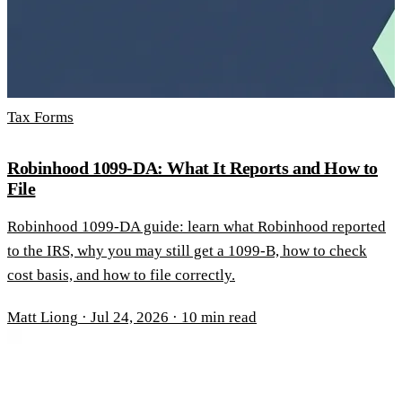
Tax Forms
Robinhood 1099-DA: What It Reports and How to
File
Robinhood 1099-DA guide: learn what Robinhood reported
to the IRS, why you may still get a 1099-B, how to check
cost basis, and how to file correctly.
Matt Liong
·
Jul 24, 2026
·
10 min read