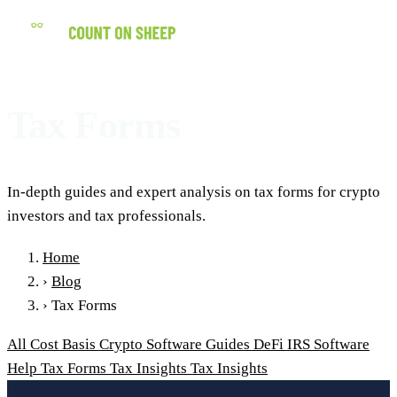
(858) 434-7547
Tax Forms
In-depth guides and expert analysis on tax forms for crypto
investors and tax professionals.
Home
›
Blog
›
Tax Forms
All
Cost Basis
Crypto Software Guides
DeFi
IRS
Software
Help
Tax Forms
Tax Insights
Tax Insights