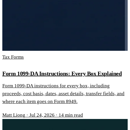
Tax Forms
Form 1099-DA Instructions: Every Box Explained
Form 1099-DA instructions for every box, including
proceeds, cost basis, dates, asset details, transfer fields, and
where each item goes on Form 8949.
Matt Liong
·
Jul 24, 2026
·
14 min read