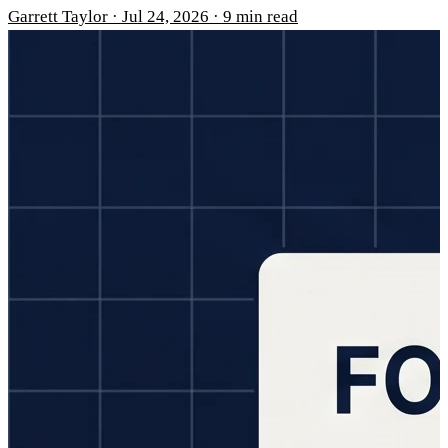
Garrett Taylor
·
Jul 24, 2026
·
9 min read