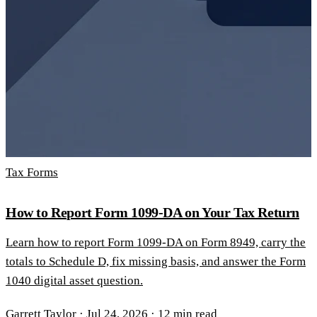
Tax Forms
How to Report Form 1099-DA on Your Tax Return
Learn how to report Form 1099-DA on Form 8949, carry the
totals to Schedule D, fix missing basis, and answer the Form
1040 digital asset question.
Garrett Taylor
·
Jul 24, 2026
·
12 min read