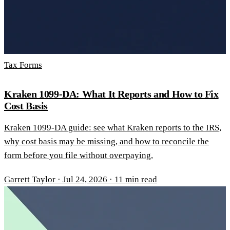
Tax Forms
Kraken 1099-DA: What It Reports and How to Fix
Cost Basis
Kraken 1099-DA guide: see what Kraken reports to the IRS,
why cost basis may be missing, and how to reconcile the
form before you file without overpaying.
Garrett Taylor
·
Jul 24, 2026
·
11 min read