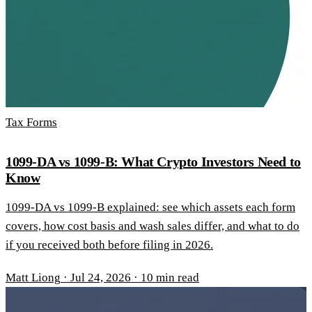
Tax Forms
1099-DA vs 1099-B: What Crypto Investors Need to
Know
1099-DA vs 1099-B explained: see which assets each form
covers, how cost basis and wash sales differ, and what to do
if you received both before filing in 2026.
Matt Liong
·
Jul 24, 2026
·
10 min read