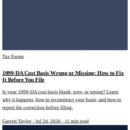
Tax Forms
1099-DA Cost Basis Wrong or Missing: How to Fix
It Before You File
Is your 1099-DA cost basis blank, zero, or wrong? Learn
why it happens, how to reconstruct your basis, and how to
report the correction before filing.
Garrett Taylor
·
Jul 24, 2026
·
11 min read